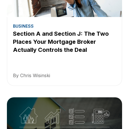
BUSINESS
Section A and Section J: The Two
Places Your Mortgage Broker
Actually Controls the Deal
By Chris Wisinski