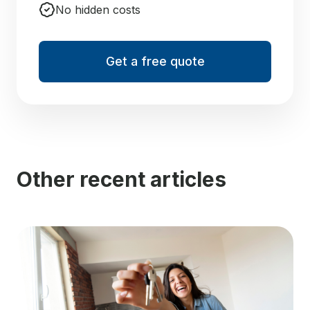
No hidden costs
Get a free quote
Other recent articles