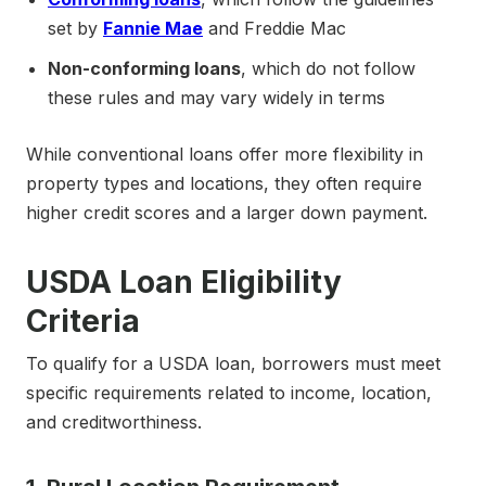
set by
Fannie Mae
and Freddie Mac
Non-conforming loans
, which do not follow
these rules and may vary widely in terms
While conventional loans offer more flexibility in
property types and locations, they often require
higher credit scores and a larger down payment.
USDA Loan Eligibility
Criteria
To qualify for a USDA loan, borrowers must meet
specific requirements related to income, location,
and creditworthiness.