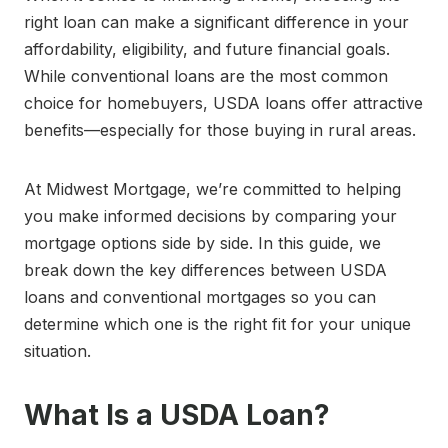
right loan can make a significant difference in your
affordability, eligibility, and future financial goals.
While conventional loans are the most common
choice for homebuyers, USDA loans offer attractive
benefits—especially for those buying in rural areas.
At Midwest Mortgage, we’re committed to helping
you make informed decisions by comparing your
mortgage options side by side. In this guide, we
break down the key differences between USDA
loans and conventional mortgages so you can
determine which one is the right fit for your unique
situation.
What Is a USDA Loan?