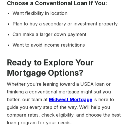
Choose a Conventional Loan If You:
Want flexibility in location
Plan to buy a secondary or investment property
Can make a larger down payment
Want to avoid income restrictions
Ready to Explore Your
Mortgage Options?
Whether you're leaning toward a USDA loan or
thinking a conventional mortgage might suit you
better, our team at
Midwest Mortgage
is here to
guide you every step of the way. We’ll help you
compare rates, check eligibility, and choose the best
loan program for your needs.