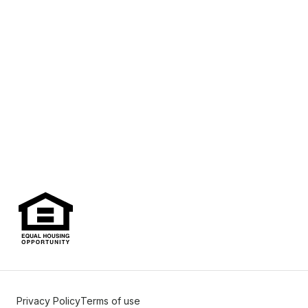
Privacy Policy
Terms of use