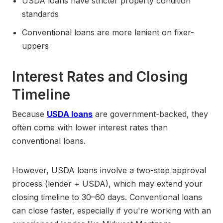
USDA loans have stricter property condition
standards
Conventional loans are more lenient on fixer-
uppers
Interest Rates and Closing
Timeline
Because
USDA loans
are government-backed, they
often come with lower interest rates than
conventional loans.
However, USDA loans involve a two-step approval
process (lender + USDA), which may extend your
closing timeline to 30–60 days. Conventional loans
can close faster, especially if you're working with an