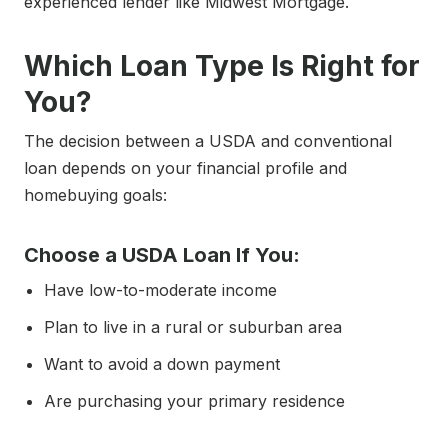
experienced lender like Midwest Mortgage.
Which Loan Type Is Right for
You?
The decision between a USDA and conventional
loan depends on your financial profile and
homebuying goals:
Choose a USDA Loan If You:
Have low-to-moderate income
Plan to live in a rural or suburban area
Want to avoid a down payment
Are purchasing your primary residence