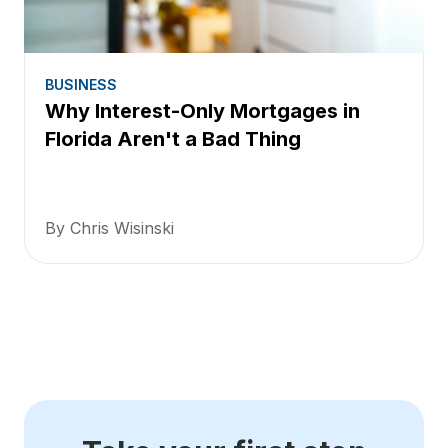
BUSINESS
Why Interest-Only Mortgages in
Florida Aren't a Bad Thing
By Chris Wisinski