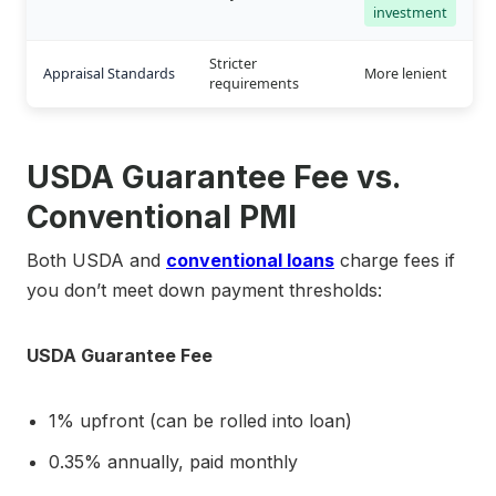
investment
Stricter
Appraisal Standards
More lenient
requirements
USDA Guarantee Fee vs.
Conventional PMI
Both USDA and
conventional loans
charge fees if
you don’t meet down payment thresholds:
USDA Guarantee Fee
1% upfront (can be rolled into loan)
0.35% annually, paid monthly