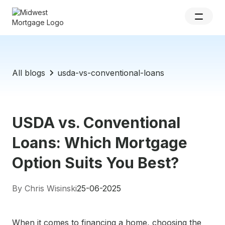
All blogs
usda-vs-conventional-loans
USDA vs. Conventional
Loans: Which Mortgage
Option Suits You Best?
By Chris Wisinski
25-06-2025
When it comes to financing a home, choosing the