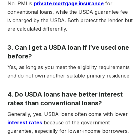
No. PMI is
private mortgage insurance
for
conventional loans, while the USDA guarantee fee
is charged by the USDA. Both protect the lender but
are calculated differently.
3. Can I get a USDA loan if I’ve used one
before?
Yes, as long as you meet the eligibility requirements
and do not own another suitable primary residence.
4. Do USDA loans have better interest
rates than conventional loans?
Generally, yes. USDA loans often come with lower
interest rates
because of the government
guarantee, especially for lower-income borrowers.