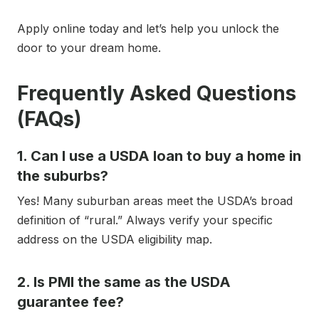
Apply online today and let’s help you unlock the
door to your dream home.
Frequently Asked Questions
(FAQs)
1. Can I use a USDA loan to buy a home in
the suburbs?
Yes! Many suburban areas meet the USDA’s broad
definition of “rural.” Always verify your specific
address on the USDA eligibility map.
2. Is PMI the same as the USDA
guarantee fee?