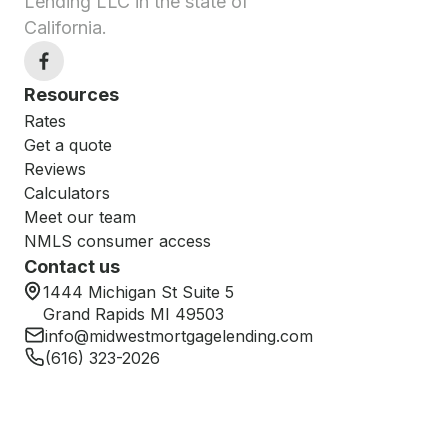
Lending LLC in the state of
California.
Resources
Rates
Get a quote
Reviews
Calculators
Meet our team
NMLS consumer access
Contact us
1444 Michigan St Suite 5
Grand Rapids MI 49503
info@midwestmortgagelending.com
(616) 323-2026