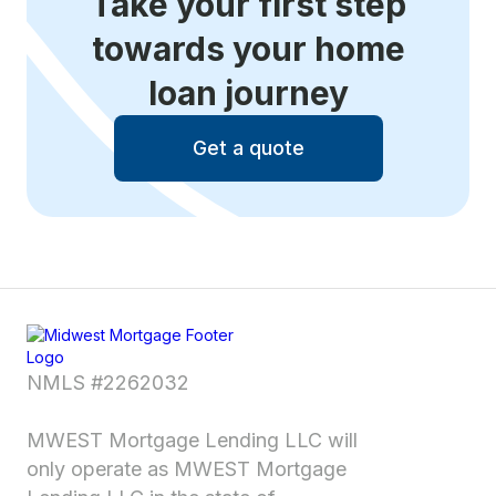
Take your first step
towards your home
loan journey
Get a quote
NMLS #2262032
MWEST Mortgage Lending LLC will
only operate as MWEST Mortgage