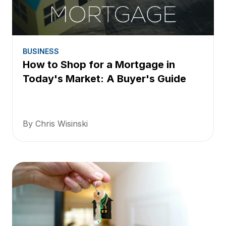
BUSINESS
How to Shop for a Mortgage in
Today's Market: A Buyer's Guide
By Chris Wisinski