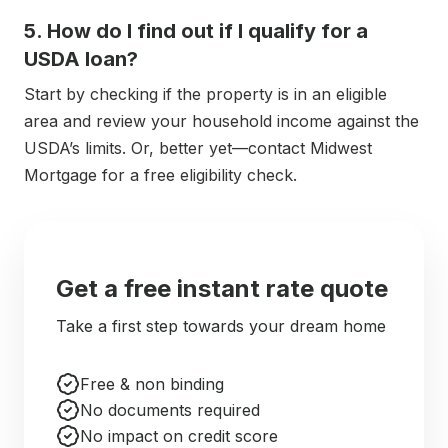
5. How do I find out if I qualify for a
USDA loan?
Start by checking if the property is in an eligible
area and review your household income against the
USDA’s limits. Or, better yet—contact Midwest
Mortgage for a free eligibility check.
Get a free instant rate quote
Take a first step towards your dream home
Free & non binding
No documents required
No impact on credit score