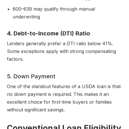
600–639 may qualify through manual
underwriting
4. Debt-to-Income (DTI) Ratio
Lenders generally prefer a DTI ratio below 41%.
Some exceptions apply with strong compensating
factors.
5. Down Payment
One of the standout features of a USDA loan is that
no down payment is required. This makes it an
excellent choice for first-time buyers or families
without significant savings.
Conventional Loan Eligibility