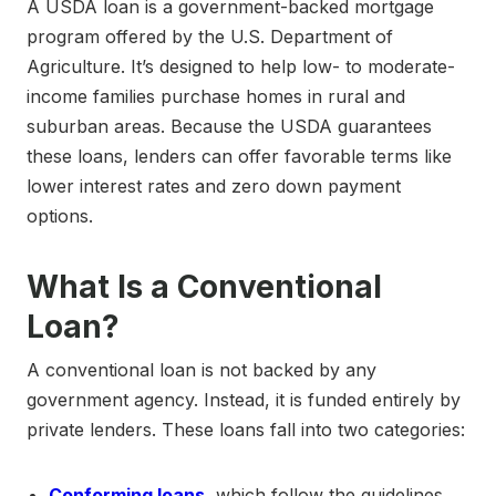
A USDA loan is a government-backed mortgage
program offered by the U.S. Department of
Agriculture. It’s designed to help low- to moderate-
income families purchase homes in rural and
suburban areas. Because the USDA guarantees
these loans, lenders can offer favorable terms like
lower interest rates and zero down payment
options.
What Is a Conventional
Loan?
A conventional loan is not backed by any
government agency. Instead, it is funded entirely by
private lenders. These loans fall into two categories:
Conforming loans
, which follow the guidelines