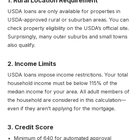
1. Rural Location Requirement
USDA loans are only available for properties in
USDA-approved rural or suburban areas. You can
check property eligibility on the USDA’s official site.
Surprisingly, many outer suburbs and small towns
also qualify.
2. Income Limits
USDA loans impose income restrictions. Your total
household income must be below 115% of the
median income for your area. All adult members of
the household are considered in this calculation—
even if they aren’t applying for the mortgage.
3. Credit Score
Minimum of 640 for automated approval