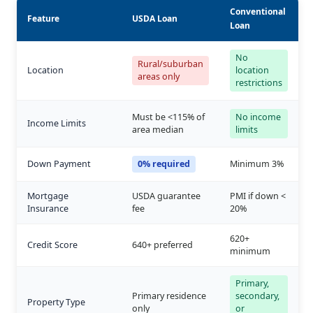
Conventional
Feature
USDA Loan
Loan
No
Rural/suburban
Location
location
areas only
restrictions
Must be <115% of
No income
Income Limits
area median
limits
Down Payment
0% required
Minimum 3%
Mortgage
USDA guarantee
PMI if down <
Insurance
fee
20%
620+
Credit Score
640+ preferred
minimum
Primary,
Primary residence
secondary,
Property Type
only
or