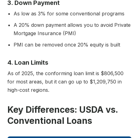
3. Down Payment
As low as 3% for some conventional programs
A 20% down payment allows you to avoid Private
Mortgage Insurance (PMI)
PMI can be removed once 20% equity is built
4. Loan Limits
As of 2025, the conforming loan limit is $806,500
for most areas, but it can go up to $1,209,750 in
high-cost regions.
Key Differences: USDA vs.
Conventional Loans