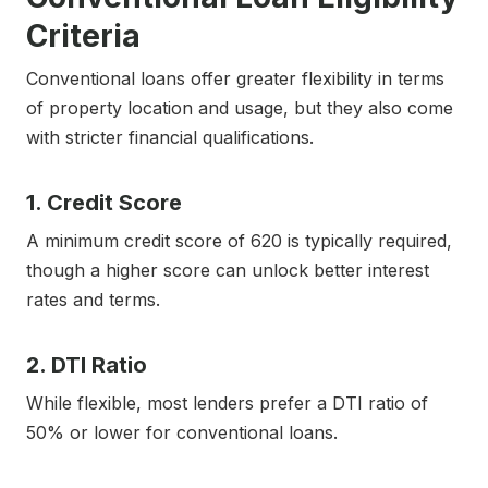
Criteria
Conventional loans offer greater flexibility in terms
of property location and usage, but they also come
with stricter financial qualifications.
1. Credit Score
A minimum credit score of 620 is typically required,
though a higher score can unlock better interest
rates and terms.
2. DTI Ratio
While flexible, most lenders prefer a DTI ratio of
50% or lower for conventional loans.