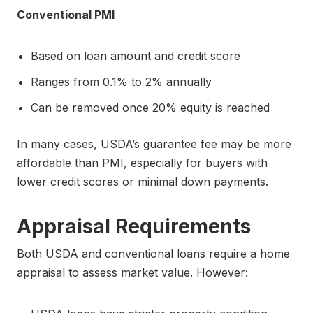
Conventional PMI
Based on loan amount and credit score
Ranges from 0.1% to 2% annually
Can be removed once 20% equity is reached
In many cases, USDA’s guarantee fee may be more
affordable than PMI, especially for buyers with
lower credit scores or minimal down payments.
Appraisal Requirements
Both USDA and conventional loans require a home
appraisal to assess market value. However: