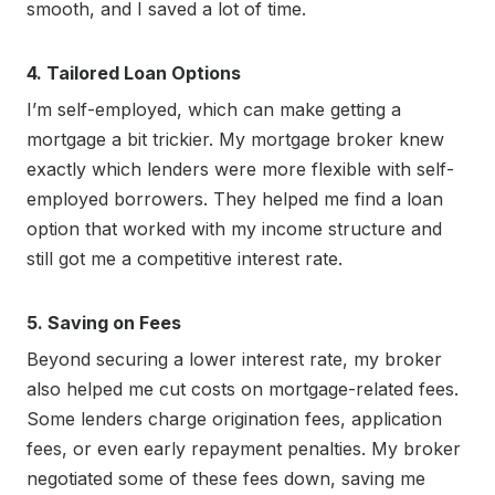
smooth, and I saved a lot of time.
4. Tailored Loan Options
I’m self-employed, which can make getting a
mortgage a bit trickier. My mortgage broker knew
exactly which lenders were more flexible with self-
employed borrowers. They helped me find a loan
option that worked with my income structure and
still got me a competitive interest rate.
5. Saving on Fees
Beyond securing a lower interest rate, my broker
also helped me cut costs on mortgage-related fees.
Some lenders charge origination fees, application
fees, or even early repayment penalties. My broker
negotiated some of these fees down, saving me