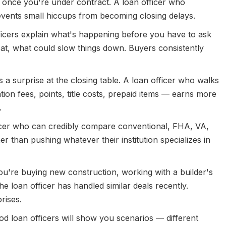
y once you're under contract. A loan officer who
events small hiccups from becoming closing delays.
icers explain what's happening before you have to ask
 at, what could slow things down. Buyers consistently
 surprise at the closing table. A loan officer who walks
tion fees, points, title costs, prepaid items — earns more
.
icer who can credibly compare conventional, FHA, VA,
r than pushing whatever their institution specializes in
ou're buying new construction, working with a builder's
he loan officer has handled similar deals recently.
rises.
d loan officers will show you scenarios — different