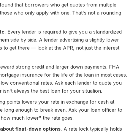
found that borrowers who get quotes from multiple
hose who only apply with one. That's not a rounding
te.
Every lender is required to give you a standardized
hem side by side. A lender advertising a slightly lower
s to get there — look at the APR, not just the interest
reward strong credit and larger down payments. FHA
ortgage insurance for the life of the loan in most cases.
elow conventional rates. Ask each lender to quote you
isn't always the best loan for your situation.
g points lowers your rate in exchange for cash at
ome long enough to break even. Ask your loan officer to
 "how much lower" the rate goes.
 about float-down options.
A rate lock typically holds