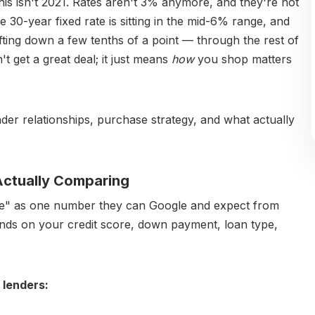
his isn't 2021. Rates aren't 3% anymore, and they're not
ge 30-year fixed rate is sitting in the mid-6% range, and
fting down a few tenths of a point — through the rest of
t get a great deal; it just means
how
you shop matters
ender relationships, purchase strategy, and what actually
 Actually Comparing
rate" as one number they can Google and expect from
epends on your credit score, down payment, loan type,
 lenders: