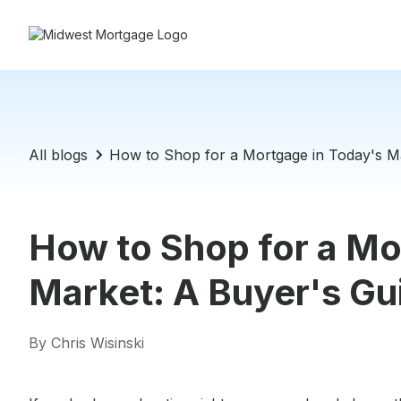
All blogs
How to Shop for a Mortgage in Today's Ma
How to Shop for a Mo
Market: A Buyer's Gu
By Chris Wisinski