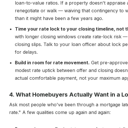
loan-to-value ratios. If a property doesn't appraise a
renegotiate or walk — waiving that contingency to wi
than it might have been a few years ago.
Time your rate lock to your closing timeline, not
with longer closing windows create rate-lock risk —
closing slips. Talk to your loan officer about lock p
for delays.
Build in room for rate movement.
Get pre-approved
modest rate uptick between offer and closing doesn
actual comfortable payment, not your maximum ap
4. What Homebuyers Actually Want in a Lo
Ask most people who've been through a mortgage lately
rate." A few qualities come up again and again: