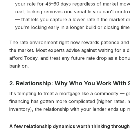
your rate for 45–60 days regardless of market mov
real, locking removes one variable you can't contro
— that lets you capture a lower rate if the market d
you're locking early in a longer build or closing time
The rate environment right now rewards patience and 
the market. Most experts advise against waiting for a
afford Today, and treat any future rate drop as a bon
bank on.
2. Relationship: Why Who You Work With St
It's tempting to treat a mortgage like a commodity — 
financing has gotten more complicated (higher rates, 
inventory), the relationship with your lender ends up m
A few relationship dynamics worth thinking through