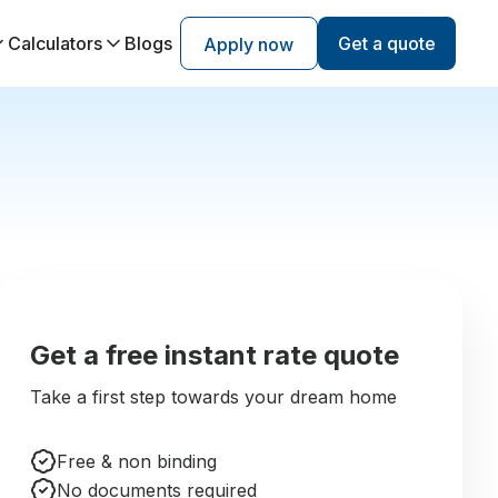
Calculators
Blogs
Get a quote
Apply now
Get a free instant rate quote
Take a first step towards your dream home
Free & non binding
No documents required