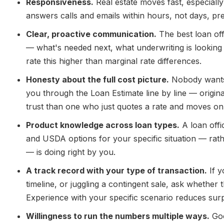
Responsiveness.
Real estate moves fast, especiall
answers calls and emails within hours, not days, pr
Clear, proactive communication.
The best loan off
— what's needed next, what underwriting is looking
rate this higher than marginal rate differences.
Honesty about the full cost picture.
Nobody wants a
you through the Loan Estimate line by line — origina
trust than one who just quotes a rate and moves on
Product knowledge across loan types.
A loan off
and USDA options for your specific situation — rathe
— is doing right by you.
A track record with your type of transaction.
If y
timeline, or juggling a contingent sale, ask whether t
Experience with your specific scenario reduces surp
Willingness to run the numbers multiple ways.
Goo