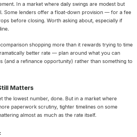
ement. In a market where daily swings are modest but
l. Some lenders offer a float-down provision — for a fee
rops before closing. Worth asking about, especially if
line.
comparison shopping more than it rewards trying to time
 dramatically better rate — plan around what you can
us (and a refinance opportunity) rather than something to
ill Matters
get the lowest number, done. But in a market where
more paperwork scrutiny, tighter timelines on some
attering almost as much as the rate itself.
: