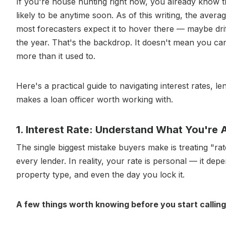
If you're house hunting right now, you already know t
likely to be anytime soon. As of this writing, the avera
most forecasters expect it to hover there — maybe dri
the year. That's the backdrop. It doesn't mean you can'
more than it used to.
Here's a practical guide to navigating interest rates, l
makes a loan officer worth working with.
1. Interest Rate: Understand What You're
The single biggest mistake buyers make is treating "
every lender. In reality, your rate is personal — it d
property type, and even the day you lock it.
A few things worth knowing before you start calling