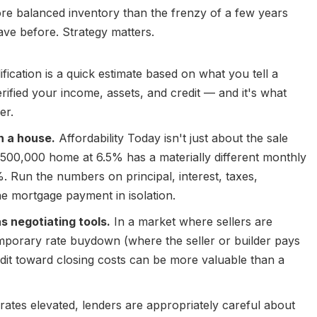
ore balanced inventory than the frenzy of a few years
ave before. Strategy matters.
fication is a quick estimate based on what you tell a
rified your income, assets, and credit — and it's what
er.
h a house.
Affordability Today isn't just about the sale
$500,000 home at 6.5% has a materially different monthly
Run the numbers on principal, interest, taxes,
he mortgage payment in isolation.
 negotiating tools.
In a market where sellers are
emporary rate buydown (where the seller or builder pays
redit toward closing costs can be more valuable than a
rates elevated, lenders are appropriately careful about