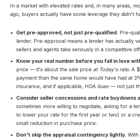
In a market with elevated rates and, in many areas, m
ago, buyers actually have some leverage they didn't h
Get pre-approved, not just pre-qualified.
Pre-quali
lender. Pre-approval means a lender has actually ve
sellers and agents take seriously in a competitive off
Know your real number before you fall in love wit
price — it's about the sale price
at Today's rate
. A 
payment than the same home would have had at 3%. 
insurance, and if applicable, HOA dues — not just t
Consider seller concessions and rate buydowns as
sometimes more willing to negotiate, asking for a t
to lower your rate for the first year or two) or a c
small reduction in purchase price.
Don't skip the appraisal contingency lightly.
With 