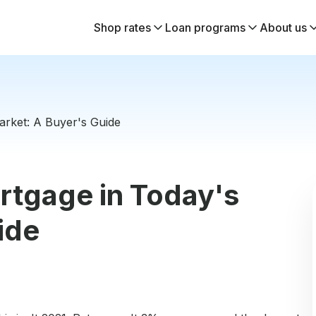
Shop rates
Loan programs
About us
rket: A Buyer's Guide
rtgage in Today's
ide