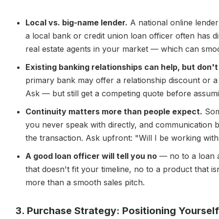
Local vs. big-name lender.
A national online lende
a local bank or credit union loan officer often has d
real estate agents in your market — which can smooth
Existing banking relationships can help, but don'
primary bank may offer a relationship discount or 
Ask — but still get a competing quote before assumi
Continuity matters more than people expect.
Some
you never speak with directly, and communication 
the transaction. Ask upfront: "Will I be working wit
A good loan officer will tell you no
— no to a loan a
that doesn't fit your timeline, no to a product that i
more than a smooth sales pitch.
3. Purchase Strategy: Positioning Yoursel