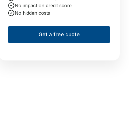
No impact on credit score
No hidden costs
Get a free quote