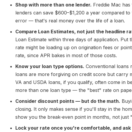
Shop with more than one lender.
Freddie Mac has 
lenders can save $600–$1,200 a year compared to t
error — that's real money over the life of a loan.
Compare Loan Estimates, not just the headline ra
Loan Estimate within three days of application. Put t
rate might be loading up on origination fees or point
rate, since APR bakes in most of those costs.
Know your loan type options.
Conventional loans 
loans are more forgiving on credit score but carry m
VA and USDA loans, if you qualify, often come in b
more than one loan type — the "best" rate on paper 
Consider discount points — but do the math.
Buyin
closing. It only makes sense if you'll stay in the h
show you the break-even point in months, not just
Lock your rate once you're comfortable, and ask