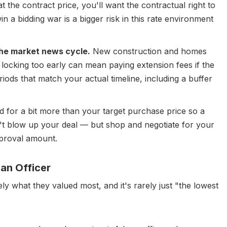
t the contract price, you'll want the contractual right to
n a bidding war is a bigger risk in this rate environment
 the market news cycle.
New construction and homes
 locking too early can mean paying extension fees if the
eriods that match your actual timeline, including a buffer
 for a bit more than your target purchase price so a
't blow up your deal — but shop and negotiate for your
proval amount.
an Officer
 what they valued most, and it's rarely just "the lowest