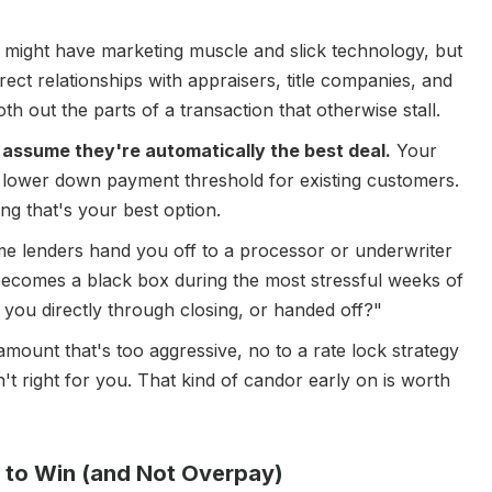
r might have marketing muscle and slick technology, but
irect relationships with appraisers, title companies, and
 out the parts of a transaction that otherwise stall.
t assume they're automatically the best deal.
Your
a lower down payment threshold for existing customers.
ng that's your best option.
 lenders hand you off to a processor or underwriter
becomes a black box during the most stressful weeks of
h you directly through closing, or handed off?"
mount that's too aggressive, no to a rate lock strategy
sn't right for you. That kind of candor early on is worth
f to Win (and Not Overpay)