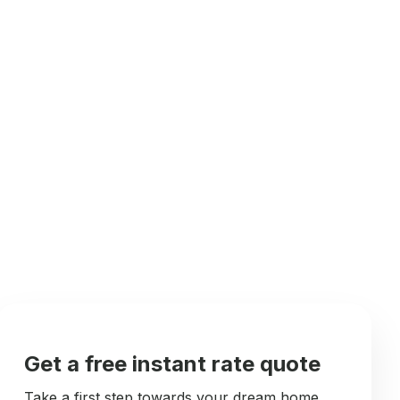
Get a free instant rate quote
Take a first step towards your dream home