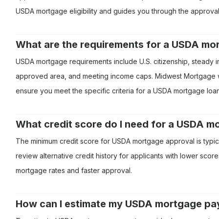
USDA mortgage eligibility and guides you through the approva
What are the requirements for a USDA mo
USDA mortgage requirements include U.S. citizenship, steady 
approved area, and meeting income caps. Midwest Mortgage will
ensure you meet the specific criteria for a USDA mortgage loan
What credit score do I need for a USDA 
The minimum credit score for USDA mortgage approval is typi
review alternative credit history for applicants with lower sco
mortgage rates and faster approval.
How can I estimate my USDA mortgage p