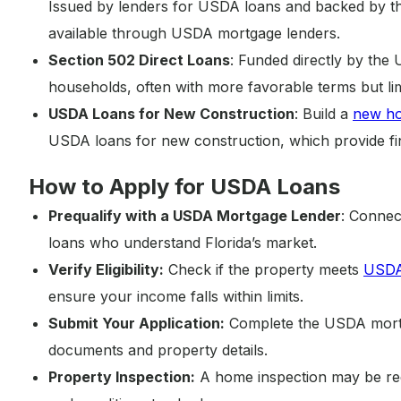
Issued by lenders for USDA loans and backed by t
available through USDA mortgage lenders.
Section 502 Direct Loans
: Funded directly by the
households, often with more favorable terms but limit
USDA Loans for New Construction
: Build a
new h
USDA loans for new construction, which provide fin
How to Apply for USDA Loans
Prequalify with a USDA Mortgage Lender
: Connec
loans who understand Florida’s market.
Verify Eligibility:
Check if the property meets
USDA 
ensure your income falls within limits.
Submit Your Application:
Complete the USDA mortga
documents and property details.
Property Inspection:
A home inspection may be req