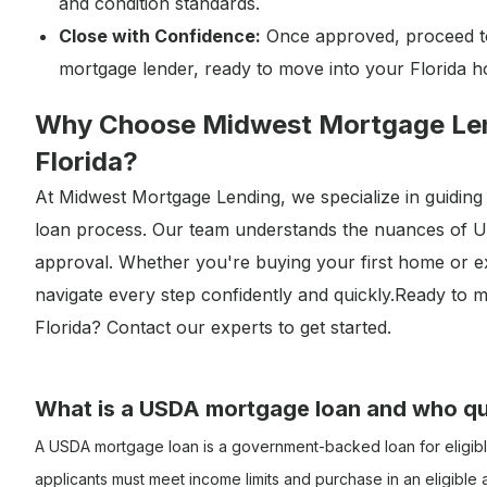
and condition standards.
Close with Confidence:
Once approved, proceed t
mortgage lender, ready to move into your Florida 
Why Choose Midwest Mortgage Len
Florida?
At Midwest Mortgage Lending, we specialize in guidi
loan process. Our team understands the nuances of USD
approval. Whether you're buying your first home or e
navigate every step confidently and quickly.Ready t
Florida? Contact our experts to get started.
What is a USDA mortgage loan and who qu
A USDA mortgage loan is a government-backed loan for eligibl
applicants must meet income limits and purchase in an eligibl