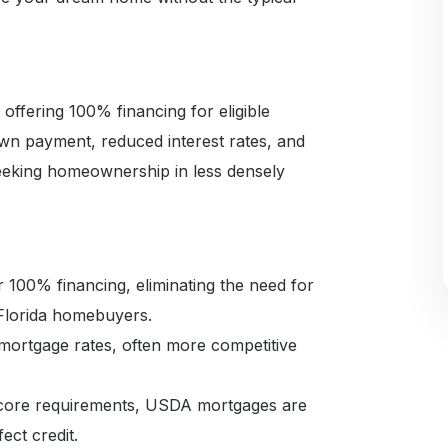
fering 100% financing for eligible
wn payment, reduced interest rates, and
seeking homeownership in less densely
100% financing, eliminating the need for
Florida homebuyers.
ortgage rates, often more competitive
 score requirements, USDA mortgages are
ect credit.