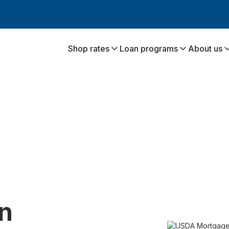
Shop rates
Loan programs
About us
:
n