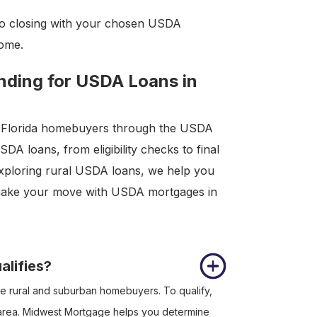
o closing with your chosen USDA
home.
ding for USDA Loans in
ng Florida homebuyers through the USDA
A loans, from eligibility checks to final
xploring rural USDA loans, we help you
o make your move with USDA mortgages in
alifies?
e rural and suburban homebuyers. To qualify,
e area. Midwest Mortgage helps you determine