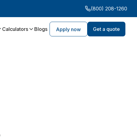
(800) 208-1260
Calculators
Blogs
Get a quote
Apply now