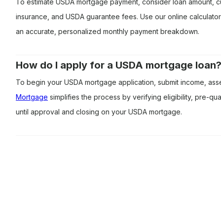
To estimate USDA mortgage payment, consider loan amount, cu
insurance, and USDA guarantee fees. Use our online calculato
an accurate, personalized monthly payment breakdown.
How do I apply for a USDA mortgage loan
To begin your USDA mortgage application, submit income, asset
Mortgage
simplifies the process by verifying eligibility, pre-q
until approval and closing on your USDA mortgage.