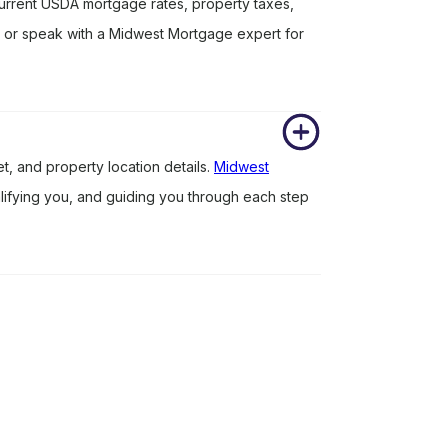
rrent USDA mortgage rates, property taxes,
r or speak with a Midwest Mortgage expert for
?
, and property location details.
Midwest
ualifying you, and guiding you through each step