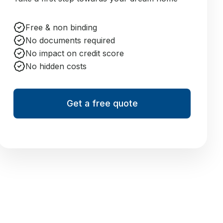
Free & non binding
No documents required
No impact on credit score
No hidden costs
Get a free quote