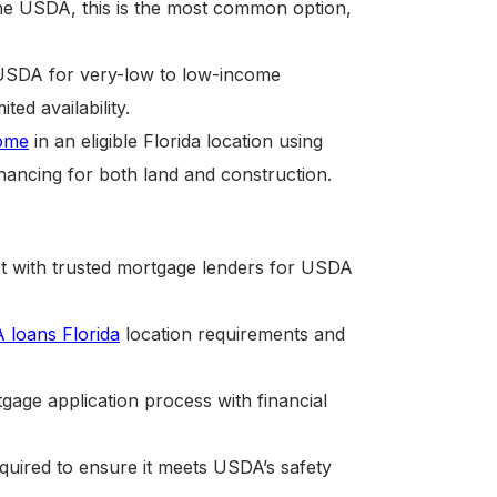
he USDA, this is the most common option,
 USDA for very-low to low-income
ed availability.
ome
in an eligible Florida location using
ancing for both land and construction.
t with trusted mortgage lenders for USDA
loans Florida
location requirements and
ge application process with financial
uired to ensure it meets USDA’s safety