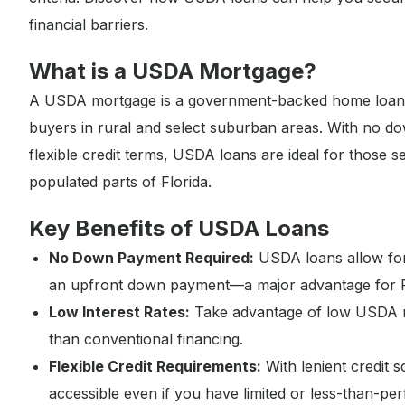
financial barriers.
What is a USDA Mortgage?
A USDA mortgage is a government-backed home loan of
buyers in rural and select suburban areas. With no do
flexible credit terms, USDA loans are ideal for those 
populated parts of Florida.
Key Benefits of USDA Loans
No Down Payment Required:
USDA loans allow for 
an upfront down payment—a major advantage for 
Low Interest Rates:
Take advantage of low USDA m
than conventional financing.
Flexible Credit Requirements:
With lenient credit
accessible even if you have limited or less-than-perf