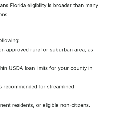
ns Florida eligibility is broader than many
ons.
ollowing:
 an approved rural or suburban area, as
hin USDA loan limits for your county in
is recommended for streamlined
ent residents, or eligible non-citizens.