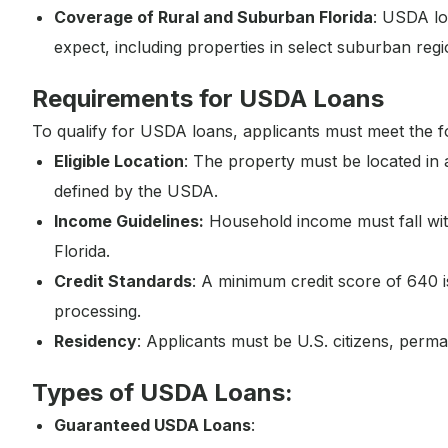
Coverage of Rural and Suburban Florida
: USDA loa
expect, including properties in select suburban regi
Requirements for USDA Loans
To qualify for USDA loans, applicants must meet the f
Eligible Location
: The property must be located in
defined by the USDA.
Income Guidelines:
Household income must fall wit
Florida.
Credit Standards
: A minimum credit score of 640 
processing.
Residency
: Applicants must be U.S. citizens, perman
Types of USDA Loans:
Guaranteed USDA Loans
: