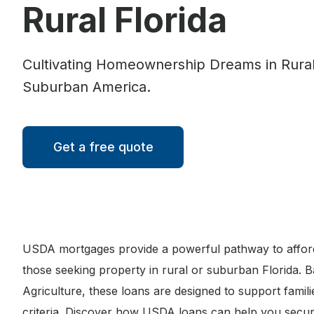
Rural Florida
Cultivating Homeownership Dreams in Rura
Suburban America.
Get a free quote
USDA mortgages provide a powerful pathway to affor
those seeking property in rural or suburban Florida. 
Agriculture, these loans are designed to support famil
criteria. Discover how USDA loans can help you secur