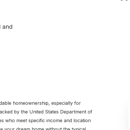
l and
dable homeownership, especially for
Backed by the United States Department of
ies who meet specific income and location
e your dream home without the typical