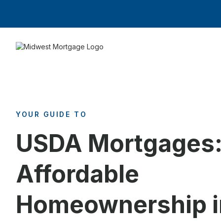
YOUR GUIDE TO
USDA Mortgages
Affordable
Homeownership i