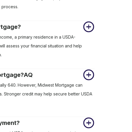
l process.
rtgage?
income, a primary residence in a USDA-
 assess your financial situation and help
.
mortgage?AQ
cally 640. However, Midwest Mortgage can
res. Stronger credit may help secure better USDA
ayment?