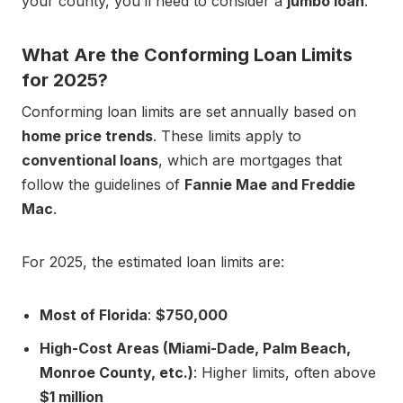
your county, you’ll need to consider a
jumbo loan
.
What Are the Conforming Loan Limits
for 2025?
Conforming loan limits are set annually based on
home price trends
. These limits apply to
conventional loans
, which are mortgages that
follow the guidelines of
Fannie Mae and Freddie
Mac
.
For 2025, the estimated loan limits are:
Most of Florida
:
$750,000
High-Cost Areas (Miami-Dade, Palm Beach,
Monroe County, etc.)
: Higher limits, often above
$1 million