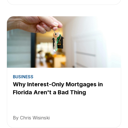
BUSINESS
Why Interest-Only Mortgages in
Florida Aren't a Bad Thing
By Chris Wisinski