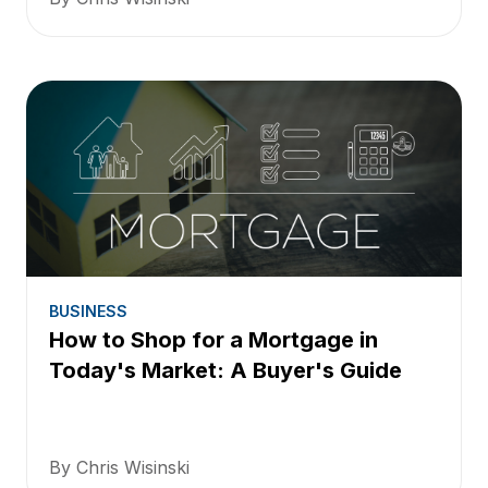
BUSINESS
How to Shop for a Mortgage in
Today's Market: A Buyer's Guide
By Chris Wisinski