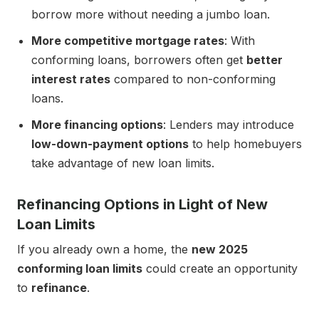
borrow more without needing a jumbo loan.
More competitive mortgage rates
: With
conforming loans, borrowers often get
better
interest rates
compared to non-conforming
loans.
More financing options
: Lenders may introduce
low-down-payment options
to help homebuyers
take advantage of new loan limits.
Refinancing Options in Light of New
Loan Limits
If you already own a home, the
new 2025
conforming loan limits
could create an opportunity
to
refinance
.