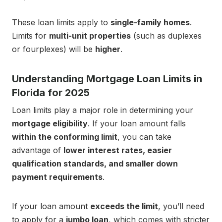
These loan limits apply to
single-family homes
.
Limits for
multi-unit properties
(such as duplexes
or fourplexes) will be
higher
.
Understanding Mortgage Loan Limits in
Florida for 2025
Loan limits play a major role in determining your
mortgage eligibility
. If your loan amount falls
within the conforming limit
, you can take
advantage of
lower interest rates, easier
qualification standards, and smaller down
payment requirements
.
If your loan amount
exceeds the limit
, you’ll need
to apply for a
jumbo loan
, which comes with stricter