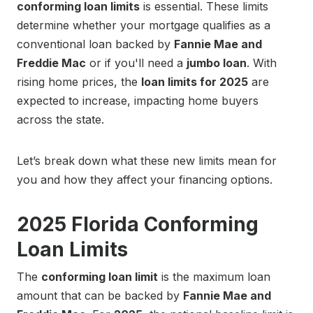
conforming loan limits
is essential. These limits
determine whether your mortgage qualifies as a
conventional loan backed by
Fannie Mae and
Freddie Mac
or if you'll need a
jumbo loan
. With
rising home prices, the
loan limits for 2025
are
expected to increase, impacting home buyers
across the state.
Let’s break down what these new limits mean for
you and how they affect your financing options.
2025 Florida Conforming
Loan Limits
The
conforming loan limit
is the maximum loan
amount that can be backed by
Fannie Mae and