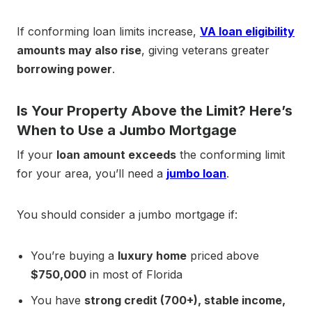
If conforming loan limits increase,
VA loan eligibility
amounts may also rise
, giving veterans greater
borrowing power
.
Is Your Property Above the Limit? Here’s
When to Use a Jumbo Mortgage
If your
loan amount exceeds
the conforming limit
for your area, you’ll need a
jumbo loan
.
You should consider a jumbo mortgage if:
You’re buying a
luxury home
priced above
$750,000
in most of Florida
You have
strong credit (700+), stable income,