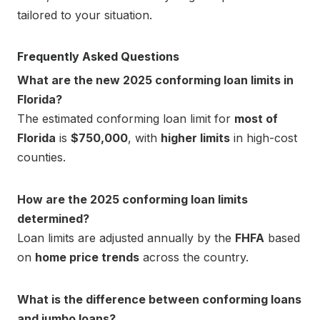
tailored to your situation.
Frequently Asked Questions
What are the new 2025 conforming loan limits in
Florida?
The estimated conforming loan limit for
most of
Florida
is
$750,000
, with
higher limits
in high-cost
counties.
How are the 2025 conforming loan limits
determined?
Loan limits are adjusted annually by the
FHFA
based
on
home price trends
across the country.
What is the difference between conforming loans
and jumbo loans?