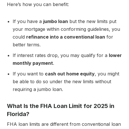
Here’s how you can benefit:
If you have a
jumbo loan
but the new limits put
your mortgage within conforming guidelines, you
could
refinance into a conventional loan
for
better terms.
If interest rates drop, you may qualify for a
lower
monthly payment
.
If you want to
cash out home equity
, you might
be able to do so under the new limits without
requiring a jumbo loan.
What Is the FHA Loan Limit for 2025 in
Florida?
FHA loan limits are different from conventional loan