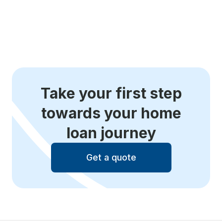
Take your first step
towards your home
loan journey
Get a quote