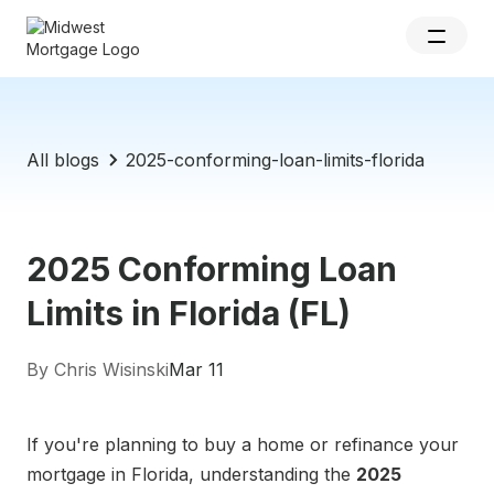
All blogs
2025-conforming-loan-limits-florida
2025 Conforming Loan
Limits in Florida (FL)
By Chris Wisinski
Mar 11
If you're planning to buy a home or refinance your
mortgage in Florida, understanding the
2025