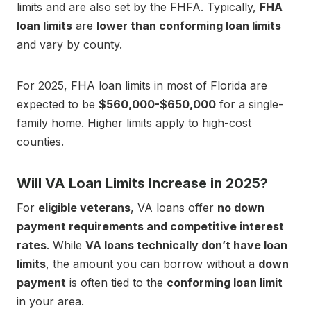
limits and are also set by the FHFA. Typically,
FHA
loan limits
are
lower than conforming loan limits
and vary by county.
For 2025, FHA loan limits in most of Florida are
expected to be
$560,000-$650,000
for a single-
family home. Higher limits apply to high-cost
counties.
Will VA Loan Limits Increase in 2025?
For
eligible veterans
, VA loans offer
no down
payment requirements and competitive interest
rates
. While
VA loans technically don’t have loan
limits
, the amount you can borrow without a
down
payment
is often tied to the
conforming loan limit
in your area.