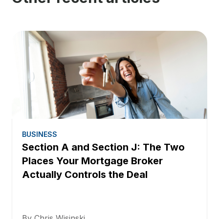
BUSINESS
Section A and Section J: The Two
Places Your Mortgage Broker
Actually Controls the Deal
By Chris Wisinski