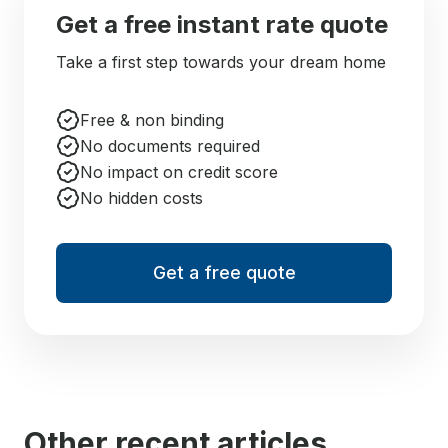
Get a free instant rate quote
Take a first step towards your dream home
Free & non binding
No documents required
No impact on credit score
No hidden costs
Get a free quote
Other recent articles