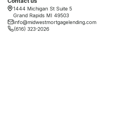
Contact us
1444 Michigan St Suite 5
Grand Rapids MI 49503
info@midwestmortgagelending.com
(616) 323-2026