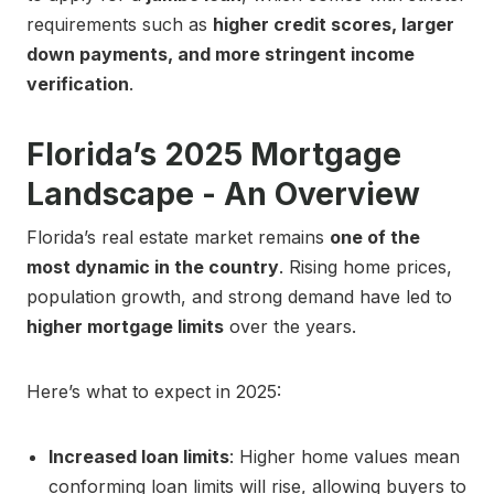
requirements such as
higher credit scores, larger
down payments, and more stringent income
verification
.
Florida’s 2025 Mortgage
Landscape - An Overview
Florida’s real estate market remains
one of the
most dynamic in the country
. Rising home prices,
population growth, and strong demand have led to
higher mortgage limits
over the years.
Here’s what to expect in 2025:
Increased loan limits
: Higher home values mean
conforming loan limits will rise, allowing buyers to