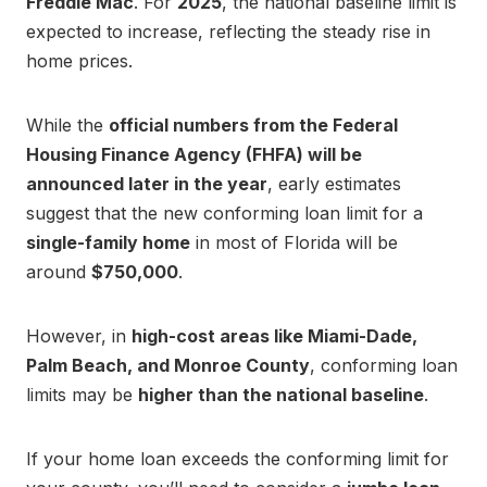
Freddie Mac
. For
2025
, the national baseline limit is
expected to increase, reflecting the steady rise in
home prices.
While the
official numbers from the Federal
Housing Finance Agency (FHFA) will be
announced later in the year
, early estimates
suggest that the new conforming loan limit for a
single-family home
in most of Florida will be
around
$750,000
.
However, in
high-cost areas like Miami-Dade,
Palm Beach, and Monroe County
, conforming loan
limits may be
higher than the national baseline
.
If your home loan exceeds the conforming limit for