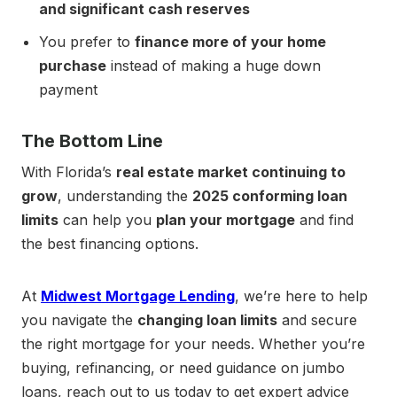
and significant cash reserves
You prefer to
finance more of your home
purchase
instead of making a huge down
payment
The Bottom Line
With Florida’s
real estate market continuing to
grow
, understanding the
2025 conforming loan
limits
can help you
plan your mortgage
and find
the best financing options.
At
Midwest Mortgage Lending
, we’re here to help
you navigate the
changing loan limits
and secure
the right mortgage for your needs. Whether you’re
buying, refinancing, or need guidance on jumbo
loans, reach out to us today to get expert advice