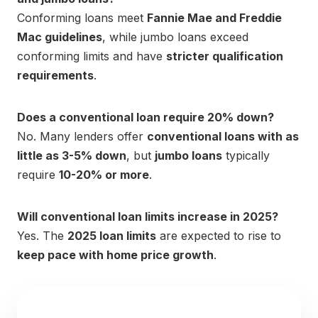
Conforming loans meet
Fannie Mae and Freddie
Mac guidelines
, while jumbo loans exceed
conforming limits and have
stricter qualification
requirements
.
Does a conventional loan require 20% down?
No. Many lenders offer
conventional loans with as
little as 3-5% down
, but
jumbo loans
typically
require
10-20% or more
.
Will conventional loan limits increase in 2025?
Yes. The
2025 loan limits
are expected to rise to
keep pace with home price growth
.