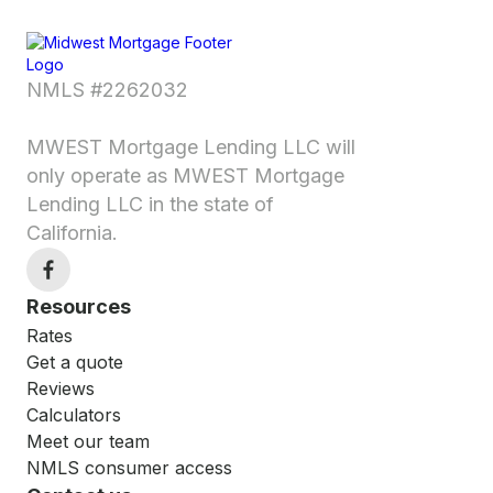
NMLS #2262032
MWEST Mortgage Lending LLC will
only operate as MWEST Mortgage
Lending LLC in the state of
California.
Resources
Rates
Get a quote
Reviews
Calculators
Meet our team
NMLS consumer access