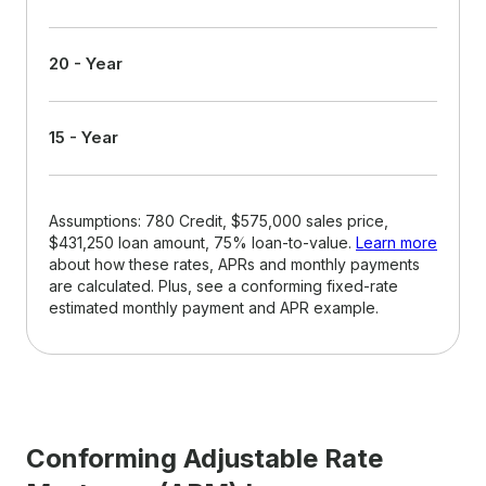
20 - Year
15 - Year
Assumptions: 780 Credit, $575,000 sales price,
$431,250 loan amount, 75% loan-to-value.
Learn more
about how these rates, APRs and monthly payments
are calculated. Plus, see a conforming fixed-rate
estimated monthly payment and APR example.
Conforming Adjustable Rate