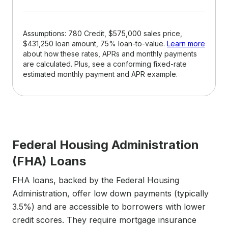
Assumptions: 780 Credit, $575,000 sales price,
$431,250 loan amount, 75% loan-to-value.
Learn more
about how these rates, APRs and monthly payments
are calculated. Plus, see a conforming fixed-rate
estimated monthly payment and APR example.
Federal Housing Administration
(FHA) Loans
FHA loans, backed by the Federal Housing
Administration, offer low down payments (typically
3.5%) and are accessible to borrowers with lower
credit scores. They require mortgage insurance