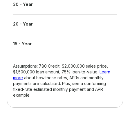
30 - Year
20 - Year
15 - Year
Assumptions: 780 Credit, $2,000,000 sales price,
$1,500,000 loan amount, 75% loan-to-value.
Learn
more
about how these rates, APRs and monthly
payments are calculated. Plus, see a conforming
fixed-rate estimated monthly payment and APR
example.