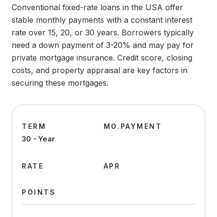
Conventional fixed-rate loans in the USA offer
stable monthly payments with a constant interest
rate over 15, 20, or 30 years. Borrowers typically
need a down payment of 3-20% and may pay for
private mortgage insurance. Credit score, closing
costs, and property appraisal are key factors in
securing these mortgages.
TERM
MO.PAYMENT
30 - Year
RATE
APR
POINTS