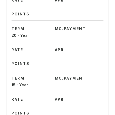
RATE
APR
POINTS
TERM
MO.PAYMENT
20 - Year
RATE
APR
POINTS
TERM
MO.PAYMENT
15 - Year
RATE
APR
POINTS