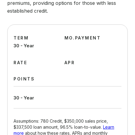
premiums, providing options for those with less
established credit.
TERM
MO.PAYMENT
30 - Year
RATE
APR
POINTS
30 - Year
Assumptions: 780 Credit, $350,000 sales price,
$337,500 loan amount, 96.5% loan-to-value.
Learn
more
about how these rates, APRs and monthly