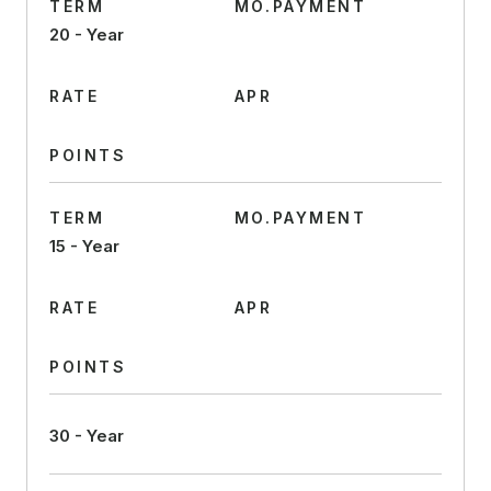
TERM
MO.PAYMENT
20 - Year
RATE
APR
POINTS
TERM
MO.PAYMENT
15 - Year
RATE
APR
POINTS
30 - Year