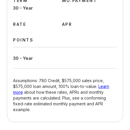
TERM
MO.PAYMENT
30 - Year
RATE
APR
POINTS
30 - Year
Assumptions: 780 Credit, $575,000 sales price,
$575,000 loan amount, 100% loan-to-value.
Learn
more
about how these rates, APRs and monthly
payments are calculated. Plus, see a conforming
fixed-rate estimated monthly payment and APR
example.