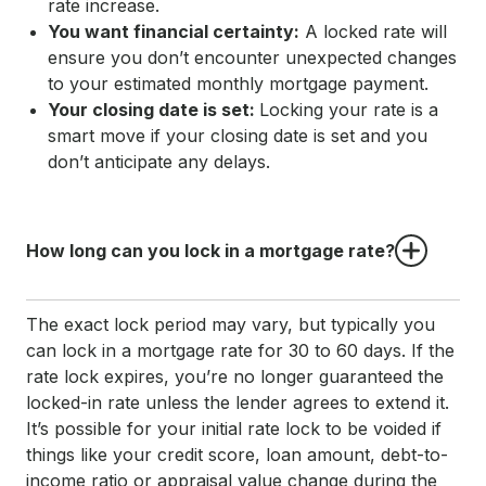
rate increase.
You want financial certainty:
A locked rate will
ensure you don’t encounter unexpected changes
to your estimated monthly mortgage payment.
Your closing date is set:
Locking your rate is a
smart move if your closing date is set and you
don’t anticipate any delays.
How long can you lock in a mortgage rate?
The exact lock period may vary, but typically you
can lock in a mortgage rate for 30 to 60 days. If the
rate lock expires, you’re no longer guaranteed the
locked-in rate unless the lender agrees to extend it.
It’s possible for your initial rate lock to be voided if
things like your credit score, loan amount, debt-to-
income ratio or appraisal value change during the