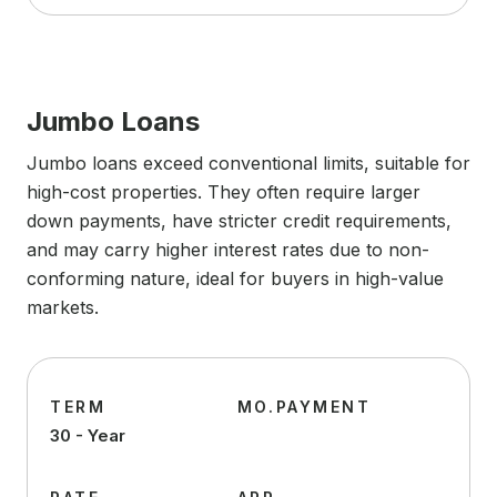
Jumbo Loans
Jumbo loans exceed conventional limits, suitable for
high-cost properties. They often require larger
down payments, have stricter credit requirements,
and may carry higher interest rates due to non-
conforming nature, ideal for buyers in high-value
markets.
TERM
MO.PAYMENT
30 - Year