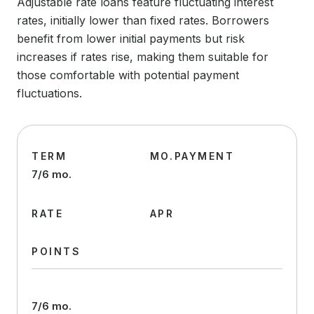
Adjustable rate loans feature fluctuating interest
rates, initially lower than fixed rates. Borrowers
benefit from lower initial payments but risk
increases if rates rise, making them suitable for
those comfortable with potential payment
fluctuations.
TERM
MO.PAYMENT
7/6 mo.
RATE
APR
POINTS
7/6 mo.