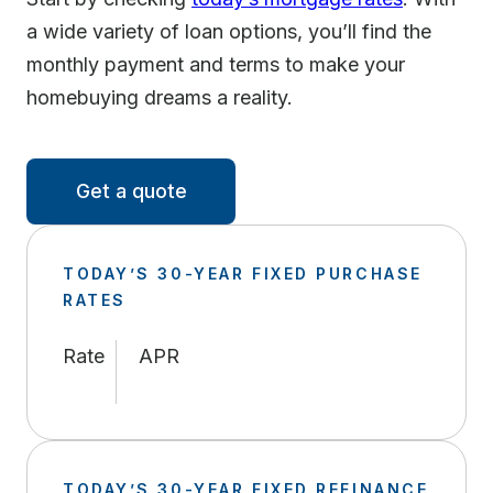
a wide variety of loan options, you’ll find the
monthly payment and terms to make your
homebuying dreams a reality.
Get a quote
TODAY’S 30-YEAR FIXED PURCHASE
RATES
Rate
APR
TODAY’S 30-YEAR FIXED REFINANCE