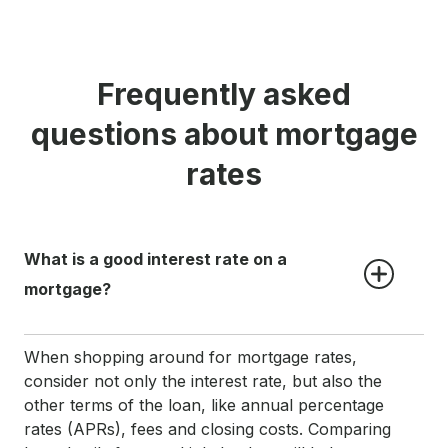
Frequently asked
questions about mortgage
rates
What is a good interest rate on a 
mortgage?
When shopping around for mortgage rates,
consider not only the interest rate, but also the
other terms of the loan, like annual percentage
rates (APRs), fees and closing costs. Comparing