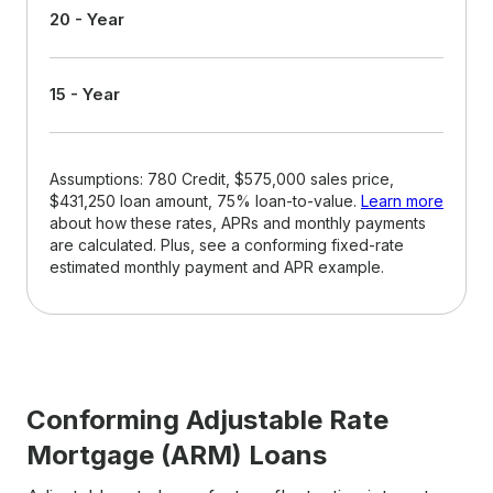
20 - Year
15 - Year
Assumptions: 780 Credit, $575,000 sales price,
$431,250 loan amount, 75% loan-to-value.
Learn more
about how these rates, APRs and monthly payments
are calculated. Plus, see a conforming fixed-rate
estimated monthly payment and APR example.
Conforming Adjustable Rate
Mortgage (ARM) Loans