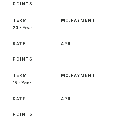
POINTS
TERM
MO.PAYMENT
20 - Year
RATE
APR
POINTS
TERM
MO.PAYMENT
15 - Year
RATE
APR
POINTS