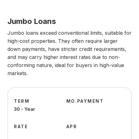
Jumbo Loans
Jumbo loans exceed conventional limits, suitable for
high-cost properties. They often require larger
down payments, have stricter credit requirements,
and may carry higher interest rates due to non-
conforming nature, ideal for buyers in high-value
markets.
TERM
MO.PAYMENT
30 - Year
RATE
APR