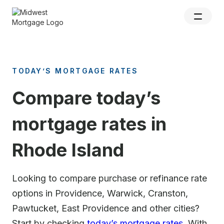
TODAY’S MORTGAGE RATES
Compare today’s
mortgage rates in
Rhode Island
Looking to compare purchase or refinance rate
options in Providence, Warwick, Cranston,
Pawtucket, East Providence and other cities?
Start by checking
today’s mortgage rates
. With