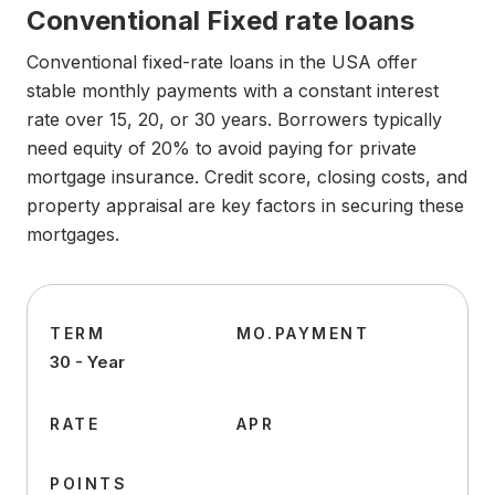
Conventional Fixed rate loans
Conventional fixed-rate loans in the USA offer
stable monthly payments with a constant interest
rate over 15, 20, or 30 years. Borrowers typically
need equity of 20% to avoid paying for private
mortgage insurance. Credit score, closing costs, and
property appraisal are key factors in securing these
mortgages.
TERM
MO.PAYMENT
30 - Year
RATE
APR
POINTS