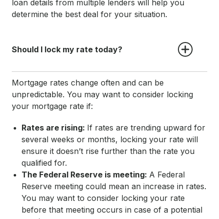
loan details from multiple lenders will help you
determine the best deal for your situation.
Should I lock my rate today?
Mortgage rates change often and can be
unpredictable. You may want to consider locking
your mortgage rate if:
Rates are rising:
If rates are trending upward for
several weeks or months, locking your rate will
ensure it doesn’t rise further than the rate you
qualified for.
The Federal Reserve is meeting:
A Federal
Reserve meeting could mean an increase in rates.
You may want to consider locking your rate
before that meeting occurs in case of a potential