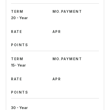
TERM
MO.PAYMENT
20 - Year
RATE
APR
POINTS
TERM
MO.PAYMENT
15- Year
RATE
APR
POINTS
30 - Year