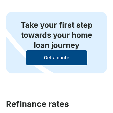
Take your first step
towards your home
loan journey
Get a quote
Refinance rates