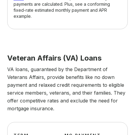
payments are calculated. Plus, see a conforming
fixed-rate estimated monthly payment and APR
example.
Veteran Affairs (VA) Loans
VA loans, guaranteed by the Department of
Veterans Affairs, provide benefits like no down
payment and relaxed credit requirements to eligible
service members, veterans, and their families. They
offer competitive rates and exclude the need for
mortgage insurance.