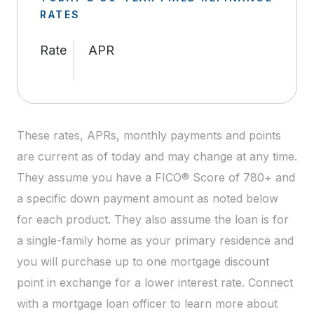
RATES
Rate
APR
These rates, APRs, monthly payments and points
are current as of today and may change at any time.
They assume you have a FICO® Score of 780+ and
a specific down payment amount as noted below
for each product. They also assume the loan is for
a single-family home as your primary residence and
you will purchase up to one mortgage discount
point in exchange for a lower interest rate. Connect
with a mortgage loan officer to learn more about