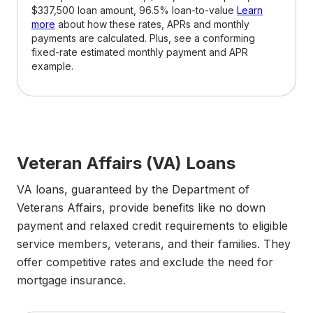
$337,500 loan amount, 96.5% loan-to-value
Learn
more
about how these rates, APRs and monthly
payments are calculated. Plus, see a conforming
fixed-rate estimated monthly payment and APR
example.
Veteran Affairs (VA) Loans
VA loans, guaranteed by the Department of
Veterans Affairs, provide benefits like no down
payment and relaxed credit requirements to eligible
service members, veterans, and their families. They
offer competitive rates and exclude the need for
mortgage insurance.