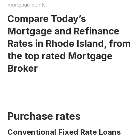
mortgage points.
Compare Today’s
Mortgage and Refinance
Rates in Rhode Island, from
the top rated Mortgage
Broker
Purchase rates
Conventional Fixed Rate Loans