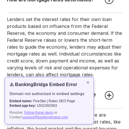
Lenders set the interest rates for their own loan
products based on influence from the Federal
Reserve, the economy and consumer demand.
If the
Federal Reserve raises or lowers the short-term
rates to guide the economy, lenders may adjust their
mortgage rates as well. Individual circumstances like
credit score, down payment and income, as well as
varying levels of risk and operational expenses for
lenders, can also affect mortgage rates.
×
⚠️ BankingBridge Embed Error
Domain not authorized in embed settings
How often do mortgage rates change?
Embed name:
FiveStar | Rates SEO Page
Embed app key:
1932392993
Resolve:
Follow these steps
or
Mortgage rates can fluctuate daily. There are
Contact
support@bankingbridge.com
several factors that can influence interest rates, like
inflation, the bond market and the overall housing