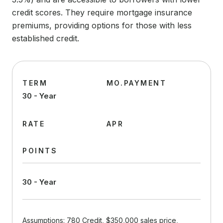
credit scores. They require mortgage insurance
premiums, providing options for those with less
established credit.
TERM
MO.PAYMENT
30 - Year
RATE
APR
POINTS
30 - Year
Assumptions: 780 Credit, $350,000 sales price,