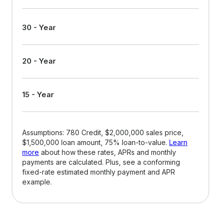
30 - Year
20 - Year
15 - Year
Assumptions: 780 Credit, $2,000,000 sales price,
$1,500,000 loan amount, 75% loan-to-value.
Learn
more
about how these rates, APRs and monthly
payments are calculated. Plus, see a conforming
fixed-rate estimated monthly payment and APR
example.