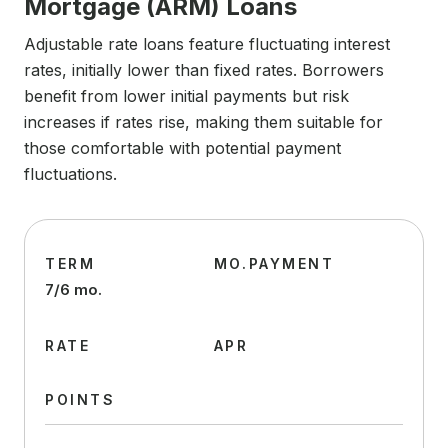
Mortgage (ARM) Loans
Adjustable rate loans feature fluctuating interest
rates, initially lower than fixed rates. Borrowers
benefit from lower initial payments but risk
increases if rates rise, making them suitable for
those comfortable with potential payment
fluctuations.
TERM
MO.PAYMENT
7/6 mo.
RATE
APR
POINTS