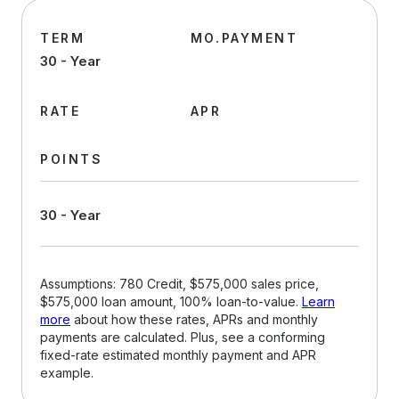
TERM
MO.PAYMENT
30 - Year
RATE
APR
POINTS
30 - Year
Assumptions: 780 Credit, $575,000 sales price,
$575,000 loan amount, 100% loan-to-value.
Learn
more
about how these rates, APRs and monthly
payments are calculated. Plus, see a conforming
fixed-rate estimated monthly payment and APR
example.