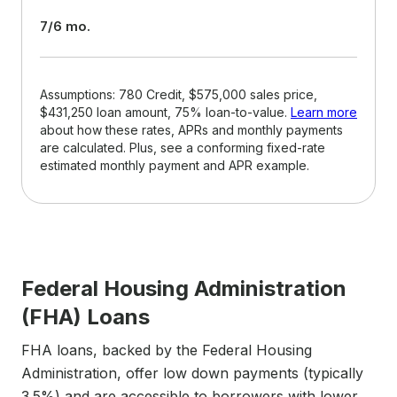
7/6 mo.
Assumptions: 780 Credit, $575,000 sales price,
$431,250 loan amount, 75% loan-to-value.
Learn more
about how these rates, APRs and monthly payments
are calculated. Plus, see a conforming fixed-rate
estimated monthly payment and APR example.
Federal Housing Administration
(FHA) Loans
FHA loans, backed by the Federal Housing
Administration, offer low down payments (typically
3.5%) and are accessible to borrowers with lower