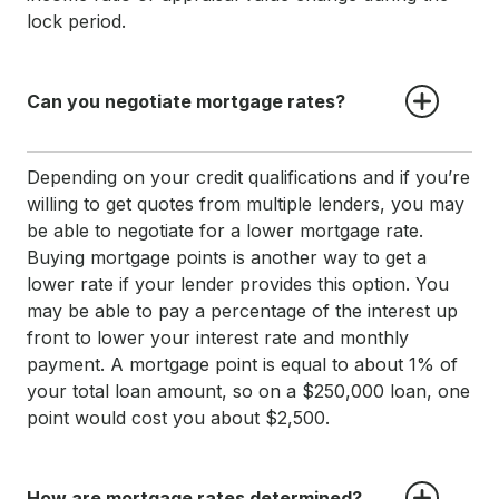
lock period.
Can you negotiate mortgage rates?
Depending on your credit qualifications and if you’re
willing to get quotes from multiple lenders, you may
be able to negotiate for a lower mortgage rate.
Buying mortgage points is another way to get a
lower rate if your lender provides this option. You
may be able to pay a percentage of the interest up
front to lower your interest rate and monthly
payment. A mortgage point is equal to about 1% of
your total loan amount, so on a $250,000 loan, one
point would cost you about $2,500.
How are mortgage rates determined?