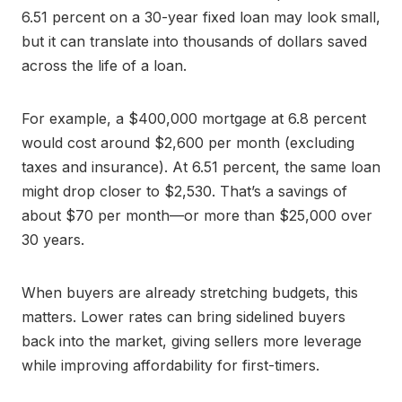
6.51 percent on a 30-year fixed loan may look small,
but it can translate into thousands of dollars saved
across the life of a loan.
For example, a $400,000 mortgage at 6.8 percent
would cost around $2,600 per month (excluding
taxes and insurance). At 6.51 percent, the same loan
might drop closer to $2,530. That’s a savings of
about $70 per month—or more than $25,000 over
30 years.
When buyers are already stretching budgets, this
matters. Lower rates can bring sidelined buyers
back into the market, giving sellers more leverage
while improving affordability for first-timers.