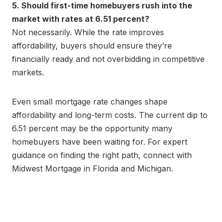
5. Should first-time homebuyers rush into the
market with rates at 6.51 percent?
Not necessarily. While the rate improves
affordability, buyers should ensure they’re
financially ready and not overbidding in competitive
markets.
Even small mortgage rate changes shape
affordability and long-term costs. The current dip to
6.51 percent may be the opportunity many
homebuyers have been waiting for. For expert
guidance on finding the right path, connect with
Midwest Mortgage in Florida and Michigan.