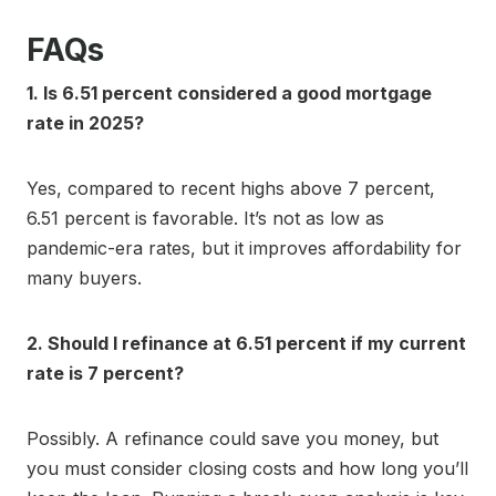
FAQs
1. Is 6.51 percent considered a good mortgage
rate in 2025?
Yes, compared to recent highs above 7 percent,
6.51 percent is favorable. It’s not as low as
pandemic-era rates, but it improves affordability for
many buyers.
2. Should I refinance at 6.51 percent if my current
rate is 7 percent?
Possibly. A refinance could save you money, but
you must consider closing costs and how long you’ll