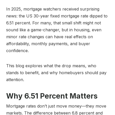
In 2025, mortgage watchers received surprising
news: the US 30-year fixed mortgage rate dipped to
6.51 percent. For many, that small shift might not
sound like a game-changer, but in housing, even
minor rate changes can have real effects on
affordability, monthly payments, and buyer
confidence.
This blog explores what the drop means, who
stands to benefit, and why homebuyers should pay
attention.
Why 6.51 Percent Matters
Mortgage rates don’t just move money—they move
markets. The difference between 6.8 percent and