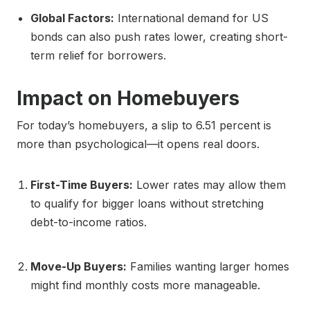
Global Factors:
International demand for US
bonds can also push rates lower, creating short-
term relief for borrowers.
Impact on Homebuyers
For today’s homebuyers, a slip to 6.51 percent is
more than psychological—it opens real doors.
First-Time Buyers:
Lower rates may allow them
to qualify for bigger loans without stretching
debt-to-income ratios.
Move-Up Buyers:
Families wanting larger homes
might find monthly costs more manageable.