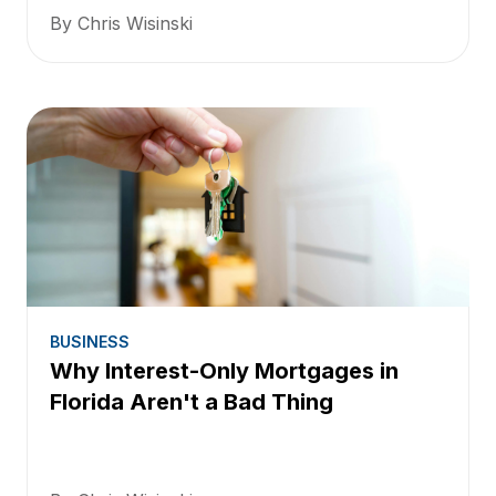
By Chris Wisinski
BUSINESS
Why Interest-Only Mortgages in
Florida Aren't a Bad Thing