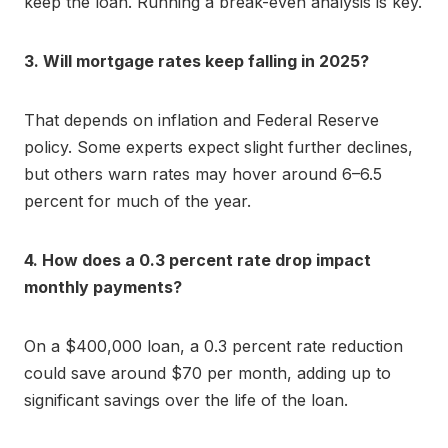
keep the loan. Running a break-even analysis is key.
3. Will mortgage rates keep falling in 2025?
That depends on inflation and Federal Reserve
policy. Some experts expect slight further declines,
but others warn rates may hover around 6–6.5
percent for much of the year.
4. How does a 0.3 percent rate drop impact
monthly payments?
On a $400,000 loan, a 0.3 percent rate reduction
could save around $70 per month, adding up to
significant savings over the life of the loan.