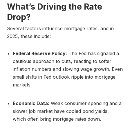
What’s Driving the Rate
Drop?
Several factors influence mortgage rates, and in
2025, these include:
Federal Reserve Policy:
The Fed has signaled a
cautious approach to cuts, reacting to softer
inflation numbers and slowing wage growth. Even
small shifts in Fed outlook ripple into mortgage
markets.
Economic Data:
Weak consumer spending and a
slower job market have cooled bond yields,
which often bring mortgage rates down.