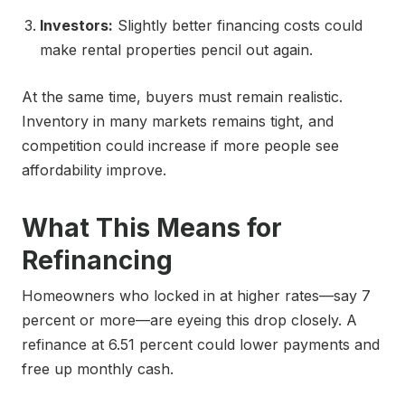
Investors:
Slightly better financing costs could
make rental properties pencil out again.
At the same time, buyers must remain realistic.
Inventory in many markets remains tight, and
competition could increase if more people see
affordability improve.
What This Means for
Refinancing
Homeowners who locked in at higher rates—say 7
percent or more—are eyeing this drop closely. A
refinance at 6.51 percent could lower payments and
free up monthly cash.