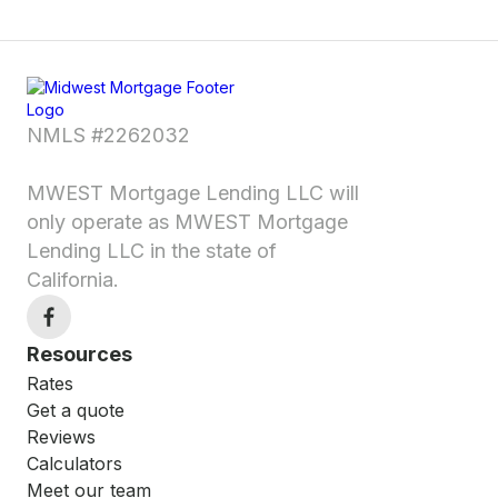
NMLS #2262032
MWEST Mortgage Lending LLC will
only operate as MWEST Mortgage
Lending LLC in the state of
California.
Resources
Rates
Get a quote
Reviews
Calculators
Meet our team