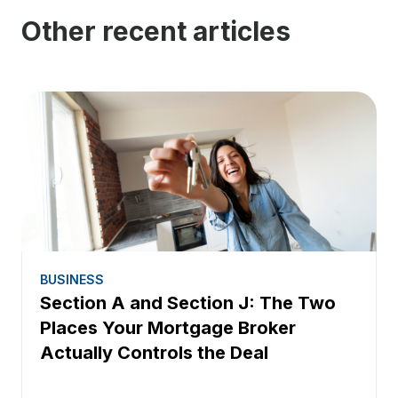
Other recent articles
BUSINESS
Section A and Section J: The Two
Places Your Mortgage Broker
Actually Controls the Deal