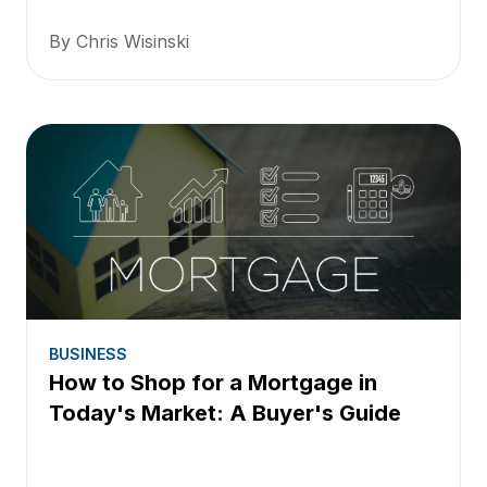
By Chris Wisinski
BUSINESS
How to Shop for a Mortgage in
Today's Market: A Buyer's Guide