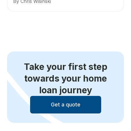
By Chris Wisinski
Take your first step
towards your home
loan journey
Get a quote