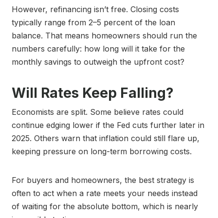
However, refinancing isn’t free. Closing costs
typically range from 2–5 percent of the loan
balance. That means homeowners should run the
numbers carefully: how long will it take for the
monthly savings to outweigh the upfront cost?
Will Rates Keep Falling?
Economists are split. Some believe rates could
continue edging lower if the Fed cuts further later in
2025. Others warn that inflation could still flare up,
keeping pressure on long-term borrowing costs.
For buyers and homeowners, the best strategy is
often to act when a rate meets your needs instead
of waiting for the absolute bottom, which is nearly