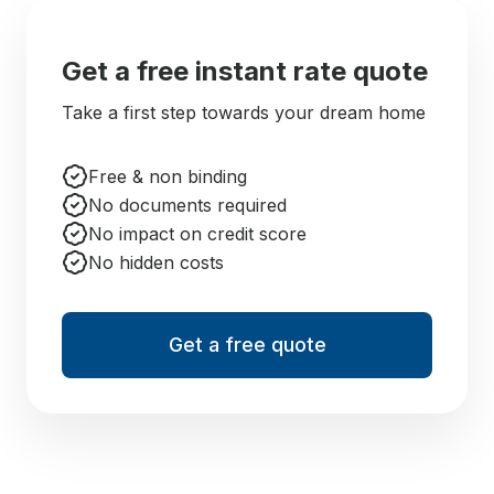
Get a free instant rate quote
Take a first step towards your dream home
Free & non binding
No documents required
No impact on credit score
No hidden costs
Get a free quote