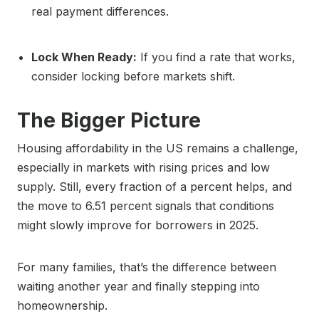
real payment differences.
Lock When Ready:
If you find a rate that works,
consider locking before markets shift.
The Bigger Picture
Housing affordability in the US remains a challenge,
especially in markets with rising prices and low
supply. Still, every fraction of a percent helps, and
the move to 6.51 percent signals that conditions
might slowly improve for borrowers in 2025.
For many families, that’s the difference between
waiting another year and finally stepping into
homeownership.