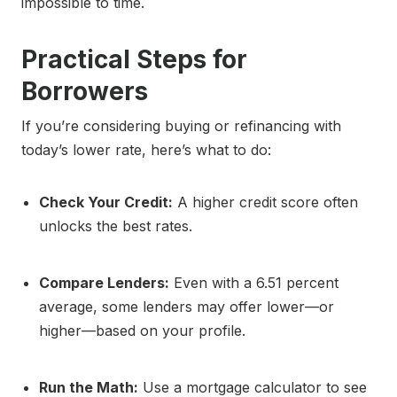
impossible to time.
Practical Steps for
Borrowers
If you’re considering buying or refinancing with
today’s lower rate, here’s what to do:
Check Your Credit:
A higher credit score often
unlocks the best rates.
Compare Lenders:
Even with a 6.51 percent
average, some lenders may offer lower—or
higher—based on your profile.
Run the Math:
Use a mortgage calculator to see