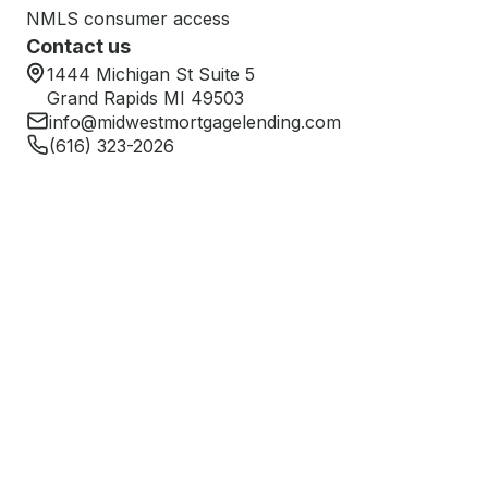
NMLS consumer access
Contact us
1444 Michigan St Suite 5
Grand Rapids MI 49503
info@midwestmortgagelending.com
(616) 323-2026