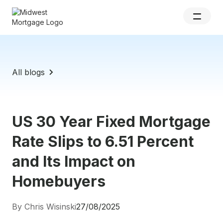
All blogs
US 30 Year Fixed Mortgage
Rate Slips to 6.51 Percent
and Its Impact on
Homebuyers
By Chris Wisinski
27/08/2025