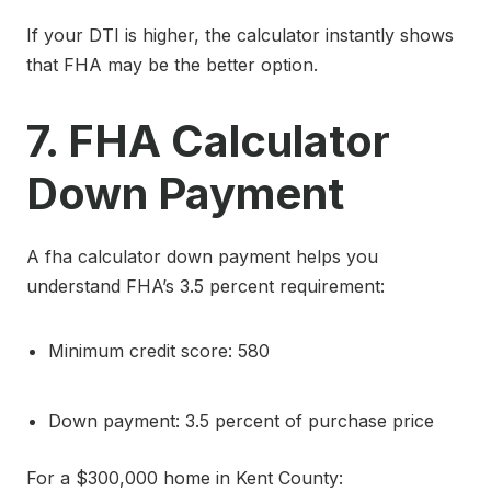
If your DTI is higher, the calculator instantly shows
that FHA may be the better option.
7. FHA Calculator
Down Payment
A fha calculator down payment helps you
understand FHA’s 3.5 percent requirement:
Minimum credit score: 580
Down payment: 3.5 percent of purchase price
For a $300,000 home in Kent County: