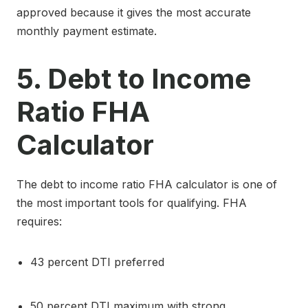
approved because it gives the most accurate
monthly payment estimate.
5. Debt to Income
Ratio FHA
Calculator
The debt to income ratio FHA calculator is one of
the most important tools for qualifying. FHA
requires:
43 percent DTI preferred
50 percent DTI maximum with strong