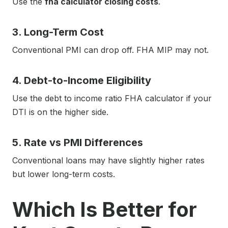
Use the
fha calculator closing costs
.
3. Long-Term Cost
Conventional PMI can drop off. FHA MIP may not.
4. Debt-to-Income Eligibility
Use the debt to income ratio FHA calculator if your
DTI is on the higher side.
5. Rate vs PMI Differences
Conventional loans may have slightly higher rates
but lower long-term costs.
Which Is Better for