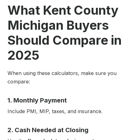
What Kent County
Michigan Buyers
Should Compare in
2025
When using these calculators, make sure you
compare:
1. Monthly Payment
Include PMI, MIP, taxes, and insurance.
2. Cash Needed at Closing