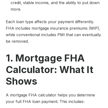
credit, stable income, and the ability to put down
more.
Each loan type affects your payment differently.
FHA includes mortgage insurance premiums (MIP),
while conventional includes PMI that can eventually
be removed.
1. Mortgage FHA
Calculator: What It
Shows
A mortgage FHA calculator helps you determine
your full FHA loan payment. This includes: