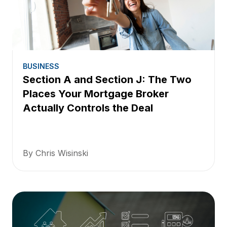
BUSINESS
Section A and Section J: The Two
Places Your Mortgage Broker
Actually Controls the Deal
By Chris Wisinski