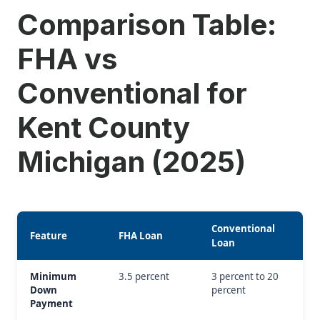
Comparison Table:
FHA vs
Conventional for
Kent County
Michigan (2025)
Conventional
Feature
FHA Loan
Loan
Minimum
3.5 percent
3 percent to 20
Down
percent
Payment