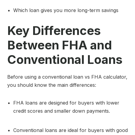
Which loan gives you more long-term savings
Key Differences
Between FHA and
Conventional Loans
Before using a conventional loan vs FHA calculator,
you should know the main differences:
FHA loans are designed for buyers with lower
credit scores and smaller down payments.
Conventional loans are ideal for buyers with good