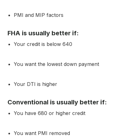
PMI and MIP factors
FHA is usually better if:
Your credit is below 640
You want the lowest down payment
Your DTI is higher
Conventional is usually better if:
You have 680 or higher credit
You want PMI removed