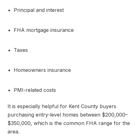
Principal and interest
FHA mortgage insurance
Taxes
Homeowners insurance
PMI-related costs
It is especially helpful for Kent County buyers
purchasing entry-level homes between $200,000–
$350,000, which is the common FHA range for the
area.