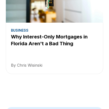
BUSINESS
Why Interest-Only Mortgages in
Florida Aren't a Bad Thing
By Chris Wisinski