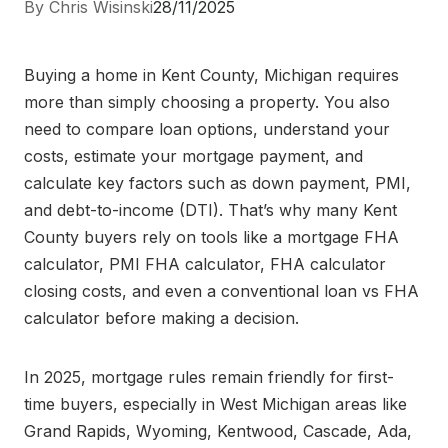
By Chris Wisinski
28/11/2025
Buying a home in Kent County, Michigan requires
more than simply choosing a property. You also
need to compare loan options, understand your
costs, estimate your mortgage payment, and
calculate key factors such as down payment, PMI,
and debt-to-income (DTI). That’s why many Kent
County buyers rely on tools like a mortgage FHA
calculator, PMI FHA calculator, FHA calculator
closing costs, and even a conventional loan vs FHA
calculator before making a decision.
In 2025, mortgage rules remain friendly for first-
time buyers, especially in West Michigan areas like
Grand Rapids, Wyoming, Kentwood, Cascade, Ada,