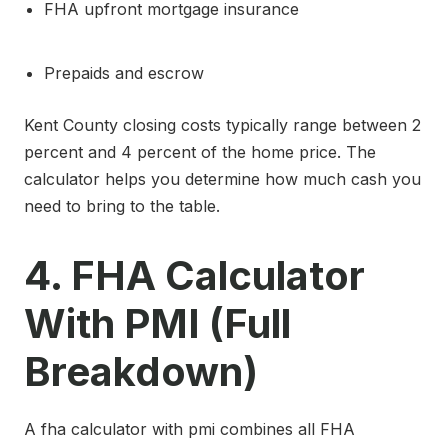
FHA upfront mortgage insurance
Prepaids and escrow
Kent County closing costs typically range between 2
percent and 4 percent of the home price. The
calculator helps you determine how much cash you
need to bring to the table.
4. FHA Calculator
With PMI (Full
Breakdown)
A fha calculator with pmi combines all FHA