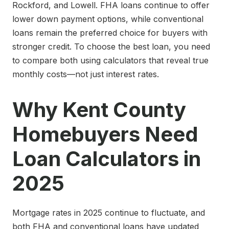
Rockford, and Lowell. FHA loans continue to offer
lower down payment options, while conventional
loans remain the preferred choice for buyers with
stronger credit. To choose the best loan, you need
to compare both using calculators that reveal true
monthly costs—not just interest rates.
Why Kent County
Homebuyers Need
Loan Calculators in
2025
Mortgage rates in 2025 continue to fluctuate, and
both FHA and conventional loans have updated