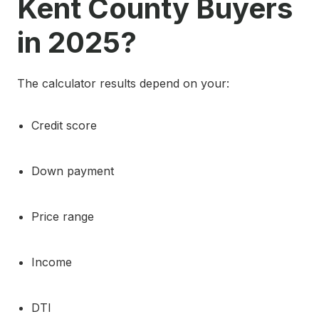
Kent County Buyers
in 2025?
The calculator results depend on your:
Credit score
Down payment
Price range
Income
DTI