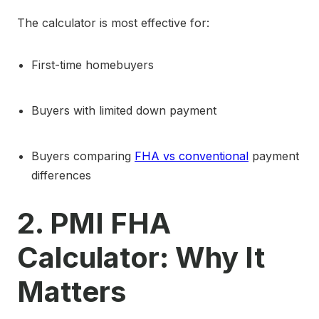
The calculator is most effective for:
First-time homebuyers
Buyers with limited down payment
Buyers comparing
FHA vs conventional
payment
differences
2. PMI FHA
Calculator: Why It
Matters