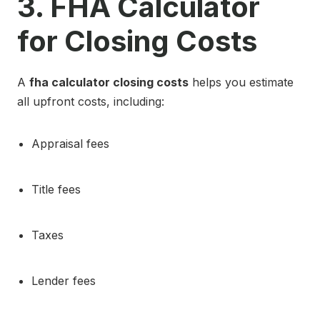
3. FHA Calculator
for Closing Costs
A
fha calculator closing costs
helps you estimate
all upfront costs, including:
Appraisal fees
Title fees
Taxes
Lender fees