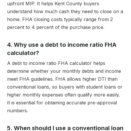
upfront MIP. It helps Kent County buyers
understand how much cash they need to close on a
home. FHA closing costs typically range from 2
percent to 4 percent of the purchase price.
4. Why use a debt to income ratio FHA
calculator?
A debt to income ratio FHA calculator helps
determine whether your monthly debts and income
meet FHA guidelines. FHA allows higher DTI than
conventional loans, so buyers with student loans or
higher monthly expenses often qualify more easily.
It is essential for obtaining accurate pre-approval
numbers.
5. When should I use a conventional loan