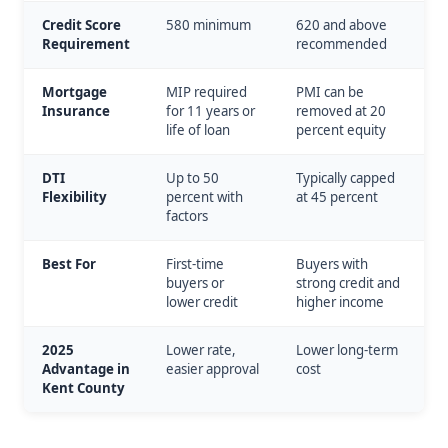
Credit Score
580 minimum
620 and above
Requirement
recommended
Mortgage
MIP required
PMI can be
Insurance
for 11 years or
removed at 20
life of loan
percent equity
DTI
Up to 50
Typically capped
Flexibility
percent with
at 45 percent
factors
Best For
First-time
Buyers with
buyers or
strong credit and
lower credit
higher income
2025
Lower rate,
Lower long-term
Advantage in
easier approval
cost
Kent County