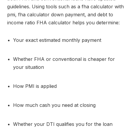
guidelines. Using tools such as a fha calculator with
pmi, fha calculator down payment, and debt to
income ratio FHA calculator helps you determine:
Your exact estimated monthly payment
Whether FHA or conventional is cheaper for
your situation
How PMI is applied
How much cash you need at closing
Whether your DTI qualifies you for the loan