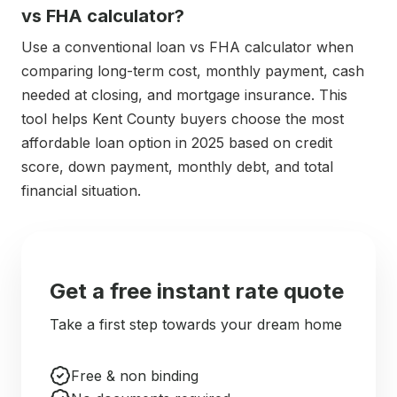
vs FHA calculator?
Use a conventional loan vs FHA calculator when
comparing long-term cost, monthly payment, cash
needed at closing, and mortgage insurance. This
tool helps Kent County buyers choose the most
affordable loan option in 2025 based on credit
score, down payment, monthly debt, and total
financial situation.
Get a free instant rate quote
Take a first step towards your dream home
Free & non binding