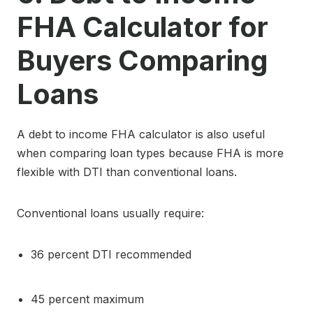
FHA Calculator for
Buyers Comparing
Loans
A debt to income FHA calculator is also useful
when comparing loan types because FHA is more
flexible with DTI than conventional loans.
Conventional loans usually require:
36 percent DTI recommended
45 percent maximum