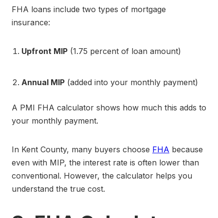
FHA loans include two types of mortgage
insurance:
Upfront MIP
(1.75 percent of loan amount)
Annual MIP
(added into your monthly payment)
A PMI FHA calculator shows how much this adds to
your monthly payment.
In Kent County, many buyers choose
FHA
because
even with MIP, the interest rate is often lower than
conventional. However, the calculator helps you
understand the true cost.