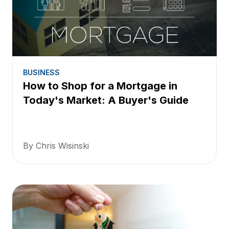
BUSINESS
How to Shop for a Mortgage in
Today's Market: A Buyer's Guide
By Chris Wisinski