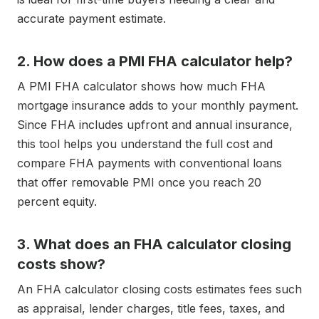
accurate payment estimate.
2. How does a PMI FHA calculator help?
A PMI FHA calculator shows how much FHA
mortgage insurance adds to your monthly payment.
Since FHA includes upfront and annual insurance,
this tool helps you understand the full cost and
compare FHA payments with conventional loans
that offer removable PMI once you reach 20
percent equity.
3. What does an FHA calculator closing
costs show?
An FHA calculator closing costs estimates fees such
as appraisal, lender charges, title fees, taxes, and