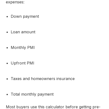
expenses:
Down payment
Loan amount
Monthly PMI
Upfront PMI
Taxes and homeowners insurance
Total monthly payment
Most buyers use this calculator before getting pre-