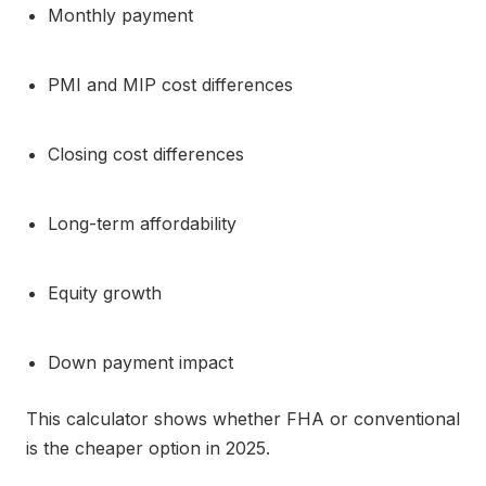
Monthly payment
PMI and MIP cost differences
Closing cost differences
Long-term affordability
Equity growth
Down payment impact
This calculator shows whether FHA or conventional
is the cheaper option in 2025.