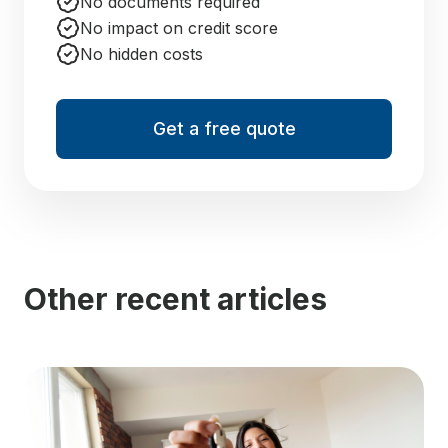
No documents required
No impact on credit score
No hidden costs
Get a free quote
Other recent articles