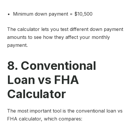
Minimum down payment = $10,500
The calculator lets you test different down payment
amounts to see how they affect your monthly
payment.
8. Conventional
Loan vs FHA
Calculator
The most important tool is the conventional loan vs
FHA calculator, which compares: