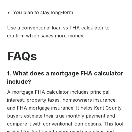
You plan to stay long-term
Use a conventional loan vs FHA calculator to
confirm which saves more money.
FAQs
1. What does a mortgage FHA calculator
include?
A mortgage FHA calculator includes principal,
interest, property taxes, homeowners insurance,
and FHA mortgage insurance. It helps Kent County
buyers estimate their true monthly payment and
compare it with conventional loan options. This tool
is ideal for first-time buyers needing a clear and