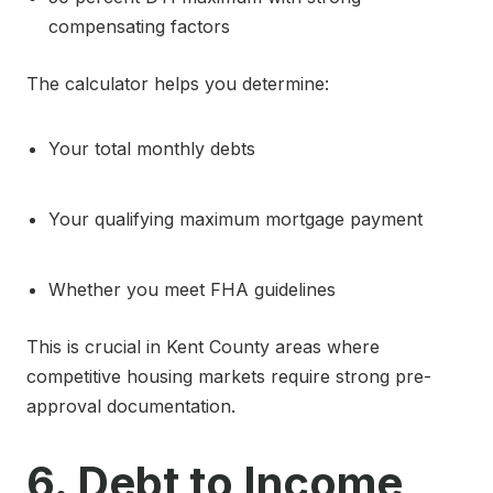
compensating factors
The calculator helps you determine:
Your total monthly debts
Your qualifying maximum mortgage payment
Whether you meet FHA guidelines
This is crucial in Kent County areas where
competitive housing markets require strong pre-
approval documentation.
6. Debt to Income