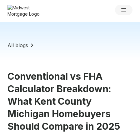
All blogs
Conventional vs FHA
Calculator Breakdown:
What Kent County
Michigan Homebuyers
Should Compare in 2025