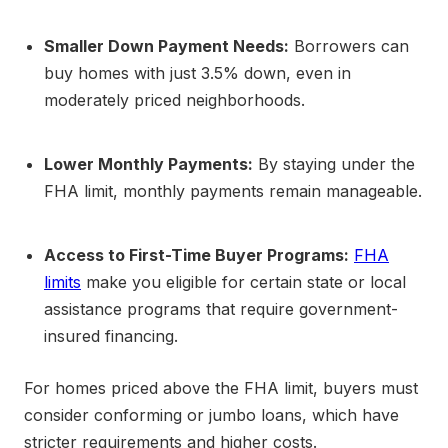
Smaller Down Payment Needs:
Borrowers can
buy homes with just 3.5% down, even in
moderately priced neighborhoods.
Lower Monthly Payments:
By staying under the
FHA limit, monthly payments remain manageable.
Access to First-Time Buyer Programs:
FHA
limits
make you eligible for certain state or local
assistance programs that require government-
insured financing.
For homes priced above the FHA limit, buyers must
consider conforming or jumbo loans, which have
stricter requirements and higher costs.