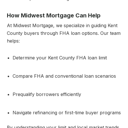
How Midwest Mortgage Can Help
At Midwest Mortgage, we specialize in guiding Kent
County buyers through FHA loan options. Our team
helps:
Determine your Kent County FHA loan limit
Compare FHA and conventional loan scenarios
Prequalify borrowers efficiently
Navigate refinancing or first-time buyer programs
By understanding your limit and local market trends,