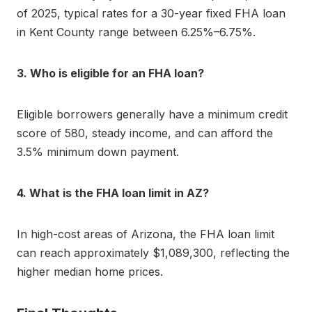
of 2025, typical rates for a 30-year fixed FHA loan
in Kent County range between 6.25%–6.75%.
3. Who is eligible for an FHA loan?
Eligible borrowers generally have a minimum credit
score of 580, steady income, and can afford the
3.5% minimum down payment.
4. What is the FHA loan limit in AZ?
In high-cost areas of Arizona, the FHA loan limit
can reach approximately $1,089,300, reflecting the
higher median home prices.