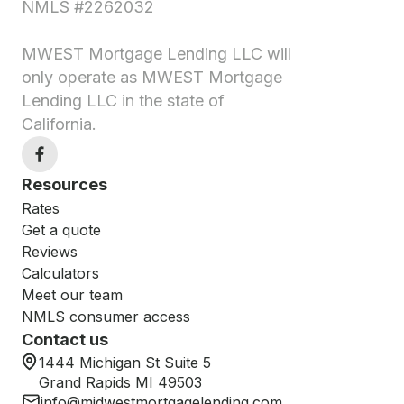
NMLS #2262032
MWEST Mortgage Lending LLC will
only operate as MWEST Mortgage
Lending LLC in the state of
California.
Resources
Rates
Get a quote
Reviews
Calculators
Meet our team
NMLS consumer access
Contact us
1444 Michigan St Suite 5
Grand Rapids MI 49503
info@midwestmortgagelending.com