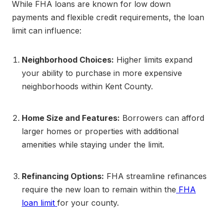
While FHA loans are known for low down
payments and flexible credit requirements, the loan
limit can influence:
Neighborhood Choices:
Higher limits expand
your ability to purchase in more expensive
neighborhoods within Kent County.
Home Size and Features:
Borrowers can afford
larger homes or properties with additional
amenities while staying under the limit.
Refinancing Options:
FHA streamline refinances
require the new loan to remain within the
FHA
loan limit
for your county.