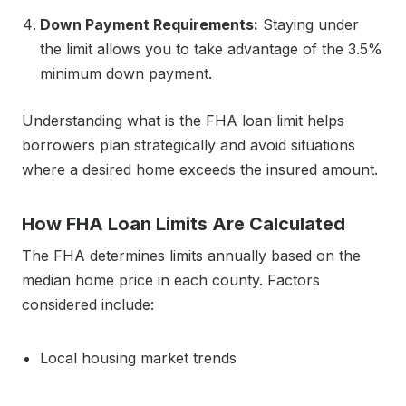
Down Payment Requirements:
Staying under
the limit allows you to take advantage of the 3.5%
minimum down payment.
Understanding what is the FHA loan limit helps
borrowers plan strategically and avoid situations
where a desired home exceeds the insured amount.
How FHA Loan Limits Are Calculated
The FHA determines limits annually based on the
median home price in each county. Factors
considered include:
Local housing market trends