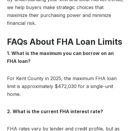
we help buyers make strategic choices that
maximize their purchasing power and minimize
financial risk.
FAQs About FHA Loan Limits
1. What is the maximum you can borrow on an
FHA loan?
For Kent County in 2025, the maximum FHA loan
limit is approximately $472,030 for a single-unit
home.
2. What is the current FHA interest rate?
FHA rates vary by lender and credit profile, but as