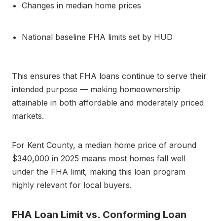
Changes in median home prices
National baseline FHA limits set by HUD
This ensures that FHA loans continue to serve their
intended purpose — making homeownership
attainable in both affordable and moderately priced
markets.
For Kent County, a median home price of around
$340,000 in 2025 means most homes fall well
under the FHA limit, making this loan program
highly relevant for local buyers.
FHA Loan Limit vs. Conforming Loan