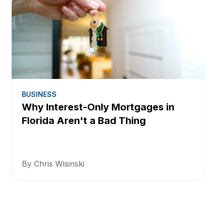
BUSINESS
Why Interest-Only Mortgages in
Florida Aren't a Bad Thing
By Chris Wisinski