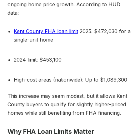
ongoing home price growth. According to HUD
data:
Kent County FHA loan limit
2025: $472,030 for a
single-unit home
2024 limit: $453,100
High-cost areas (nationwide): Up to $1,089,300
This increase may seem modest, but it allows Kent
County buyers to qualify for slightly higher-priced
homes while still benefiting from FHA financing.
Why FHA Loan Limits Matter