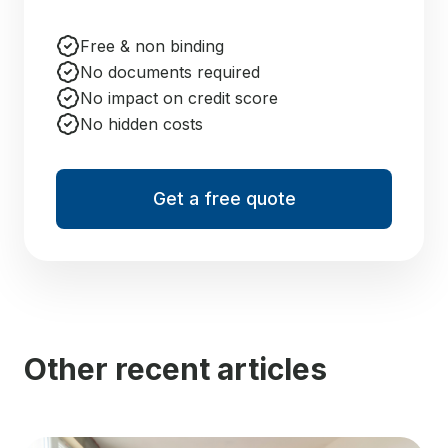
Free & non binding
No documents required
No impact on credit score
No hidden costs
Get a free quote
Other recent articles