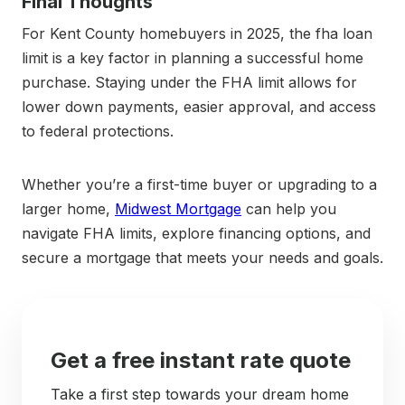
Final Thoughts
For Kent County homebuyers in 2025, the fha loan
limit is a key factor in planning a successful home
purchase. Staying under the FHA limit allows for
lower down payments, easier approval, and access
to federal protections.
Whether you’re a first-time buyer or upgrading to a
larger home,
Midwest Mortgage
can help you
navigate FHA limits, explore financing options, and
secure a mortgage that meets your needs and goals.
Get a free instant rate quote
Take a first step towards your dream home