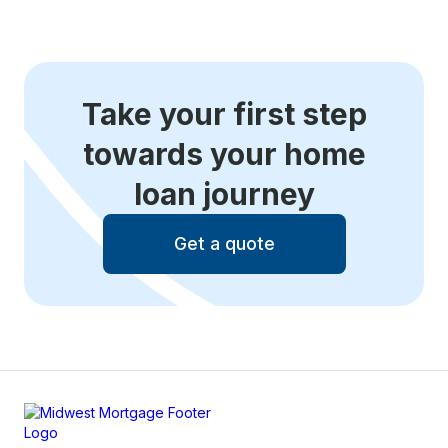
Take your first step
towards your home
loan journey
Get a quote