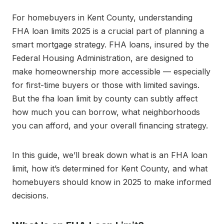
For homebuyers in Kent County, understanding
FHA loan limits 2025 is a crucial part of planning a
smart mortgage strategy. FHA loans, insured by the
Federal Housing Administration, are designed to
make homeownership more accessible — especially
for first-time buyers or those with limited savings.
But the fha loan limit by county can subtly affect
how much you can borrow, what neighborhoods
you can afford, and your overall financing strategy.
In this guide, we’ll break down what is an FHA loan
limit, how it’s determined for Kent County, and what
homebuyers should know in 2025 to make informed
decisions.