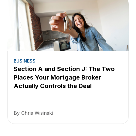
BUSINESS
Section A and Section J: The Two
Places Your Mortgage Broker
Actually Controls the Deal
By Chris Wisinski