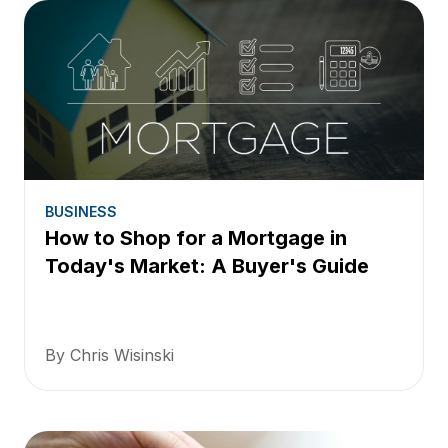
BUSINESS
How to Shop for a Mortgage in
Today's Market: A Buyer's Guide
By Chris Wisinski