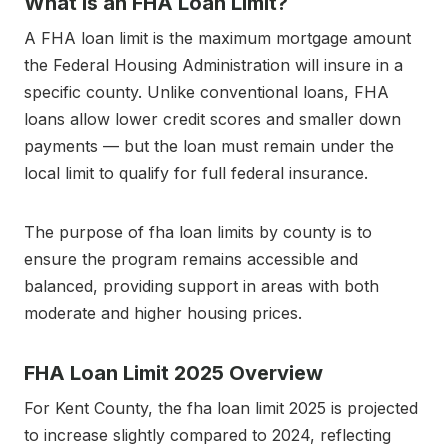
What Is an FHA Loan Limit?
A FHA loan limit is the maximum mortgage amount
the Federal Housing Administration will insure in a
specific county. Unlike conventional loans, FHA
loans allow lower credit scores and smaller down
payments — but the loan must remain under the
local limit to qualify for full federal insurance.
The purpose of fha loan limits by county is to
ensure the program remains accessible and
balanced, providing support in areas with both
moderate and higher housing prices.
FHA Loan Limit 2025 Overview
For Kent County, the fha loan limit 2025 is projected
to increase slightly compared to 2024, reflecting