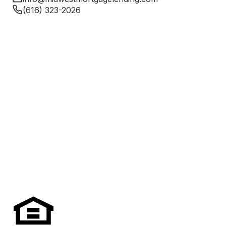
(616) 323-2026