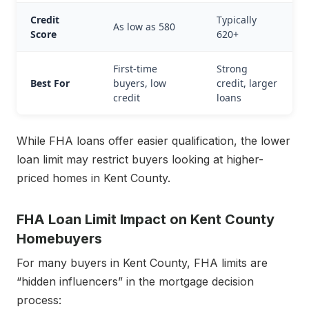
Credit
Typically
As low as 580
Score
620+
First-time
Strong
Best For
buyers, low
credit, larger
credit
loans
While FHA loans offer easier qualification, the lower
loan limit may restrict buyers looking at higher-
priced homes in Kent County.
FHA Loan Limit Impact on Kent County
Homebuyers
For many buyers in Kent County, FHA limits are
“hidden influencers” in the mortgage decision
process: