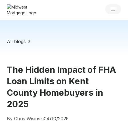
All blogs
The Hidden Impact of FHA
Loan Limits on Kent
County Homebuyers in
2025
By Chris Wisinski
04/10/2025