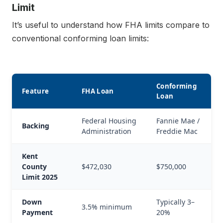
Limit
It’s useful to understand how FHA limits compare to
conventional conforming loan limits:
Conforming
Feature
FHA Loan
Loan
Federal Housing
Fannie Mae /
Backing
Administration
Freddie Mac
Kent
County
$472,030
$750,000
Limit 2025
Down
Typically 3–
3.5% minimum
Payment
20%