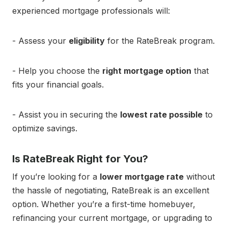
experienced mortgage professionals will:
- Assess your
eligibility
for the RateBreak program.
- Help you choose the
right mortgage option
that
fits your financial goals.
- Assist you in securing the
lowest rate possible
to
optimize savings.
Is RateBreak Right for You?
If you’re looking for a
lower mortgage rate
without
the hassle of negotiating, RateBreak is an excellent
option. Whether you’re a first-time homebuyer,
refinancing your current mortgage, or upgrading to