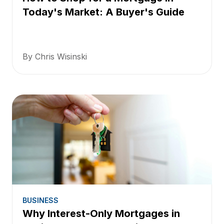
Today's Market: A Buyer's Guide
By Chris Wisinski
BUSINESS
Why Interest-Only Mortgages in