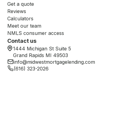
Get a quote
Reviews
Calculators
Meet our team
NMLS consumer access
Contact us
1444 Michigan St Suite 5
Grand Rapids MI 49503
info@midwestmortgagelending.com
(616) 323-2026