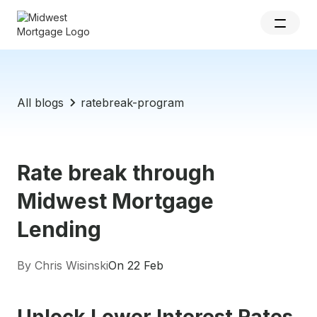
All blogs
ratebreak-program
Rate break through
Midwest Mortgage
Lending
By Chris Wisinski
On 22 Feb