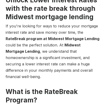
Unlock Lower Interest Rates
with the rate break through
Midwest mortgage lending
If you're looking for ways to reduce your mortgage
interest rate and save money over time, the
RateBreak program at Midwest Mortgage Lending
could be the perfect solution. At
Midwest
Mortgage Lending
, we understand that
homeownership is a significant investment, and
securing a lower interest rate can make a huge
difference in your monthly payments and overall
financial well-being.
What is the RateBreak
Program?