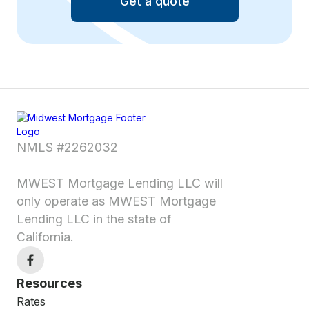
Get a quote
NMLS #2262032
MWEST Mortgage Lending LLC will
only operate as MWEST Mortgage
Lending LLC in the state of
California.
Resources
Rates