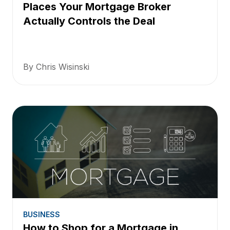
Places Your Mortgage Broker
Actually Controls the Deal
By Chris Wisinski
BUSINESS
How to Shop for a Mortgage in