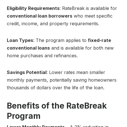
Eligibility Requirements
: RateBreak is available for
conventional loan borrowers
who meet specific
credit, income, and property requirements.
Loan Types
: The program applies to
fixed-rate
conventional loans
and is available for both new
home purchases and refinances.
Savings Potential
: Lower rates mean smaller
monthly payments, potentially saving homeowners
thousands of dollars over the life of the loan.
Benefits of the RateBreak
Program