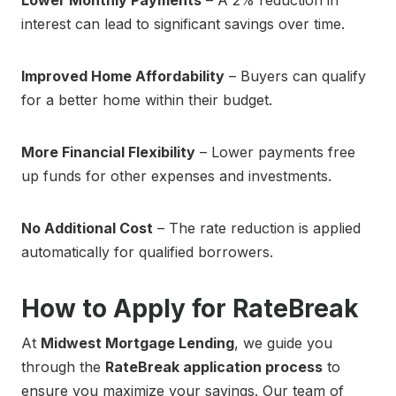
Lower Monthly Payments
– A 2% reduction in
interest can lead to significant savings over time.
Improved Home Affordability
– Buyers can qualify
for a better home within their budget.
More Financial Flexibility
– Lower payments free
up funds for other expenses and investments.
No Additional Cost
– The rate reduction is applied
automatically for qualified borrowers.
How to Apply for RateBreak
At
Midwest Mortgage Lending
, we guide you
through the
RateBreak application process
to
ensure you maximize your savings. Our team of