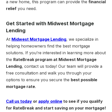
a new home, this program can provide the
financial
relief
you need.
Get Started with Midwest Mortgage
Lending
At
Midwest Mortgage Lending
, we specialize in
helping homeowners find the best mortgage
solutions. If you’re interested in learning more about
the
RateBreak program at Midwest Mortgage
Lending
, contact us today! Our team will provide a
free consultation and walk you through your
options to ensure you secure the
best possible
mortgage rate
.
Call us today
or
apply online
to see if you qualify
for RateBreak and start saving on your mortgage!