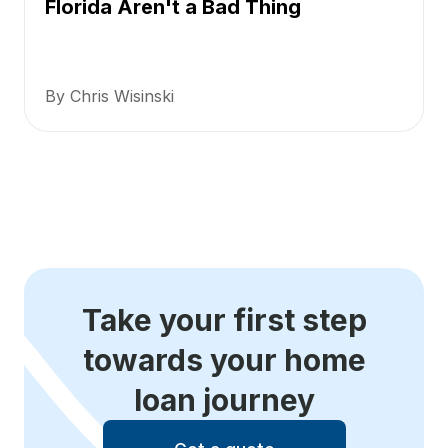
Florida Aren't a Bad Thing
By Chris Wisinski
Take your first step
towards your home
loan journey