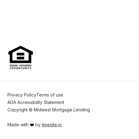
Privacy Policy
Terms of use
ADA Accessibility Statement
Copyright © Midwest Mortgage Lending
Made with
❤️
by
limesite.io