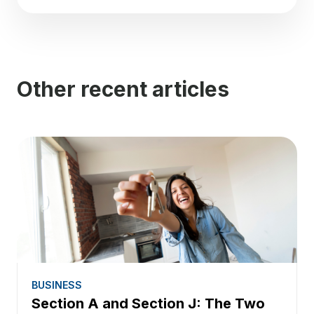
Other recent articles
BUSINESS
Section A and Section J: The Two