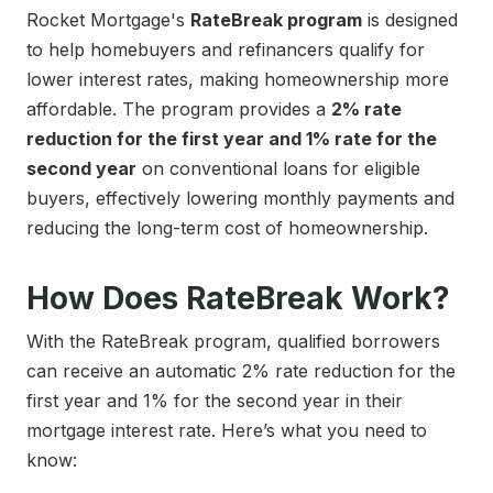
Rocket Mortgage's
RateBreak program
is designed
to help homebuyers and refinancers qualify for
lower interest rates, making homeownership more
affordable. The program provides a
2% rate
reduction for the first year and 1% rate for the
second year
on conventional loans for eligible
buyers, effectively lowering monthly payments and
reducing the long-term cost of homeownership.
How Does RateBreak Work?
With the RateBreak program, qualified borrowers
can receive an automatic 2% rate reduction for the
first year and 1% for the second year in their
mortgage interest rate. Here’s what you need to
know: