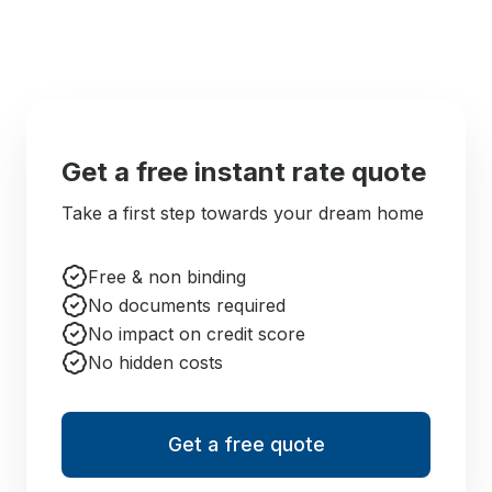
Get a free instant rate quote
Take a first step towards your dream home
Free & non binding
No documents required
No impact on credit score
No hidden costs
Get a free quote