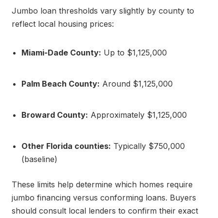
Jumbo loan thresholds vary slightly by county to
reflect local housing prices:
Miami-Dade County:
Up to $1,125,000
Palm Beach County:
Around $1,125,000
Broward County:
Approximately $1,125,000
Other Florida counties:
Typically $750,000
(baseline)
These limits help determine which homes require
jumbo financing versus conforming loans. Buyers
should consult local lenders to confirm their exact