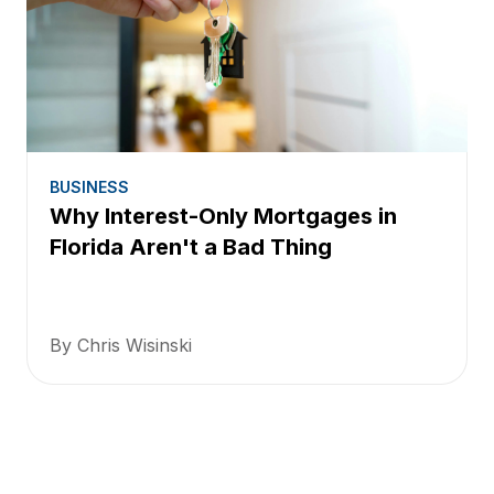
BUSINESS
Why Interest-Only Mortgages in
Florida Aren't a Bad Thing
By Chris Wisinski