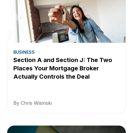
BUSINESS
Section A and Section J: The Two
Places Your Mortgage Broker
Actually Controls the Deal
By Chris Wisinski