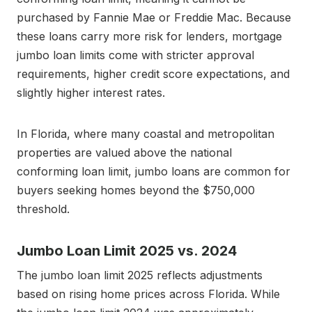
purchased by Fannie Mae or Freddie Mac. Because
these loans carry more risk for lenders, mortgage
jumbo loan limits come with stricter approval
requirements, higher credit score expectations, and
slightly higher interest rates.
In Florida, where many coastal and metropolitan
properties are valued above the national
conforming loan limit, jumbo loans are common for
buyers seeking homes beyond the $750,000
threshold.
Jumbo Loan Limit 2025 vs. 2024
The jumbo loan limit 2025 reflects adjustments
based on rising home prices across Florida. While