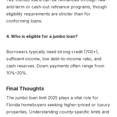
and-term or cash-out refinance programs, though
eligibility requirements are stricter than for
conforming loans.
4. Who is eligible for a jumbo loan?
Borrowers typically need strong credit (700+),
sufficient income, low debt-to-income ratio, and
cash reserves. Down payments often range from
10%–20%.
Final Thoughts
The jumbo loan limit 2025 plays a vital role for
Florida homebuyers seeking higher-priced or luxury
properties. Understanding county-specific limits and