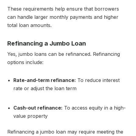
These requirements help ensure that borrowers
can handle larger monthly payments and higher
total loan amounts.
Refinancing a Jumbo Loan
Yes, jumbo loans can be refinanced. Refinancing
options include:
Rate-and-term refinance:
To reduce interest
rate or adjust the loan term
Cash-out refinance:
To access equity in a high-
value property
Refinancing a jumbo loan may require meeting the