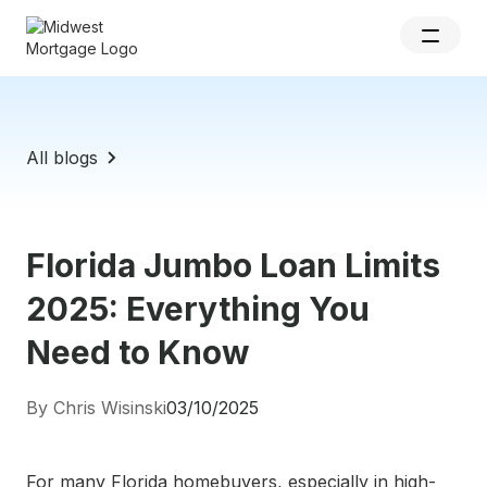
All blogs
Florida Jumbo Loan Limits
2025: Everything You
Need to Know
By Chris Wisinski
03/10/2025
For many Florida homebuyers, especially in high-