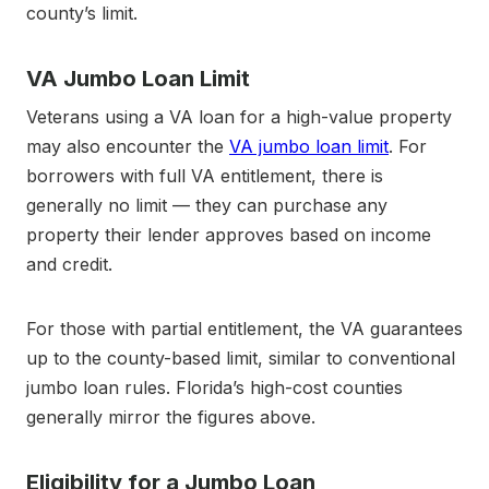
county’s limit.
VA Jumbo Loan Limit
Veterans using a VA loan for a high-value property
may also encounter the
VA jumbo loan limit
. For
borrowers with full VA entitlement, there is
generally no limit — they can purchase any
property their lender approves based on income
and credit.
For those with partial entitlement, the VA guarantees
up to the county-based limit, similar to conventional
jumbo loan rules. Florida’s high-cost counties
generally mirror the figures above.
Eligibility for a Jumbo Loan