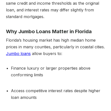
same credit and income thresholds as the original
loan, and interest rates may differ slightly from
standard mortgages.
Why Jumbo Loans Matter in Florida
Florida’s housing market has high median home
prices in many counties, particularly in coastal cities.
Jumbo loans
allow buyers to:
Finance luxury or larger properties above
conforming limits
Access competitive interest rates despite higher
loan amounts