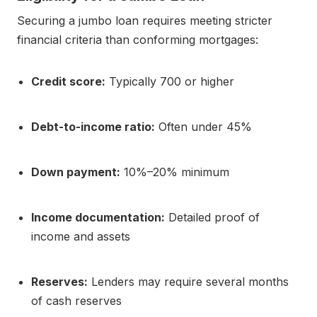
Securing a jumbo loan requires meeting stricter
financial criteria than conforming mortgages:
Credit score:
Typically 700 or higher
Debt-to-income ratio:
Often under 45%
Down payment:
10%–20% minimum
Income documentation:
Detailed proof of
income and assets
Reserves:
Lenders may require several months
of cash reserves