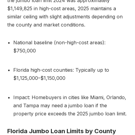
the jumbo loan limit 2024 was approximately
$1,149,825 in high-cost areas, 2025 maintains a
similar ceiling with slight adjustments depending on
the county and market conditions.
National baseline (non-high-cost areas):
$750,000
Florida high-cost counties: Typically up to
$1,125,000–$1,150,000
Impact: Homebuyers in cities like Miami, Orlando,
and Tampa may need a jumbo loan if the
property price exceeds the 2025 jumbo loan limit.
Florida Jumbo Loan Limits by County