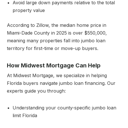
Avoid large down payments relative to the total
property value
According to Zillow, the median home price in
Miami-Dade County in 2025 is over $550,000,
meaning many properties fall into jumbo loan
territory for first-time or move-up buyers.
How Midwest Mortgage Can Help
At Midwest Mortgage, we specialize in helping
Florida buyers navigate jumbo loan financing. Our
experts guide you through:
Understanding your county-specific jumbo loan
limit Florida