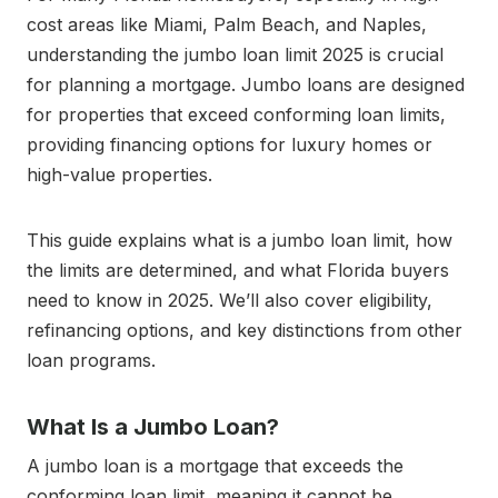
cost areas like Miami, Palm Beach, and Naples,
understanding the jumbo loan limit 2025 is crucial
for planning a mortgage. Jumbo loans are designed
for properties that exceed conforming loan limits,
providing financing options for luxury homes or
high-value properties.
This guide explains what is a jumbo loan limit, how
the limits are determined, and what Florida buyers
need to know in 2025. We’ll also cover eligibility,
refinancing options, and key distinctions from other
loan programs.
What Is a Jumbo Loan?
A jumbo loan is a mortgage that exceeds the
conforming loan limit, meaning it cannot be