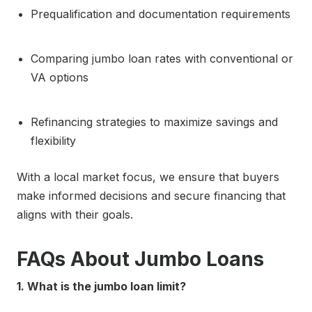
Prequalification and documentation requirements
Comparing jumbo loan rates with conventional or
VA options
Refinancing strategies to maximize savings and
flexibility
With a local market focus, we ensure that buyers
make informed decisions and secure financing that
aligns with their goals.
FAQs About Jumbo Loans
1. What is the jumbo loan limit?