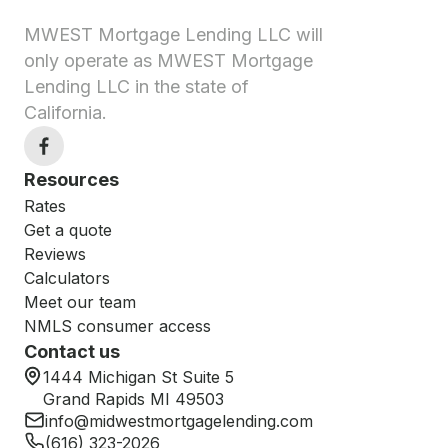
MWEST Mortgage Lending LLC will
only operate as MWEST Mortgage
Lending LLC in the state of
California.
Resources
Rates
Get a quote
Reviews
Calculators
Meet our team
NMLS consumer access
Contact us
1444 Michigan St Suite 5
Grand Rapids MI 49503
info@midwestmortgagelending.com
(616) 323-2026