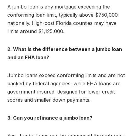
A jumbo loan is any mortgage exceeding the
conforming loan limit, typically above $750,000
nationally. High-cost Florida counties may have
limits around $1,125,000.
2. What is the difference between a jumbo loan
and an FHA loan?
Jumbo loans exceed conforming limits and are not
backed by federal agencies, while FHA loans are
government-insured, designed for lower credit
scores and smaller down payments.
3. Can you refinance a jumbo loan?
Yes. Jumbo loans can be refinanced through rate-