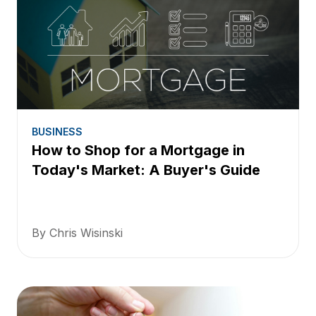
BUSINESS
How to Shop for a Mortgage in
Today's Market: A Buyer's Guide
By Chris Wisinski