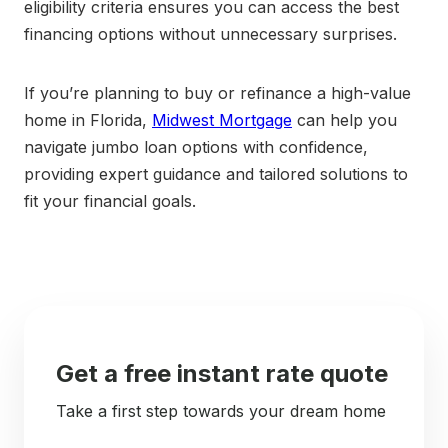
eligibility criteria ensures you can access the best
financing options without unnecessary surprises.
If you’re planning to buy or refinance a high-value
home in Florida,
Midwest Mortgage
can help you
navigate jumbo loan options with confidence,
providing expert guidance and tailored solutions to
fit your financial goals.
Get a free instant rate quote
Take a first step towards your dream home