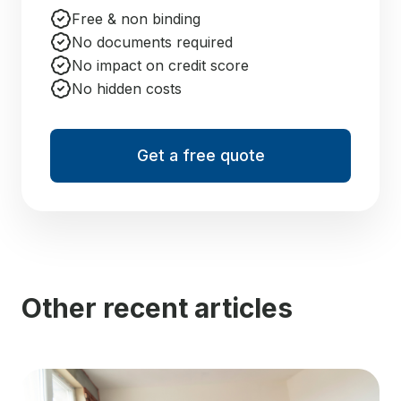
Free & non binding
No documents required
No impact on credit score
No hidden costs
Get a free quote
Other recent articles