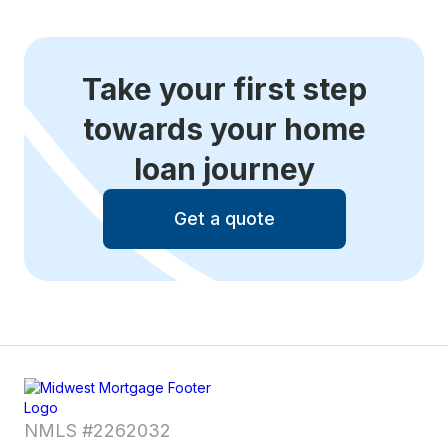
Take your first step
towards your home
loan journey
Get a quote
NMLS #2262032