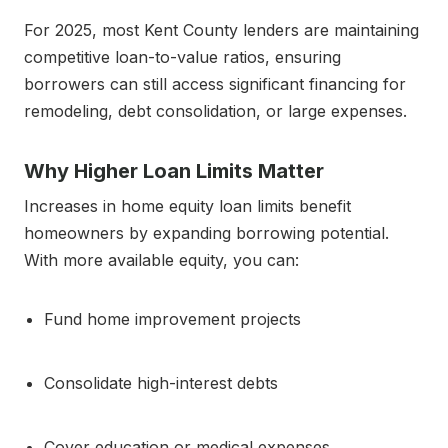
For 2025, most Kent County lenders are maintaining
competitive loan-to-value ratios, ensuring
borrowers can still access significant financing for
remodeling, debt consolidation, or large expenses.
Why Higher Loan Limits Matter
Increases in home equity loan limits benefit
homeowners by expanding borrowing potential.
With more available equity, you can:
Fund home improvement projects
Consolidate high-interest debts
Cover education or medical expenses