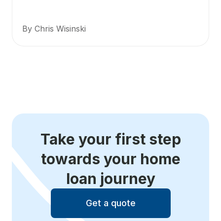
By Chris Wisinski
Take your first step
towards your home
loan journey
Get a quote