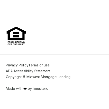
Privacy Policy
Terms of use
ADA Accessibility Statement
Copyright © Midwest Mortgage Lending
Made with
❤️
by
limesite.io