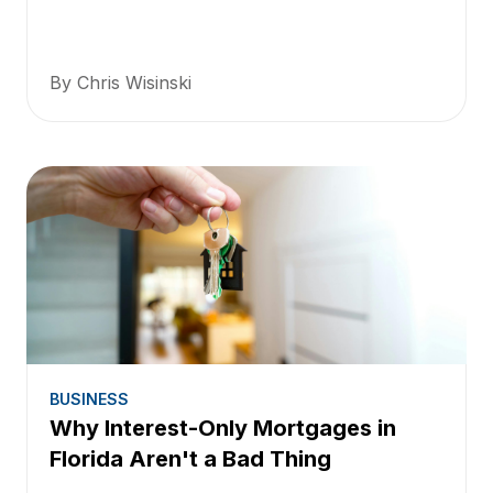
By Chris Wisinski
BUSINESS
Why Interest-Only Mortgages in
Florida Aren't a Bad Thing