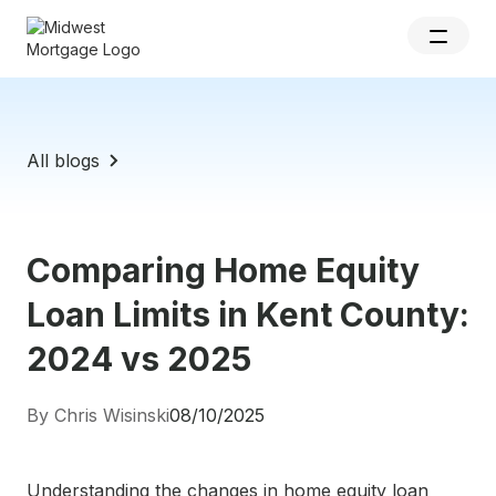
All blogs
Comparing Home Equity
Loan Limits in Kent County:
2024 vs 2025
By Chris Wisinski
08/10/2025
Understanding the changes in home equity loan