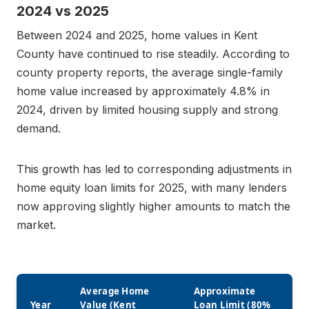
2024 vs 2025
Between 2024 and 2025, home values in Kent
County have continued to rise steadily. According to
county property reports, the average single-family
home value increased by approximately 4.8% in
2024, driven by limited housing supply and strong
demand.
This growth has led to corresponding adjustments in
home equity loan limits for 2025, with many lenders
now approving slightly higher amounts to match the
market.
Average Home
Approximate
Year
Value (Kent
Loan Limit (80%