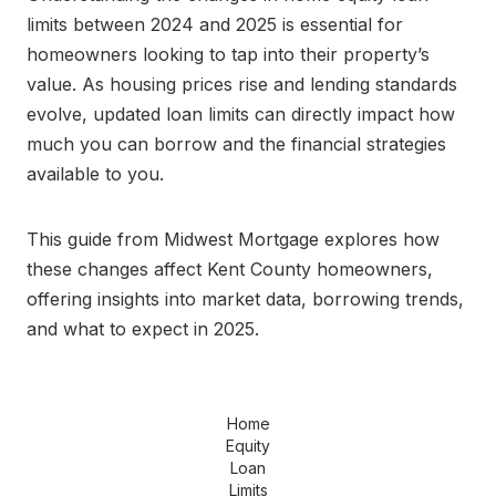
limits between 2024 and 2025 is essential for
homeowners looking to tap into their property’s
value. As housing prices rise and lending standards
evolve, updated loan limits can directly impact how
much you can borrow and the financial strategies
available to you.
This guide from Midwest Mortgage explores how
these changes affect Kent County homeowners,
offering insights into market data, borrowing trends,
and what to expect in 2025.
Home
Equity
Loan
Limits