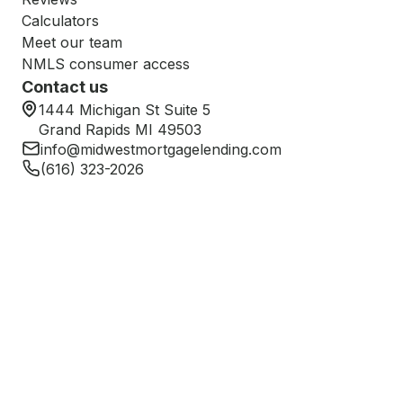
Calculators
Meet our team
NMLS consumer access
Contact us
1444 Michigan St Suite 5
Grand Rapids MI 49503
info@midwestmortgagelending.com
(616) 323-2026