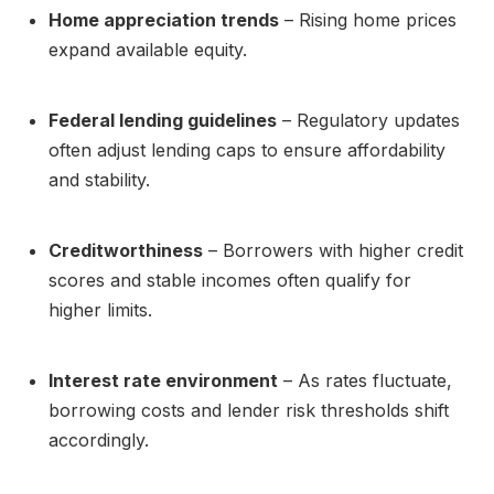
Home appreciation trends
– Rising home prices
expand available equity.
Federal lending guidelines
– Regulatory updates
often adjust lending caps to ensure affordability
and stability.
Creditworthiness
– Borrowers with higher credit
scores and stable incomes often qualify for
higher limits.
Interest rate environment
– As rates fluctuate,
borrowing costs and lender risk thresholds shift
accordingly.