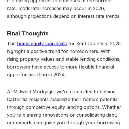
If housing appreciation continues at the current
rate, moderate increases may occur in 2026,
although projections depend on interest rate trends.
Final Thoughts
The
home equity loan limits
for Kent County in 2025
highlight a positive trend for homeowners. With
rising property values and stable lending conditions,
borrowers have access to more flexible financial
opportunities than in 2024.
At Midwest Mortgage, we’re committed to helping
California residents maximize their home’s potential
through competitive equity lending options. Whether
you’re planning renovations or consolidating debt,
our experts can guide you through your borrowing