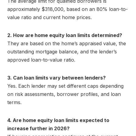
The average limit for qualified borrowers is
approximately $318,000, based on an 80% loan-to-
value ratio and current home prices.
2. How are home equity loan limits determined?
They are based on the home’s appraised value, the
outstanding mortgage balance, and the lender’s
approved loan-to-value ratio.
3. Can loan limits vary between lenders?
Yes. Each lender may set different caps depending
on risk assessments, borrower profiles, and loan
terms.
4. Are home equity loan limits expected to
increase further in 2026?