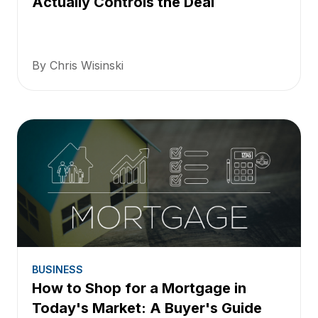
Actually Controls the Deal
By Chris Wisinski
BUSINESS
How to Shop for a Mortgage in
Today's Market: A Buyer's Guide