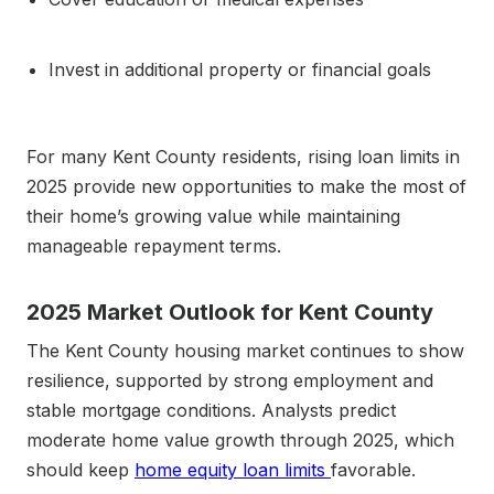
Invest in additional property or financial goals
For many Kent County residents, rising loan limits in
2025 provide new opportunities to make the most of
their home’s growing value while maintaining
manageable repayment terms.
2025 Market Outlook for Kent County
The Kent County housing market continues to show
resilience, supported by strong employment and
stable mortgage conditions. Analysts predict
moderate home value growth through 2025, which
should keep
home equity loan limits
favorable.