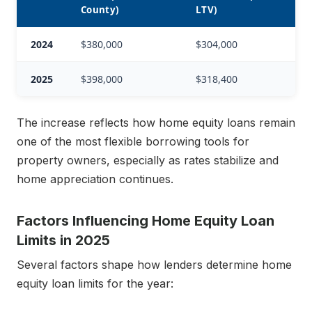
County)
LTV)
2024
$380,000
$304,000
2025
$398,000
$318,400
The increase reflects how home equity loans remain
one of the most flexible borrowing tools for
property owners, especially as rates stabilize and
home appreciation continues.
Factors Influencing Home Equity Loan
Limits in 2025
Several factors shape how lenders determine home
equity loan limits for the year: