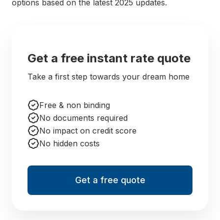
options based on the latest 2025 updates.
Get a free instant rate quote
Take a first step towards your dream home
Free & non binding
No documents required
No impact on credit score
No hidden costs
Get a free quote