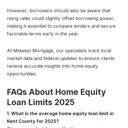
However, borrowers should also be aware that
rising rates could slightly offset borrowing power,
making it essential to compare lenders and secure
favorable terms early in the year.
At Midwest Mortgage, our specialists track local
market data and federal updates to ensure clients
receive accurate insights into home equity
opportunities.
FAQs About Home Equity
Loan Limits 2025
1. What is the average home equity loan limit in
Kent County for 2025?