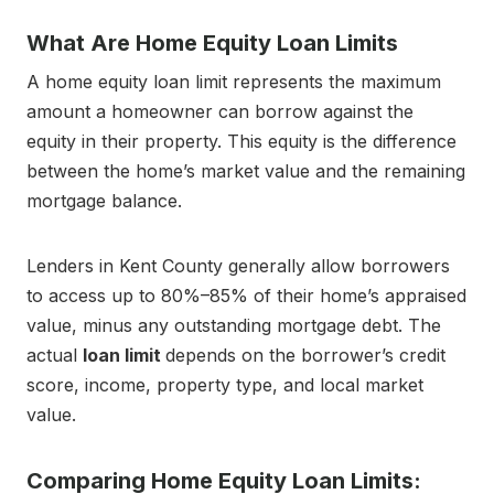
What Are Home Equity Loan Limits
A home equity loan limit represents the maximum
amount a homeowner can borrow against the
equity in their property. This equity is the difference
between the home’s market value and the remaining
mortgage balance.
Lenders in Kent County generally allow borrowers
to access up to 80%–85% of their home’s appraised
value, minus any outstanding mortgage debt. The
actual
loan limit
depends on the borrower’s credit
score, income, property type, and local market
value.
Comparing Home Equity Loan Limits: