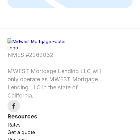
NMLS #2262032
MWEST Mortgage Lending LLC will
only operate as MWEST Mortgage
Lending LLC in the state of
California.
Resources
Rates
Get a quote
Reviews