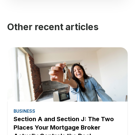
Other recent articles
BUSINESS
Section A and Section J: The Two
Places Your Mortgage Broker