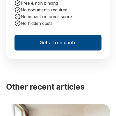
Free & non binding
No documents required
No impact on credit score
No hidden costs
Get a free quote
Other recent articles