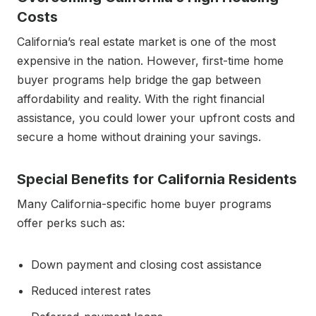
Costs
California’s real estate market is one of the most
expensive in the nation. However, first-time home
buyer programs help bridge the gap between
affordability and reality. With the right financial
assistance, you could lower your upfront costs and
secure a home without draining your savings.
Special Benefits for California Residents
Many California-specific home buyer programs
offer perks such as:
Down payment and closing cost assistance
Reduced interest rates