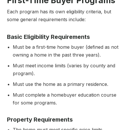
First-Time Buyer Programs
Each program has its own eligibility criteria, but
some general requirements include:
Basic Eligibility Requirements
Must be a first-time home buyer (defined as not
owning a home in the past three years).
Must meet income limits (varies by county and
program).
Must use the home as a primary residence.
Must complete a homebuyer education course
for some programs.
Property Requirements
The home must meet specific price limits.