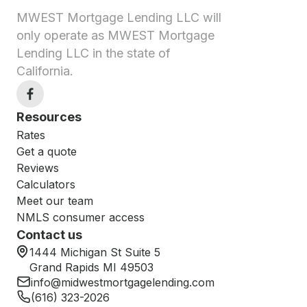
MWEST Mortgage Lending LLC will
only operate as MWEST Mortgage
Lending LLC in the state of
California.
Resources
Rates
Get a quote
Reviews
Calculators
Meet our team
NMLS consumer access
Contact us
1444 Michigan St Suite 5
Grand Rapids MI 49503
info@midwestmortgagelending.com
(616) 323-2026