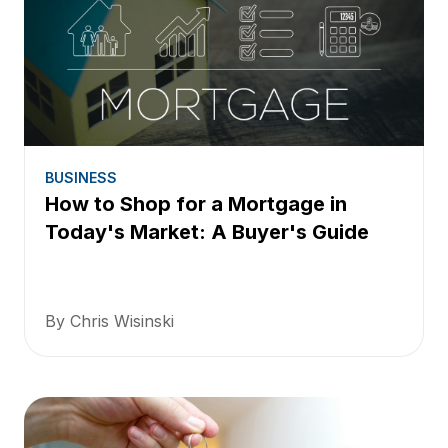
BUSINESS
How to Shop for a Mortgage in
Today's Market: A Buyer's Guide
By Chris Wisinski