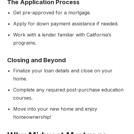
The Application Process
Get pre-approved for a mortgage.
Apply for down payment assistance if needed.
Work with a lender familiar with California’s
programs.
Closing and Beyond
Finalize your loan details and close on your
home.
Complete any required post-purchase education
courses.
Move into your new home and enjoy
homeownership!