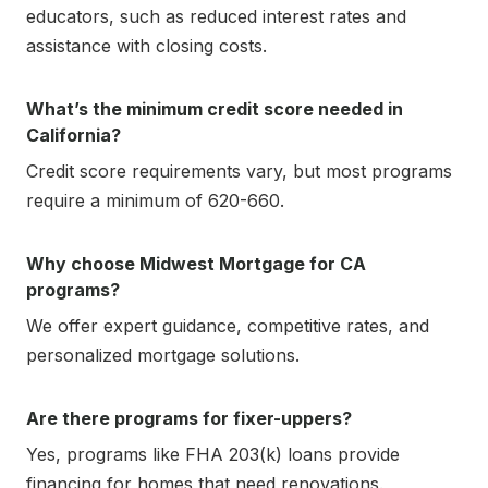
educators, such as reduced interest rates and
assistance with closing costs.
What’s the minimum credit score needed in
California?
Credit score requirements vary, but most programs
require a minimum of 620-660.
Why choose Midwest Mortgage for CA
programs?
We offer expert guidance, competitive rates, and
personalized mortgage solutions.
Are there programs for fixer-uppers?
Yes, programs like FHA 203(k) loans provide
financing for homes that need renovations.