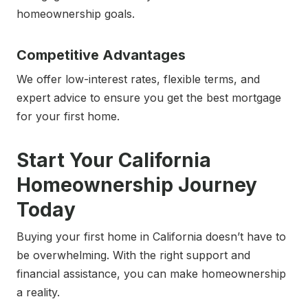
homeownership goals.
Competitive Advantages
We offer low-interest rates, flexible terms, and
expert advice to ensure you get the best mortgage
for your first home.
Start Your California
Homeownership Journey
Today
Buying your first home in California doesn’t have to
be overwhelming. With the right support and
financial assistance, you can make homeownership
a reality.