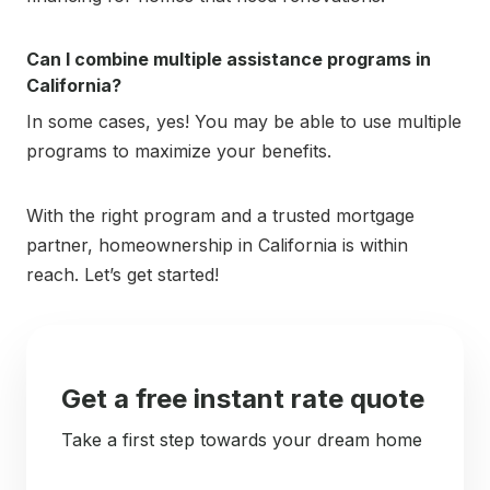
Can I combine multiple assistance programs in
California?
In some cases, yes! You may be able to use multiple
programs to maximize your benefits.
With the right program and a trusted mortgage
partner, homeownership in California is within
reach. Let’s get started!
Get a free instant rate quote
Take a first step towards your dream home