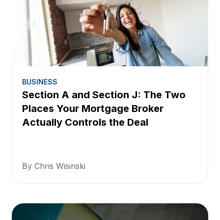
BUSINESS
Section A and Section J: The Two
Places Your Mortgage Broker
Actually Controls the Deal
By Chris Wisinski