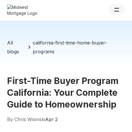
All
california-first-time-home-buyer-
blogs
programs
First-Time Buyer Program
California: Your Complete
Guide to Homeownership
By Chris Wisinski
Apr 2