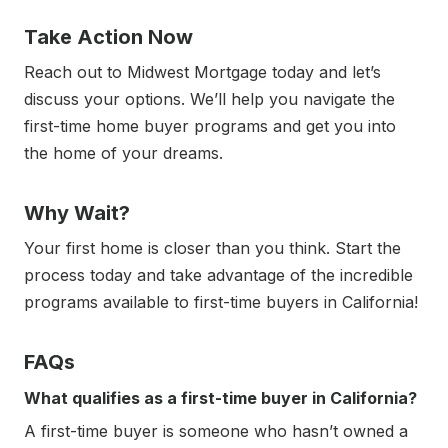
Take Action Now
Reach out to Midwest Mortgage today and let’s
discuss your options. We’ll help you navigate the
first-time home buyer programs and get you into
the home of your dreams.
Why Wait?
Your first home is closer than you think. Start the
process today and take advantage of the incredible
programs available to first-time buyers in California!
FAQs
What qualifies as a first-time buyer in California?
A first-time buyer is someone who hasn’t owned a