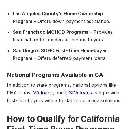
Los Angeles County’s Home Ownership
Program
– Offers down payment assistance.
San Francisco MOHCD Programs
– Provides
financial aid for moderate-income buyers.
San Diego’s SDHC First-Time Homebuyer
Program
– Offers deferred-payment loans.
National Programs Available in CA
In addition to state programs, national options like
FHA loans,
VA loans
, and
USDA loans
can provide
first-time buyers with affordable mortgage solutions.
How to Qualify for California