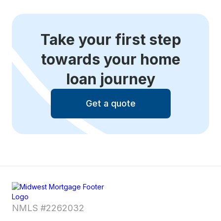
Take your first step
towards your home
loan journey
Get a quote
NMLS #2262032