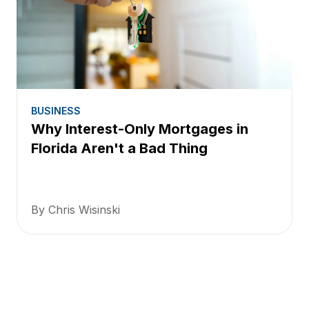
BUSINESS
Why Interest-Only Mortgages in
Florida Aren't a Bad Thing
By Chris Wisinski