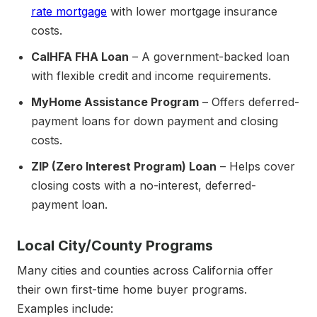
rate mortgage
with lower mortgage insurance
costs.
CalHFA FHA Loan
– A government-backed loan
with flexible credit and income requirements.
MyHome Assistance Program
– Offers deferred-
payment loans for down payment and closing
costs.
ZIP (Zero Interest Program) Loan
– Helps cover
closing costs with a no-interest, deferred-
payment loan.
Local City/County Programs
Many cities and counties across California offer
their own first-time home buyer programs.
Examples include: