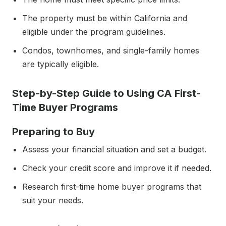
The property must be within California and
eligible under the program guidelines.
Condos, townhomes, and single-family homes
are typically eligible.
Step-by-Step Guide to Using CA First-
Time Buyer Programs
Preparing to Buy
Assess your financial situation and set a budget.
Check your credit score and improve it if needed.
Research first-time home buyer programs that
suit your needs.