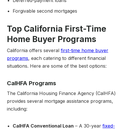
Deferred-payment loans
Forgivable second mortgages
Top California First-Time
Home Buyer Programs
California offers several
first-time home buyer
programs
, each catering to different financial
situations. Here are some of the best options:
CalHFA Programs
The California Housing Finance Agency (CalHFA)
provides several mortgage assistance programs,
including:
CalHFA Conventional Loan
– A 30-year
fixed-