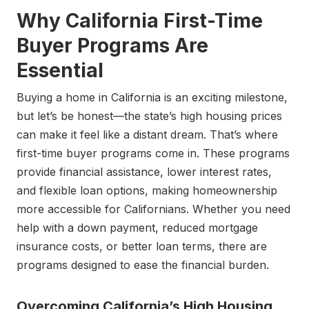
Why California First-Time
Buyer Programs Are
Essential
Buying a home in California is an exciting milestone,
but let’s be honest—the state’s high housing prices
can make it feel like a distant dream. That’s where
first-time buyer programs come in. These programs
provide financial assistance, lower interest rates,
and flexible loan options, making homeownership
more accessible for Californians. Whether you need
help with a down payment, reduced mortgage
insurance costs, or better loan terms, there are
programs designed to ease the financial burden.
Overcoming California’s High Housing