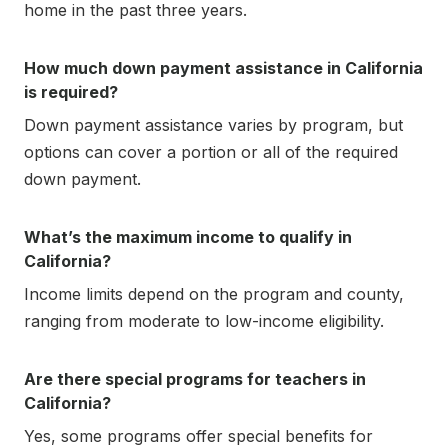
home in the past three years.
How much down payment assistance in California
is required?
Down payment assistance varies by program, but
options can cover a portion or all of the required
down payment.
What’s the maximum income to qualify in
California?
Income limits depend on the program and county,
ranging from moderate to low-income eligibility.
Are there special programs for teachers in
California?
Yes, some programs offer special benefits for