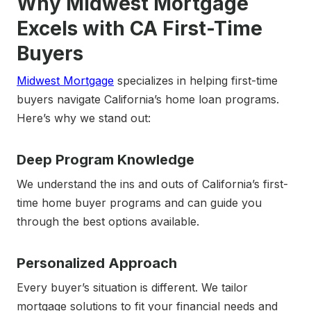
Why Midwest Mortgage
Excels with CA First-Time
Buyers
Midwest Mortgage
specializes in helping first-time
buyers navigate California’s home loan programs.
Here’s why we stand out:
Deep Program Knowledge
We understand the ins and outs of California’s first-
time home buyer programs and can guide you
through the best options available.
Personalized Approach
Every buyer’s situation is different. We tailor
mortgage solutions to fit your financial needs and