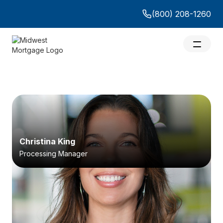
(800) 208-1260
Christina King
Processing Manager