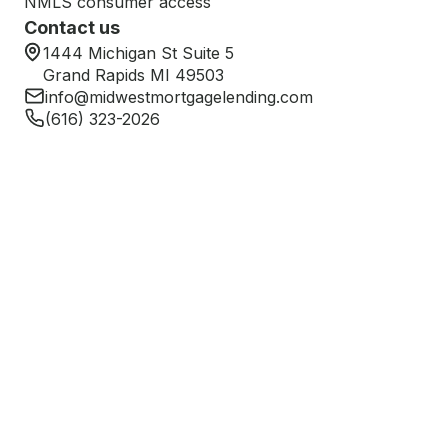
NMLS consumer access
Contact us
1444 Michigan St Suite 5
Grand Rapids MI 49503
info@midwestmortgagelending.com
(616) 323-2026