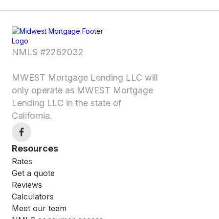
NMLS #2262032
MWEST Mortgage Lending LLC will
only operate as MWEST Mortgage
Lending LLC in the state of
California.
Resources
Rates
Get a quote
Reviews
Calculators
Meet our team