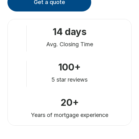
Get a quote
14 days
Avg. Closing Time
100+
5 star reviews
20+
Years of mortgage experience