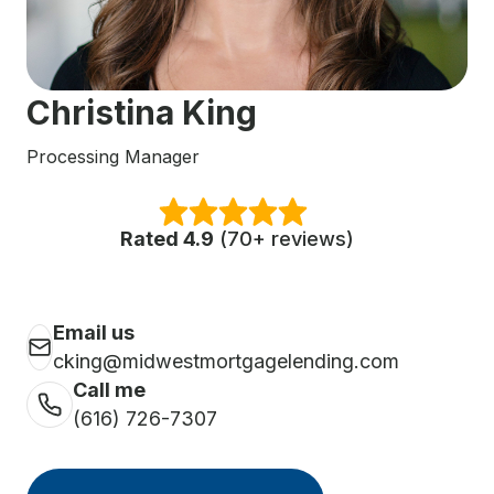
Christina King
Processing Manager
Rated 4.9
(70+ reviews)
Email us
cking@midwestmortgagelending.com
Call me
(616) 726-7307