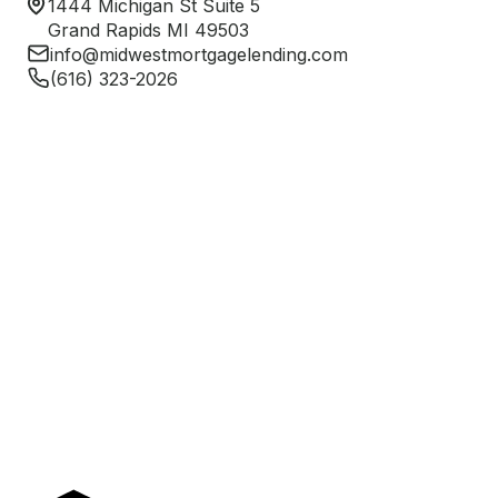
1444 Michigan St Suite 5
Grand Rapids MI 49503
info@midwestmortgagelending.com
(616) 323-2026