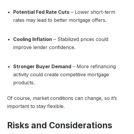
Potential Fed Rate Cuts
– Lower short-term
rates may lead to better mortgage offers.
Cooling Inflation
– Stabilized prices could
improve lender confidence.
Stronger Buyer Demand
– More refinancing
activity could create competitive mortgage
products.
Of course, market conditions can change, so it’s
important to stay flexible.
Risks and Considerations