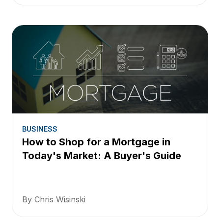
BUSINESS
How to Shop for a Mortgage in
Today's Market: A Buyer's Guide
By Chris Wisinski