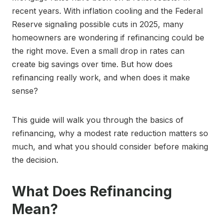
recent years. With inflation cooling and the Federal
Reserve signaling possible cuts in 2025, many
homeowners are wondering if refinancing could be
the right move. Even a small drop in rates can
create big savings over time. But how does
refinancing really work, and when does it make
sense?
This guide will walk you through the basics of
refinancing, why a modest rate reduction matters so
much, and what you should consider before making
the decision.
What Does Refinancing
Mean?