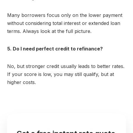
Many borrowers focus only on the lower payment
without considering total interest or extended loan
terms. Always look at the full picture.
5. Do I need perfect credit to refinance?
No, but stronger credit usually leads to better rates.
If your score is low, you may still qualify, but at
higher costs.