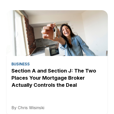
BUSINESS
Section A and Section J: The Two
Places Your Mortgage Broker
Actually Controls the Deal
By Chris Wisinski