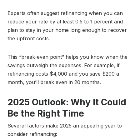
Experts often suggest refinancing when you can
reduce your rate by at least 0.5 to 1 percent and
plan to stay in your home long enough to recover
the upfront costs.
This “break-even point” helps you know when the
savings outweigh the expenses. For example, if
refinancing costs $4,000 and you save $200 a
month, you’ll break even in 20 months.
2025 Outlook: Why It Could
Be the Right Time
Several factors make 2025 an appealing year to
consider refinancing: