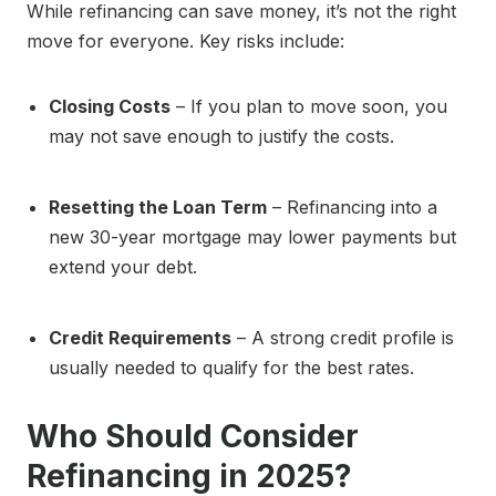
While refinancing can save money, it’s not the right
move for everyone. Key risks include:
Closing Costs
– If you plan to move soon, you
may not save enough to justify the costs.
Resetting the Loan Term
– Refinancing into a
new 30-year mortgage may lower payments but
extend your debt.
Credit Requirements
– A strong credit profile is
usually needed to qualify for the best rates.
Who Should Consider
Refinancing in 2025?