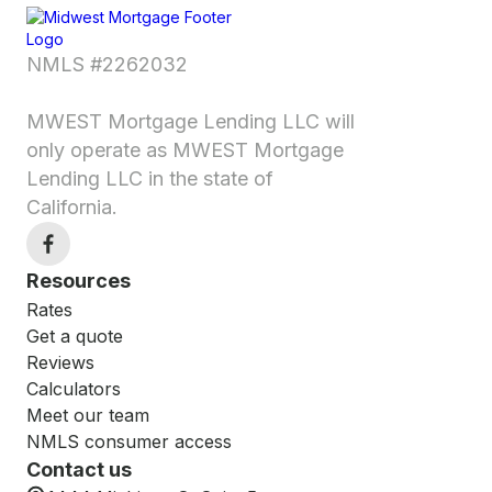
NMLS #2262032
MWEST Mortgage Lending LLC will
only operate as MWEST Mortgage
Lending LLC in the state of
California.
Resources
Rates
Get a quote
Reviews
Calculators
Meet our team
NMLS consumer access
Contact us