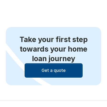
Take your first step
towards your home
loan journey
Get a quote