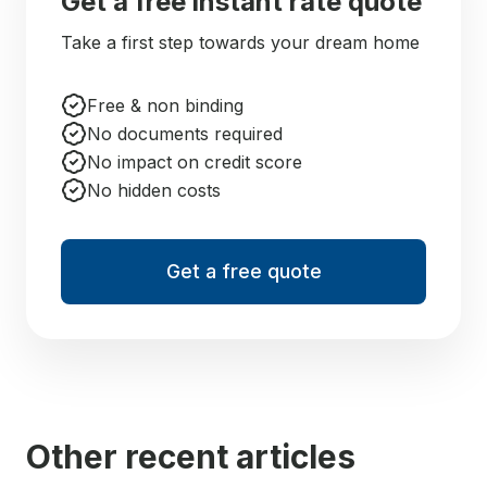
Get a free instant rate quote
Take a first step towards your dream home
Free & non binding
No documents required
No impact on credit score
No hidden costs
Get a free quote
Other recent articles