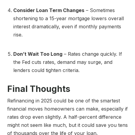
Consider Loan Term Changes
– Sometimes
shortening to a 15-year mortgage lowers overall
interest dramatically, even if monthly payments
rise.
Don’t Wait Too Long
– Rates change quickly. If
the Fed cuts rates, demand may surge, and
lenders could tighten criteria.
Final Thoughts
Refinancing in 2025 could be one of the smartest
financial moves homeowners can make, especially if
rates drop even slightly. A half-percent difference
might not seem like much, but it could save you tens
of thousands over the life of your loan.