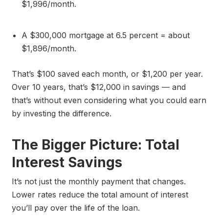
$1,996/month.
A $300,000 mortgage at 6.5 percent = about
$1,896/month.
That’s $100 saved each month, or $1,200 per year.
Over 10 years, that’s $12,000 in savings — and
that’s without even considering what you could earn
by investing the difference.
The Bigger Picture: Total
Interest Savings
It’s not just the monthly payment that changes.
Lower rates reduce the total amount of interest
you’ll pay over the life of the loan.