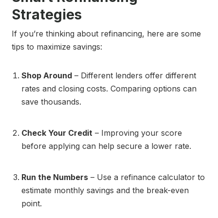
Strategies
If you’re thinking about refinancing, here are some
tips to maximize savings:
Shop Around
– Different lenders offer different
rates and closing costs. Comparing options can
save thousands.
Check Your Credit
– Improving your score
before applying can help secure a lower rate.
Run the Numbers
– Use a refinance calculator to
estimate monthly savings and the break-even
point.