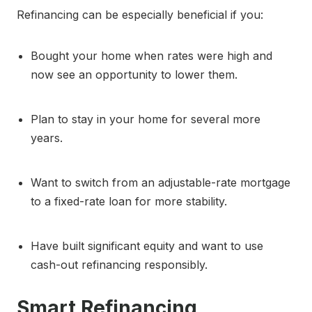
Refinancing can be especially beneficial if you:
Bought your home when rates were high and
now see an opportunity to lower them.
Plan to stay in your home for several more
years.
Want to switch from an adjustable-rate mortgage
to a fixed-rate loan for more stability.
Have built significant equity and want to use
cash-out refinancing responsibly.
Smart Refinancing