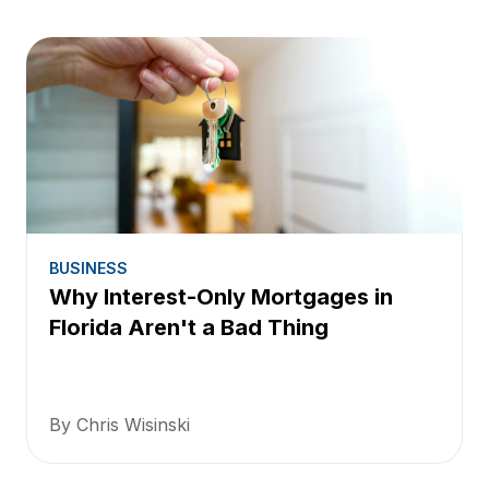
BUSINESS
Why Interest-Only Mortgages in
Florida Aren't a Bad Thing
By Chris Wisinski