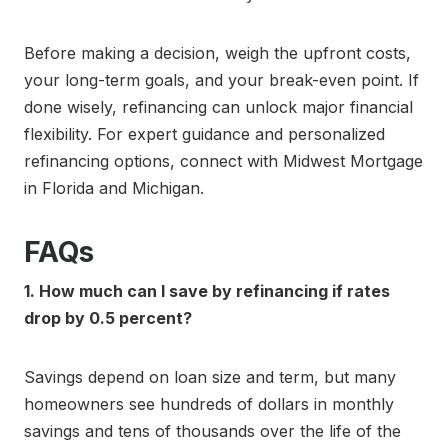
Before making a decision, weigh the upfront costs,
your long-term goals, and your break-even point. If
done wisely, refinancing can unlock major financial
flexibility. For expert guidance and personalized
refinancing options, connect with Midwest Mortgage
in Florida and Michigan.
FAQs
1. How much can I save by refinancing if rates
drop by 0.5 percent?
Savings depend on loan size and term, but many
homeowners see hundreds of dollars in monthly
savings and tens of thousands over the life of the