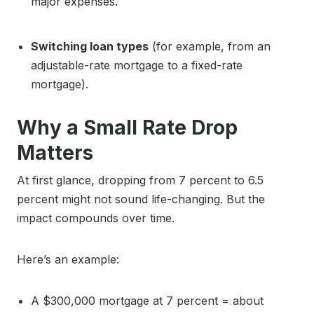
major expenses.
Switching loan types
(for example, from an
adjustable-rate mortgage to a fixed-rate
mortgage).
Why a Small Rate Drop
Matters
At first glance, dropping from 7 percent to 6.5
percent might not sound life-changing. But the
impact compounds over time.
Here’s an example:
A $300,000 mortgage at 7 percent = about