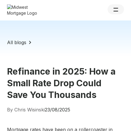
All blogs
Refinance in 2025: How a
Small Rate Drop Could
Save You Thousands
By Chris Wisinski
23/08/2025
Mortgage rates have been on a rollercoaster in