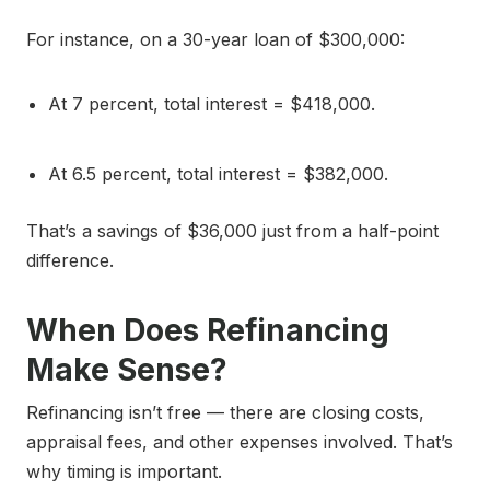
For instance, on a 30-year loan of $300,000:
At 7 percent, total interest = $418,000.
At 6.5 percent, total interest = $382,000.
That’s a savings of $36,000 just from a half-point
difference.
When Does Refinancing
Make Sense?
Refinancing isn’t free — there are closing costs,
appraisal fees, and other expenses involved. That’s
why timing is important.