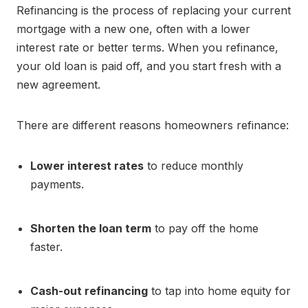
Refinancing is the process of replacing your current
mortgage with a new one, often with a lower
interest rate or better terms. When you refinance,
your old loan is paid off, and you start fresh with a
new agreement.
There are different reasons homeowners refinance:
Lower interest rates
to reduce monthly
payments.
Shorten the loan term
to pay off the home
faster.
Cash-out refinancing
to tap into home equity for