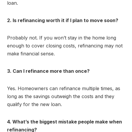
loan.
2. Is refinancing worth it if I plan to move soon?
Probably not. If you won’t stay in the home long
enough to cover closing costs, refinancing may not
make financial sense.
3. Can I refinance more than once?
Yes. Homeowners can refinance multiple times, as
long as the savings outweigh the costs and they
qualify for the new loan.
4. What’s the biggest mistake people make when
refinancing?