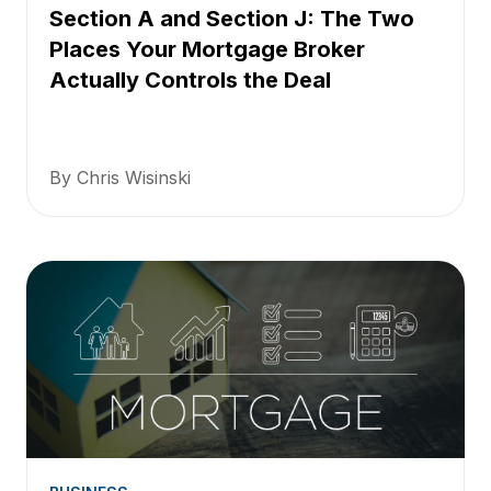
Section A and Section J: The Two
Places Your Mortgage Broker
Actually Controls the Deal
By Chris Wisinski