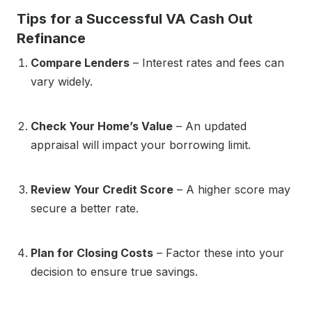
Tips for a Successful VA Cash Out
Refinance
Compare Lenders
– Interest rates and fees can
vary widely.
Check Your Home’s Value
– An updated
appraisal will impact your borrowing limit.
Review Your Credit Score
– A higher score may
secure a better rate.
Plan for Closing Costs
– Factor these into your
decision to ensure true savings.