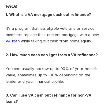
FAQs
1. What is a VA mortgage cash out refinance?
It’s a program that lets eligible veterans or service
members replace their current mortgage with a new
VA loan
while taking out cash from home equity.
2. How much cash can I get from a VA refinance?
You can usually borrow up to 90% of your home’s
value, sometimes up to 100% depending on the
lender and your financial profile.
3. Can I use VA cash out refinance for non-VA
loans?