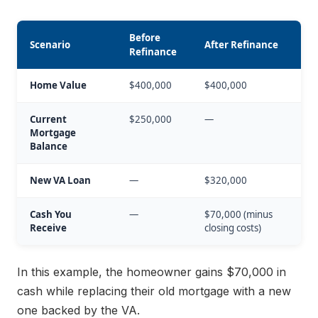
Before
Scenario
After Refinance
Refinance
Home Value
$400,000
$400,000
Current
$250,000
—
Mortgage
Balance
New VA Loan
—
$320,000
Cash You
—
$70,000 (minus
Receive
closing costs)
In this example, the homeowner gains $70,000 in
cash while replacing their old mortgage with a new
one backed by the VA.