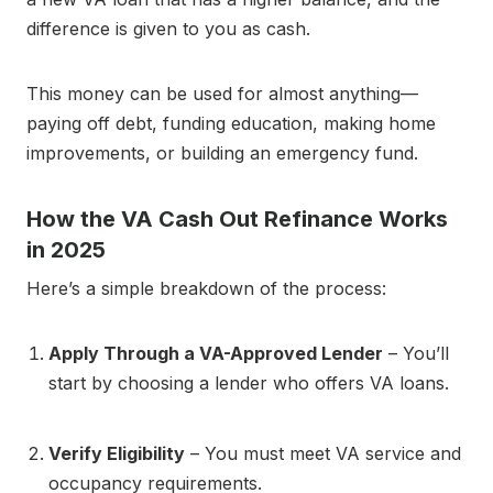
difference is given to you as cash.
This money can be used for almost anything—
paying off debt, funding education, making home
improvements, or building an emergency fund.
How the VA Cash Out Refinance Works
in 2025
Here’s a simple breakdown of the process:
Apply Through a VA-Approved Lender
– You’ll
start by choosing a lender who offers VA loans.
Verify Eligibility
– You must meet VA service and
occupancy requirements.