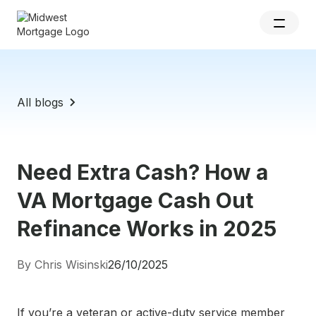
All blogs
Need Extra Cash? How a
VA Mortgage Cash Out
Refinance Works in 2025
By Chris Wisinski
26/10/2025
If you’re a veteran or active-duty service member