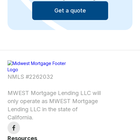
Get a quote
NMLS #2262032
MWEST Mortgage Lending LLC will
only operate as MWEST Mortgage
Lending LLC in the state of
California.
Resources