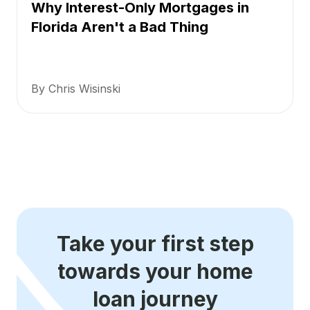
Why Interest-Only Mortgages in
Florida Aren't a Bad Thing
By Chris Wisinski
Take your first step
towards your home
loan journey