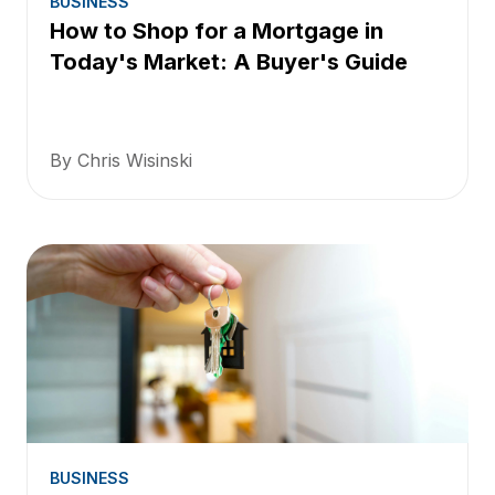
BUSINESS
How to Shop for a Mortgage in
Today's Market: A Buyer's Guide
By Chris Wisinski
BUSINESS