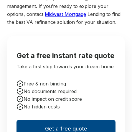
management. If you’re ready to explore your
options, contact
Midwest Mortgage
Lending to find
the best VA refinance solution for your situation.
Get a free instant rate quote
Take a first step towards your dream home
Free & non binding
No documents required
No impact on credit score
No hidden costs
Get a free quote