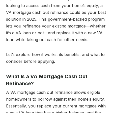
looking to access cash from your home’s equity, a
VA mortgage cash out refinance could be your best
solution in 2025. This government-backed program
lets you refinance your existing mortgage—whether
it’s a VA loan or not—and replace it with a new VA
loan while taking out cash for other needs.
Let’s explore how it works, its benefits, and what to
consider before applying.
What Is a VA Mortgage Cash Out
Refinance?
A VA mortgage cash out refinance allows eligible
homeowners to borrow against their home’s equity.
Essentially, you replace your current mortgage with
a new VA loan that has a higher balance, and the