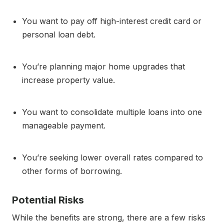
You want to pay off high-interest credit card or
personal loan debt.
You’re planning major home upgrades that
increase property value.
You want to consolidate multiple loans into one
manageable payment.
You’re seeking lower overall rates compared to
other forms of borrowing.
Potential Risks
While the benefits are strong, there are a few risks