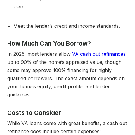
loan.
Meet the lender’s credit and income standards.
How Much Can You Borrow?
In 2025, most lenders allow
VA cash out refinances
up to 90% of the home’s appraised value, though
some may approve 100% financing for highly
qualified borrowers. The exact amount depends on
your home’s equity, credit profile, and lender
guidelines.
Costs to Consider
While VA loans come with great benefits, a cash out
refinance does include certain expenses: