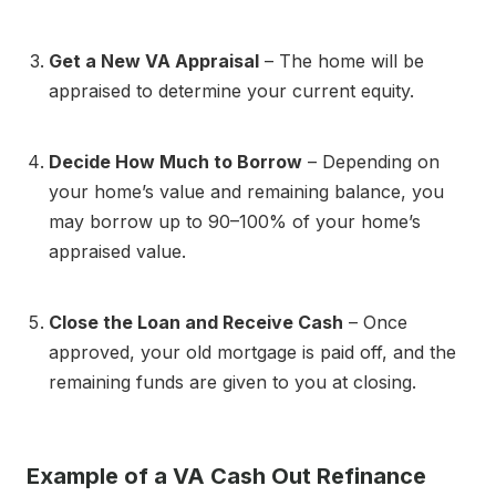
Get a New VA Appraisal
– The home will be
appraised to determine your current equity.
Decide How Much to Borrow
– Depending on
your home’s value and remaining balance, you
may borrow up to 90–100% of your home’s
appraised value.
Close the Loan and Receive Cash
– Once
approved, your old mortgage is paid off, and the
remaining funds are given to you at closing.
Example of a VA Cash Out Refinance