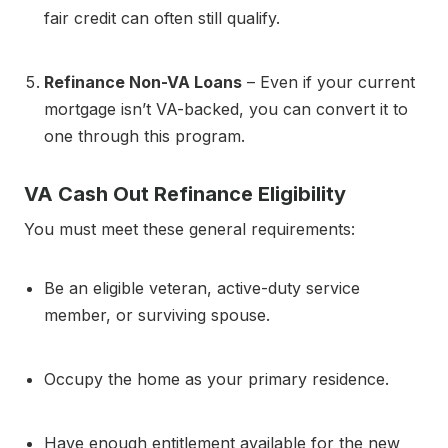
fair credit can often still qualify.
Refinance Non-VA Loans
– Even if your current
mortgage isn’t VA-backed, you can convert it to
one through this program.
VA Cash Out Refinance Eligibility
You must meet these general requirements:
Be an eligible veteran, active-duty service
member, or surviving spouse.
Occupy the home as your primary residence.
Have enough entitlement available for the new