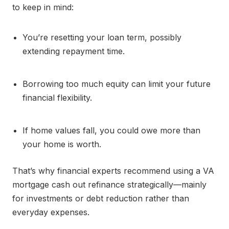
to keep in mind:
You’re resetting your loan term, possibly
extending repayment time.
Borrowing too much equity can limit your future
financial flexibility.
If home values fall, you could owe more than
your home is worth.
That’s why financial experts recommend using a VA
mortgage cash out refinance strategically—mainly
for investments or debt reduction rather than
everyday expenses.