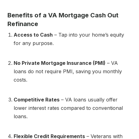
Benefits of a VA Mortgage Cash Out
Refinance
Access to Cash
– Tap into your home’s equity
for any purpose.
No Private Mortgage Insurance (PMI)
– VA
loans do not require PMI, saving you monthly
costs.
Competitive Rates
– VA loans usually offer
lower interest rates compared to conventional
loans.
Flexible Credit Requirements
– Veterans with