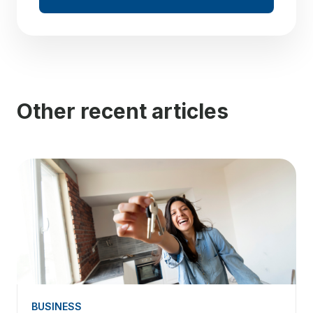
Other recent articles
BUSINESS