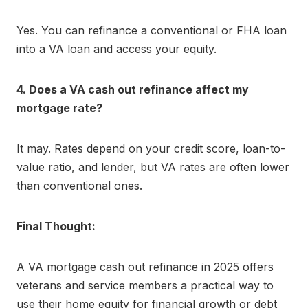
Yes. You can refinance a conventional or FHA loan
into a VA loan and access your equity.
4. Does a VA cash out refinance affect my
mortgage rate?
It may. Rates depend on your credit score, loan-to-
value ratio, and lender, but VA rates are often lower
than conventional ones.
Final Thought:
A VA mortgage cash out refinance in 2025 offers
veterans and service members a practical way to
use their home equity for financial growth or debt