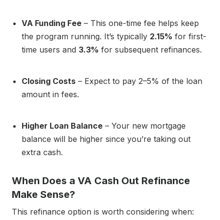
VA Funding Fee
– This one-time fee helps keep
the program running. It’s typically
2.15%
for first-
time users and
3.3%
for subsequent refinances.
Closing Costs
– Expect to pay 2–5% of the loan
amount in fees.
Higher Loan Balance
– Your new mortgage
balance will be higher since you’re taking out
extra cash.
When Does a VA Cash Out Refinance
Make Sense?
This refinance option is worth considering when: