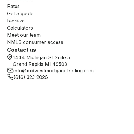
Rates
Get a quote
Reviews
Calculators
Meet our team
NMLS consumer access
Contact us
1444 Michigan St Suite 5
Grand Rapids MI 49503
info@midwestmortgagelending.com
(616) 323-2026