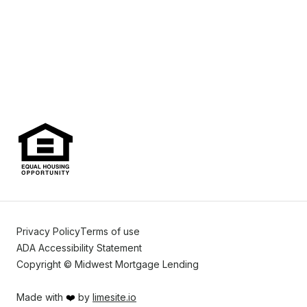
Privacy Policy
Terms of use
ADA Accessibility Statement
Copyright © Midwest Mortgage Lending
Made with
❤️
by
limesite.io