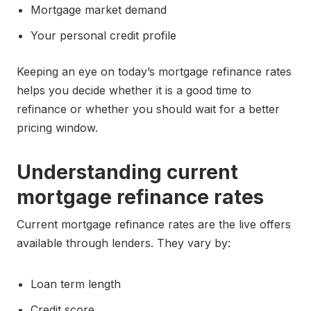
Mortgage market demand
Your personal credit profile
Keeping an eye on today’s mortgage refinance rates
helps you decide whether it is a good time to
refinance or whether you should wait for a better
pricing window.
Understanding current
mortgage refinance rates
Current mortgage refinance rates are the live offers
available through lenders. They vary by:
Loan term length
Credit score