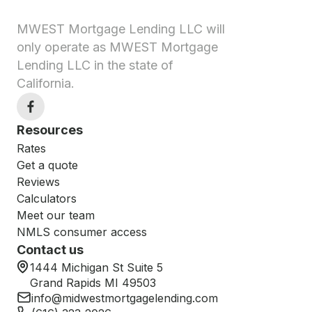
MWEST Mortgage Lending LLC will
only operate as MWEST Mortgage
Lending LLC in the state of
California.
Resources
Rates
Get a quote
Reviews
Calculators
Meet our team
NMLS consumer access
Contact us
1444 Michigan St Suite 5
Grand Rapids MI 49503
info@midwestmortgagelending.com