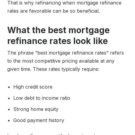
That is why refinancing when mortgage refinance
rates are favorable can be so beneficial.
What the best mortgage
refinance rates look like
The phrase “best mortgage refinance rates” refers
to the most competitive pricing available at any
given time. These rates typically require:
High credit score
Low debt to income ratio
Strong home equity
Good payment history