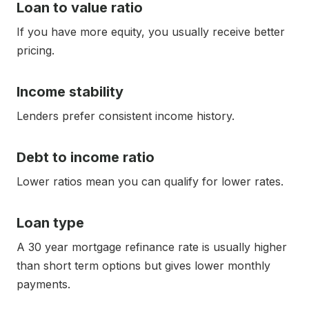
Loan to value ratio
If you have more equity, you usually receive better
pricing.
Income stability
Lenders prefer consistent income history.
Debt to income ratio
Lower ratios mean you can qualify for lower rates.
Loan type
A 30 year mortgage refinance rate is usually higher
than short term options but gives lower monthly
payments.