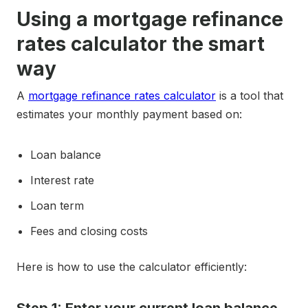
Using a mortgage refinance
rates calculator the smart
way
A
mortgage refinance rates calculator
is a tool that
estimates your monthly payment based on:
Loan balance
Interest rate
Loan term
Fees and closing costs
Here is how to use the calculator efficiently: