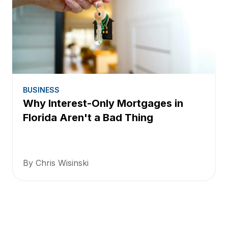
BUSINESS
Why Interest-Only Mortgages in
Florida Aren't a Bad Thing
By Chris Wisinski