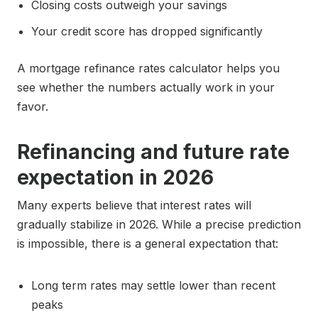
Closing costs outweigh your savings
Your credit score has dropped significantly
A mortgage refinance rates calculator helps you
see whether the numbers actually work in your
favor.
Refinancing and future rate
expectation in 2026
Many experts believe that interest rates will
gradually stabilize in 2026. While a precise prediction
is impossible, there is a general expectation that:
Long term rates may settle lower than recent
peaks