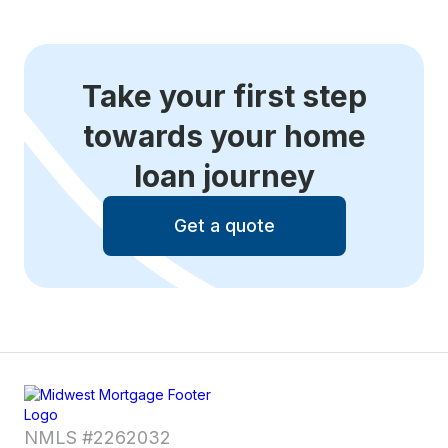
Take your first step
towards your home
loan journey
Get a quote
NMLS #2262032