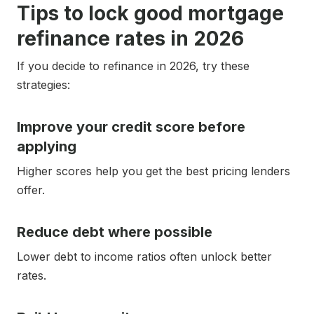
Tips to lock good mortgage
refinance rates in 2026
If you decide to refinance in 2026, try these
strategies:
Improve your credit score before
applying
Higher scores help you get the best pricing lenders
offer.
Reduce debt where possible
Lower debt to income ratios often unlock better
rates.