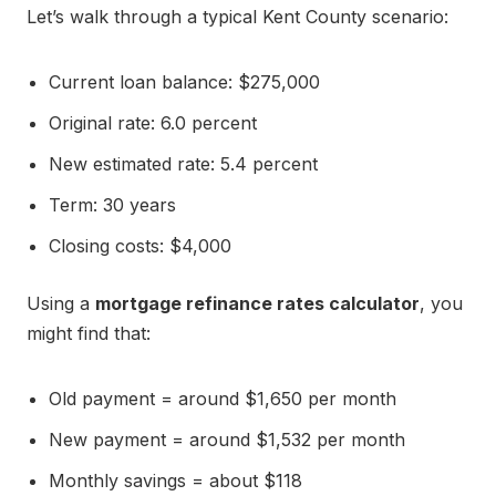
Let’s walk through a typical Kent County scenario:
Current loan balance: $275,000
Original rate: 6.0 percent
New estimated rate: 5.4 percent
Term: 30 years
Closing costs: $4,000
Using a
mortgage refinance rates calculator
, you
might find that:
Old payment = around $1,650 per month
New payment = around $1,532 per month
Monthly savings = about $118