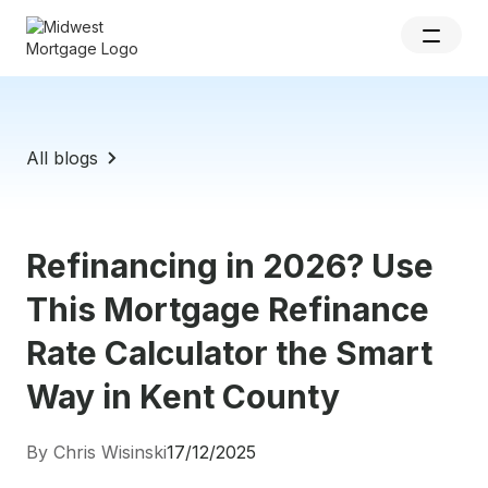
All blogs
Refinancing in 2026? Use
This Mortgage Refinance
Rate Calculator the Smart
Way in Kent County
By Chris Wisinski
17/12/2025