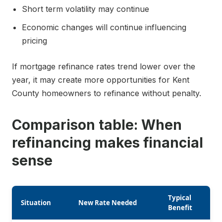
Short term volatility may continue
Economic changes will continue influencing
pricing
If mortgage refinance rates trend lower over the
year, it may create more opportunities for Kent
County homeowners to refinance without penalty.
Comparison table: When
refinancing makes financial
sense
Typical
Situation
New Rate Needed
Benefit