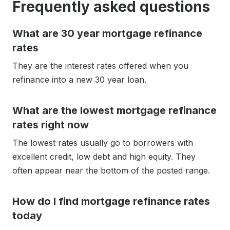
Frequently asked questions
What are 30 year mortgage refinance
rates
They are the interest rates offered when you
refinance into a new 30 year loan.
What are the lowest mortgage refinance
rates right now
The lowest rates usually go to borrowers with
excellent credit, low debt and high equity. They
often appear near the bottom of the posted range.
How do I find mortgage refinance rates
today