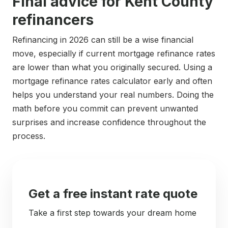
Final advice for Kent County
refinancers
Refinancing in 2026 can still be a wise financial
move, especially if current mortgage refinance rates
are lower than what you originally secured. Using a
mortgage refinance rates calculator early and often
helps you understand your real numbers. Doing the
math before you commit can prevent unwanted
surprises and increase confidence throughout the
process.
Get a free instant rate quote
Take a first step towards your dream home