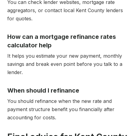
You can check lender websites, mortgage rate
aggregators, or contact local Kent County lenders
for quotes.
How can a mortgage refinance rates
calculator help
It helps you estimate your new payment, monthly
savings and break even point before you talk to a
lender.
When should I refinance
You should refinance when the new rate and
payment structure benefit you financially after
accounting for costs.