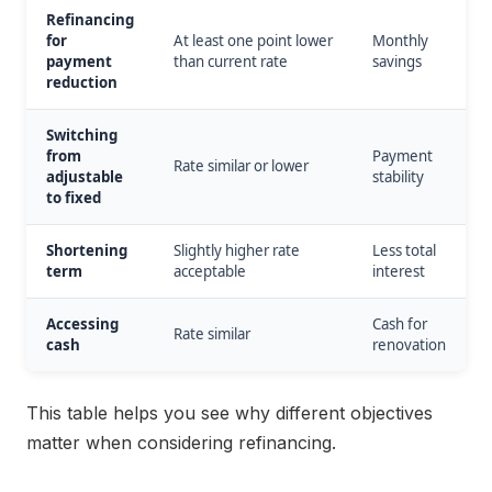
Refinancing
for
At least one point lower
Monthly
payment
than current rate
savings
reduction
Switching
from
Payment
Rate similar or lower
adjustable
stability
to fixed
Shortening
Slightly higher rate
Less total
term
acceptable
interest
Accessing
Cash for
Rate similar
cash
renovation
This table helps you see why different objectives
matter when considering refinancing.