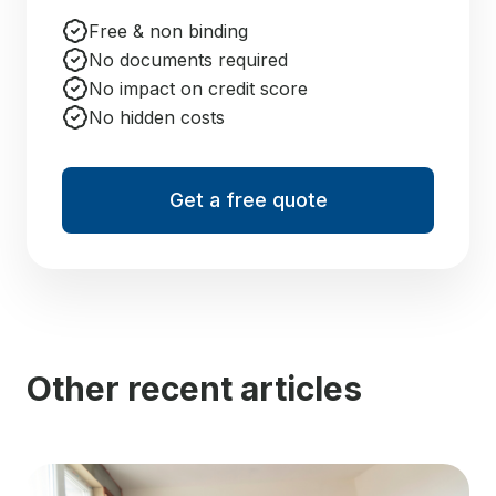
Free & non binding
No documents required
No impact on credit score
No hidden costs
Get a free quote
Other recent articles