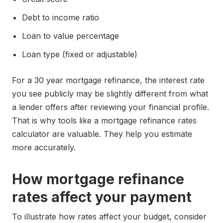
Debt to income ratio
Loan to value percentage
Loan type (fixed or adjustable)
For a 30 year mortgage refinance, the interest rate
you see publicly may be slightly different from what
a lender offers after reviewing your financial profile.
That is why tools like a mortgage refinance rates
calculator are valuable. They help you estimate
more accurately.
How mortgage refinance
rates affect your payment
To illustrate how rates affect your budget, consider