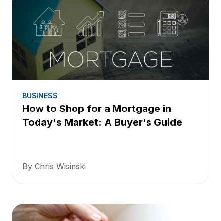
BUSINESS
How to Shop for a Mortgage in
Today's Market: A Buyer's Guide
By Chris Wisinski