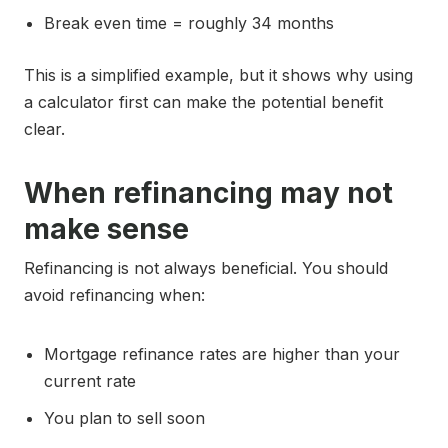
Break even time = roughly 34 months
This is a simplified example, but it shows why using
a calculator first can make the potential benefit
clear.
When refinancing may not
make sense
Refinancing is not always beneficial. You should
avoid refinancing when:
Mortgage refinance rates are higher than your
current rate
You plan to sell soon