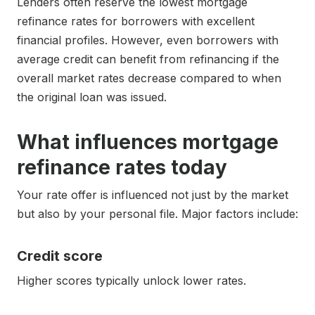
Lenders often reserve the lowest mortgage
refinance rates for borrowers with excellent
financial profiles. However, even borrowers with
average credit can benefit from refinancing if the
overall market rates decrease compared to when
the original loan was issued.
What influences mortgage
refinance rates today
Your rate offer is influenced not just by the market
but also by your personal file. Major factors include:
Credit score
Higher scores typically unlock lower rates.