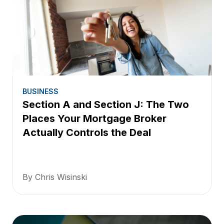
BUSINESS
Section A and Section J: The Two
Places Your Mortgage Broker
Actually Controls the Deal
By Chris Wisinski