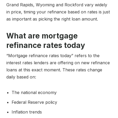
Grand Rapids, Wyoming and Rockford vary widely
in price, timing your refinance based on rates is just
as important as picking the right loan amount.
What are mortgage
refinance rates today
“Mortgage refinance rates today” refers to the
interest rates lenders are offering on new refinance
loans at this exact moment. These rates change
daily based on:
The national economy
Federal Reserve policy
Inflation trends