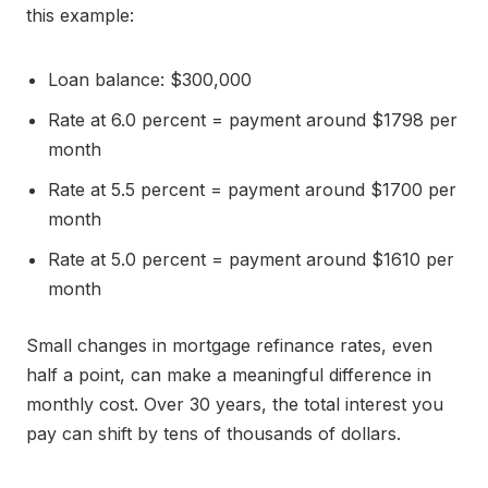
this example:
Loan balance: $300,000
Rate at 6.0 percent = payment around $1798 per
month
Rate at 5.5 percent = payment around $1700 per
month
Rate at 5.0 percent = payment around $1610 per
month
Small changes in mortgage refinance rates, even
half a point, can make a meaningful difference in
monthly cost. Over 30 years, the total interest you
pay can shift by tens of thousands of dollars.