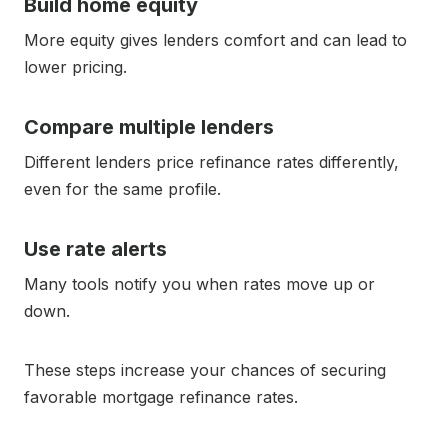
Build home equity
More equity gives lenders comfort and can lead to
lower pricing.
Compare multiple lenders
Different lenders price refinance rates differently,
even for the same profile.
Use rate alerts
Many tools notify you when rates move up or
down.
These steps increase your chances of securing
favorable mortgage refinance rates.