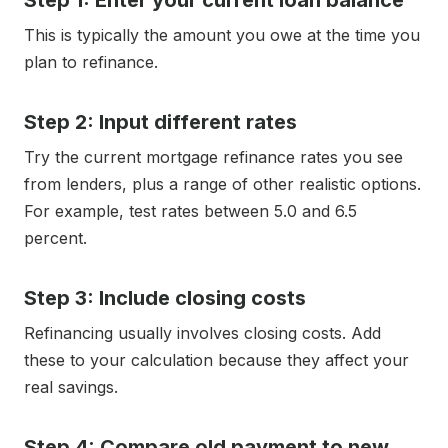
Step 1: Enter your current loan balance
This is typically the amount you owe at the time you
plan to refinance.
Step 2: Input different rates
Try the current mortgage refinance rates you see
from lenders, plus a range of other realistic options.
For example, test rates between 5.0 and 6.5
percent.
Step 3: Include closing costs
Refinancing usually involves closing costs. Add
these to your calculation because they affect your
real savings.
Step 4: Compare old payment to new