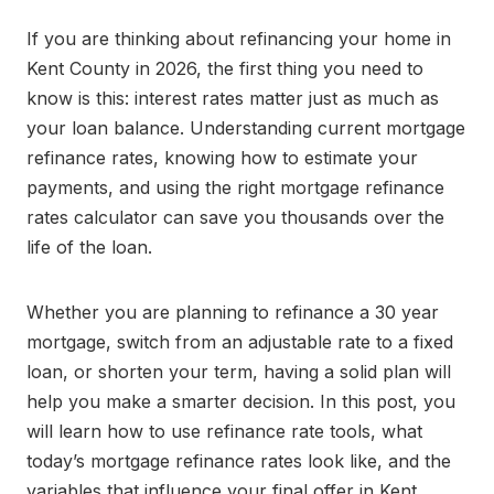
If you are thinking about refinancing your home in
Kent County in 2026, the first thing you need to
know is this: interest rates matter just as much as
your loan balance. Understanding current mortgage
refinance rates, knowing how to estimate your
payments, and using the right mortgage refinance
rates calculator can save you thousands over the
life of the loan.
Whether you are planning to refinance a 30 year
mortgage, switch from an adjustable rate to a fixed
loan, or shorten your term, having a solid plan will
help you make a smarter decision. In this post, you
will learn how to use refinance rate tools, what
today’s mortgage refinance rates look like, and the
variables that influence your final offer in Kent