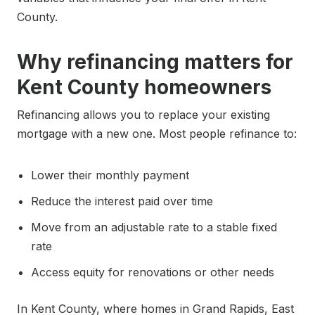
County.
Why refinancing matters for
Kent County homeowners
Refinancing allows you to replace your existing
mortgage with a new one. Most people refinance to:
Lower their monthly payment
Reduce the interest paid over time
Move from an adjustable rate to a stable fixed
rate
Access equity for renovations or other needs
In Kent County, where homes in Grand Rapids, East