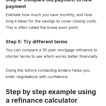
payment
Estimate how much you save monthly, and how
long it takes for the savings to cover closing costs.
This is often called the break even point.
Step 5: Try different terms
You can compare a 30 year mortgage refinance to
shorter terms to see which works better financially.
Doing this before contacting lenders helps you
enter negotiations with confidence.
Step by step example using
a refinance calculator