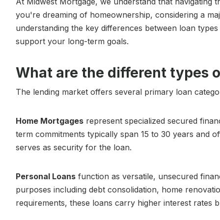
At Midwest Mortgage, we understand that navigating t
you're dreaming of homeownership, considering a maj
understanding the key differences between loan types i
support your long-term goals.
What are the different types o
The lending market offers several primary loan categor
Home Mortgages
represent specialized secured financ
term commitments typically span 15 to 30 years and off
serves as security for the loan.
Personal Loans
function as versatile, unsecured finan
purposes including debt consolidation, home renovatio
requirements, these loans carry higher interest rates bu