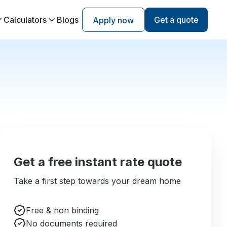
Calculators
Blogs
Get a quote
Apply now
Get a free instant rate quote
Take a first step towards your dream home
Free & non binding
No documents required