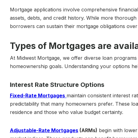
Mortgage applications involve comprehensive financial
assets, debts, and credit history. While more thorough
borrowers can sustain their mortgage obligations over t
Types of Mortgages are avail
At Midwest Mortgage, we offer diverse loan programs ta
homeownership goals. Understanding your options helps
Interest Rate Structure Options
Fixed-Rate Mortgages
maintain consistent interest r
predictability that many homeowners prefer. These lo
residence and those who value budget certainty.
Adjustable-Rate Mortgages
(ARMs)
begin with lower 