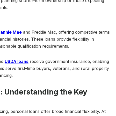
 planning shorter-term ownership or those expecting
nts.
Fannie Mae
and Freddie Mac, offering competitive terms
ncial histories. These loans provide flexibility in
sonable qualification requirements.
and
USDA loans
receive government insurance, enabling
s serve first-time buyers, veterans, and rural property
ancing.
: Understanding the Key
ng, personal loans offer broad financial flexibility. At