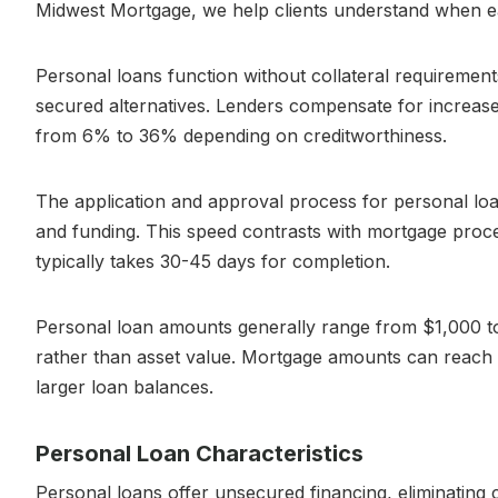
Midwest Mortgage, we help clients understand when eac
Personal loans function without collateral requiremen
secured alternatives. Lenders compensate for increased 
from 6% to 36% depending on creditworthiness.
The application and approval process for personal loa
and funding. This speed contrasts with mortgage proc
typically takes 30-45 days for completion.
Personal loan amounts generally range from $1,000 to
rather than asset value. Mortgage amounts can reach
larger loan balances.
Personal Loan Characteristics
Personal loans offer unsecured financing, eliminating co