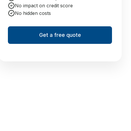
No impact on credit score
No hidden costs
Get a free quote