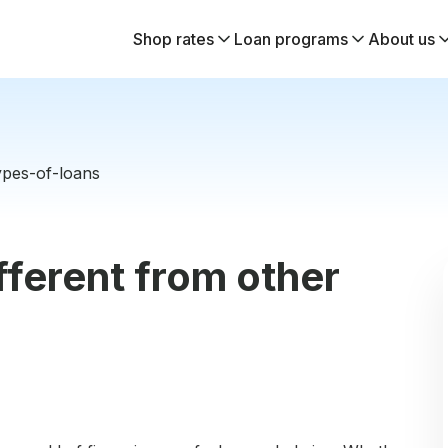
Shop rates
Loan programs
About us
ypes-of-loans
fferent from other