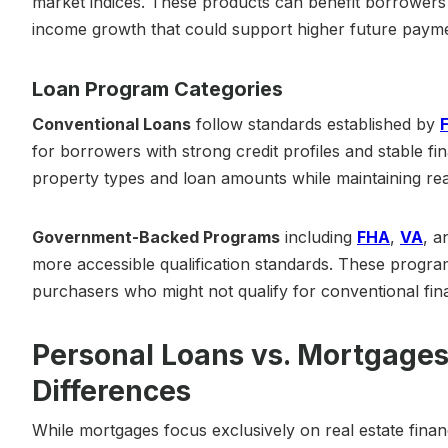
market indices. These products can benefit borrowers
income growth that could support higher future payme
Loan Program Categories
Conventional Loans
follow standards established by
for borrowers with strong credit profiles and stable fina
property types and loan amounts while maintaining rea
Government-Backed Programs
including
FHA
,
VA
, 
more accessible qualification standards. These program
purchasers who might not qualify for conventional fin
Personal Loans vs. Mortgages
Differences
While mortgages focus exclusively on real estate financi