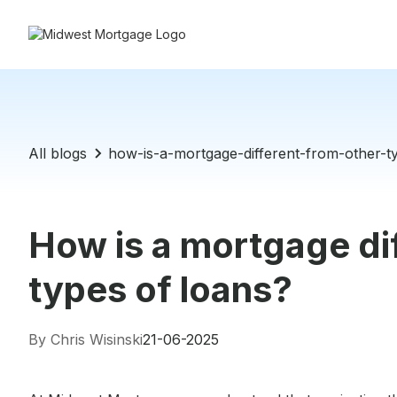
All blogs
how-is-a-mortgage-different-from-other-t
How is a mortgage di
types of loans?
By Chris Wisinski
21-06-2025