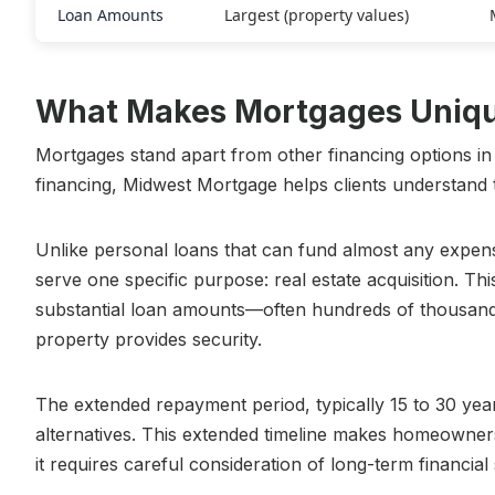
Loan Amounts
Largest (property values)
What Makes Mortgages Unique
Mortgages stand apart from other financing options in
financing, Midwest Mortgage helps clients understand t
Unlike personal loans that can fund almost any expens
serve one specific purpose: real estate acquisition. Thi
substantial loan amounts—often hundreds of thousands
property provides security.
The extended repayment period, typically 15 to 30 yea
alternatives. This extended timeline makes homeowner
it requires careful consideration of long-term financial s