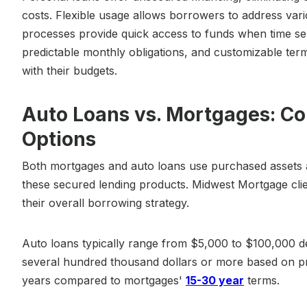
costs. Flexible usage allows borrowers to address vari
processes provide quick access to funds when time sen
predictable monthly obligations, and customizable te
with their budgets.
Auto Loans vs. Mortgages: C
Options
Both mortgages and auto loans use purchased assets as 
these secured lending products. Midwest Mortgage clie
their overall borrowing strategy.
Auto loans typically range from $5,000 to $100,000 d
several hundred thousand dollars or more based on p
years compared to mortgages'
15-30 year
terms.