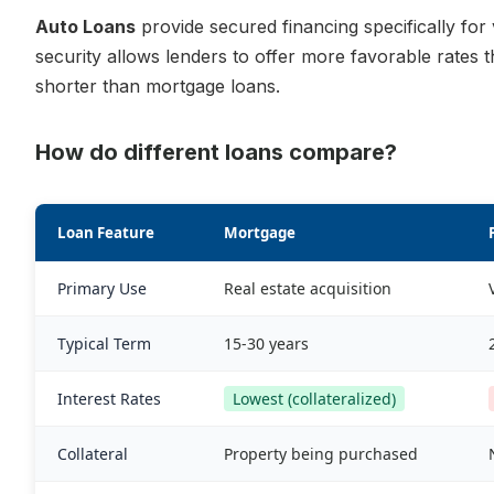
Auto Loans
provide secured financing specifically for 
security allows lenders to offer more favorable rates 
shorter than mortgage loans.
How do different loans compare?
Loan Feature
Mortgage
Primary Use
Real estate acquisition
Typical Term
15-30 years
Interest Rates
Lowest (collateralized)
Collateral
Property being purchased