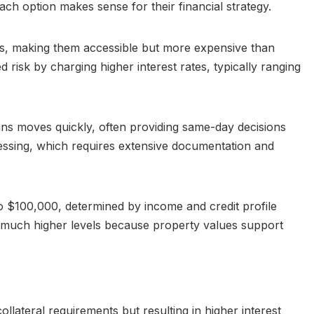
h option makes sense for their financial strategy.
ts, making them accessible but more expensive than
risk by charging higher interest rates, typically ranging
ns moves quickly, often providing same-day decisions
essing, which requires extensive documentation and
 $100,000, determined by income and credit profile
 much higher levels because property values support
llateral requirements but resulting in higher interest