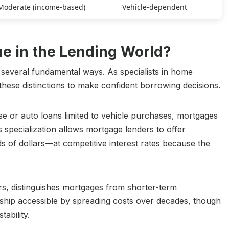
Moderate (income-based)
Vehicle-dependent
 in the Lending World?
 several fundamental ways. As specialists in home
hese distinctions to make confident borrowing decisions.
e or auto loans limited to vehicle purchases, mortgages
s specialization allows mortgage lenders to offer
 of dollars—at competitive interest rates because the
rs, distinguishes mortgages from shorter-term
ship accessible by spreading costs over decades, though
tability.