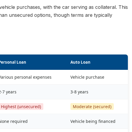
vehicle purchases, with the car serving as collateral. This
than unsecured options, though terms are typically
Personal Loan
Auto Loan
Various personal expenses
Vehicle purchase
2-7 years
3-8 years
Highest (unsecured)
Moderate (secured)
None required
Vehicle being financed