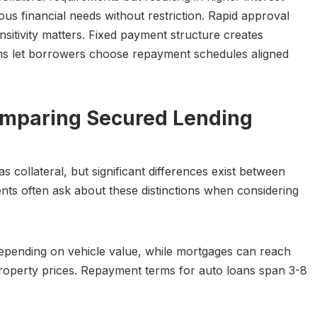
ous financial needs without restriction. Rapid approval
sitivity matters. Fixed payment structure creates
rms let borrowers choose repayment schedules aligned
omparing Secured Lending
collateral, but significant differences exist between
nts often ask about these distinctions when considering
epending on vehicle value, while mortgages can reach
roperty prices. Repayment terms for auto loans span 3-8