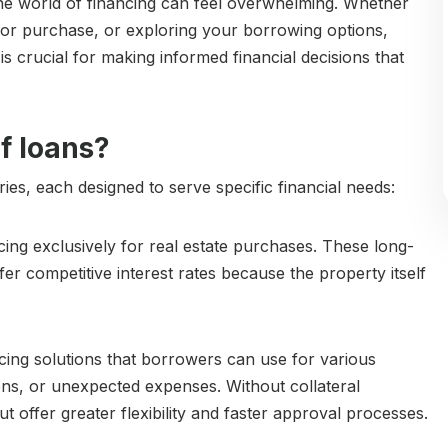
he world of financing can feel overwhelming. Whether
or purchase, or exploring your borrowing options,
s crucial for making informed financial decisions that
f loans?
ies, each designed to serve specific financial needs:
ing exclusively for real estate purchases. These long-
er competitive interest rates because the property itself
cing solutions that borrowers can use for various
ns, or unexpected expenses. Without collateral
t offer greater flexibility and faster approval processes.