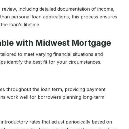
 review, including detailed documentation of income,
 than personal loan applications, this process ensures
he loan's lifetime.
able with Midwest Mortgage
ilored to meet varying financial situations and
 identify the best fit for your circumstances.
ates throughout the loan term, providing payment
ans work well for borrowers planning long-term
introductory rates that adjust periodically based on