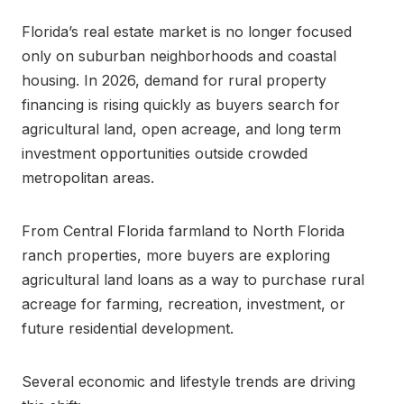
Florida’s real estate market is no longer focused
only on suburban neighborhoods and coastal
housing. In 2026, demand for rural property
financing is rising quickly as buyers search for
agricultural land, open acreage, and long term
investment opportunities outside crowded
metropolitan areas.
From Central Florida farmland to North Florida
ranch properties, more buyers are exploring
agricultural land loans as a way to purchase rural
acreage for farming, recreation, investment, or
future residential development.
Several economic and lifestyle trends are driving