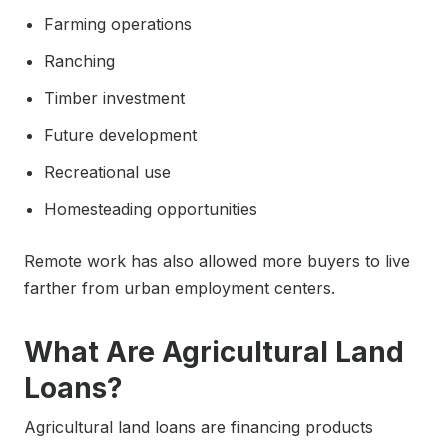
Farming operations
Ranching
Timber investment
Future development
Recreational use
Homesteading opportunities
Remote work has also allowed more buyers to live
farther from urban employment centers.
What Are Agricultural Land
Loans?
Agricultural land loans are financing products