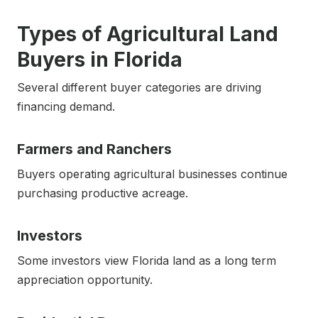
Types of Agricultural Land
Buyers in Florida
Several different buyer categories are driving
financing demand.
Farmers and Ranchers
Buyers operating agricultural businesses continue
purchasing productive acreage.
Investors
Some investors view Florida land as a long term
appreciation opportunity.