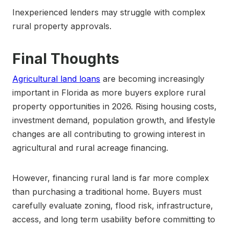
Inexperienced lenders may struggle with complex
rural property approvals.
Final Thoughts
Agricultural land loans
are becoming increasingly
important in Florida as more buyers explore rural
property opportunities in 2026. Rising housing costs,
investment demand, population growth, and lifestyle
changes are all contributing to growing interest in
agricultural and rural acreage financing.
However, financing rural land is far more complex
than purchasing a traditional home. Buyers must
carefully evaluate zoning, flood risk, infrastructure,
access, and long term usability before committing to