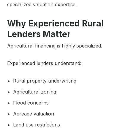
specialized valuation expertise.
Why Experienced Rural
Lenders Matter
Agricultural financing is highly specialized.
Experienced lenders understand:
Rural property underwriting
Agricultural zoning
Flood concerns
Acreage valuation
Land use restrictions