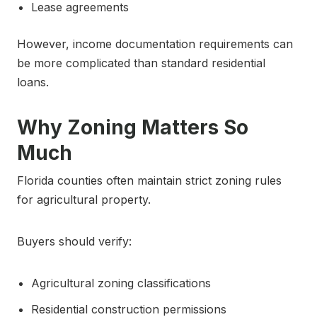
Lease agreements
However, income documentation requirements can
be more complicated than standard residential
loans.
Why Zoning Matters So
Much
Florida counties often maintain strict zoning rules
for agricultural property.
Buyers should verify:
Agricultural zoning classifications
Residential construction permissions