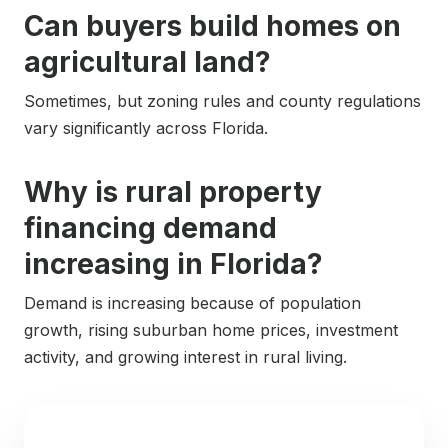
Can buyers build homes on
agricultural land?
Sometimes, but zoning rules and county regulations
vary significantly across Florida.
Why is rural property
financing demand
increasing in Florida?
Demand is increasing because of population
growth, rising suburban home prices, investment
activity, and growing interest in rural living.