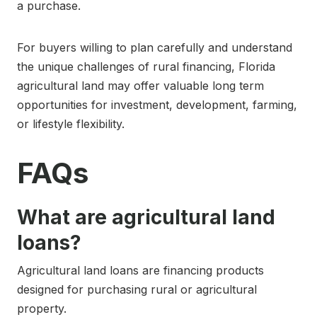
a purchase.
For buyers willing to plan carefully and understand
the unique challenges of rural financing, Florida
agricultural land may offer valuable long term
opportunities for investment, development, farming,
or lifestyle flexibility.
FAQs
What are agricultural land
loans?
Agricultural land loans are financing products
designed for purchasing rural or agricultural
property.