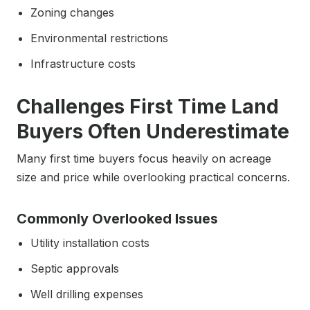
Zoning changes
Environmental restrictions
Infrastructure costs
Challenges First Time Land
Buyers Often Underestimate
Many first time buyers focus heavily on acreage
size and price while overlooking practical concerns.
Commonly Overlooked Issues
Utility installation costs
Septic approvals
Well drilling expenses