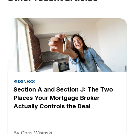
BUSINESS
Section A and Section J: The Two
Places Your Mortgage Broker
Actually Controls the Deal
By Chris Wisinski