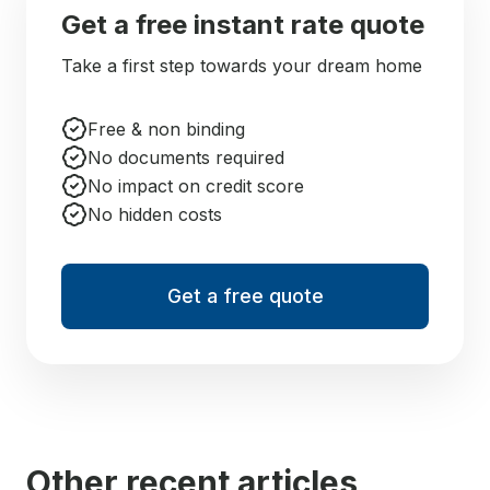
Get a free instant rate quote
Take a first step towards your dream home
Free & non binding
No documents required
No impact on credit score
No hidden costs
Get a free quote
Other recent articles