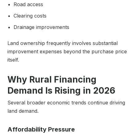
Road access
Clearing costs
Drainage improvements
Land ownership frequently involves substantial
improvement expenses beyond the purchase price
itself.
Why Rural Financing
Demand Is Rising in 2026
Several broader economic trends continue driving
land demand.
Affordability Pressure