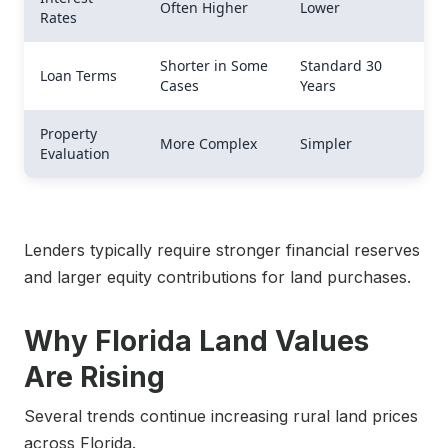
Often Higher
Lower
Rates
Shorter in Some
Standard 30
Loan Terms
Cases
Years
Property
More Complex
Simpler
Evaluation
Lenders typically require stronger financial reserves
and larger equity contributions for land purchases.
Why Florida Land Values
Are Rising
Several trends continue increasing rural land prices
across Florida.