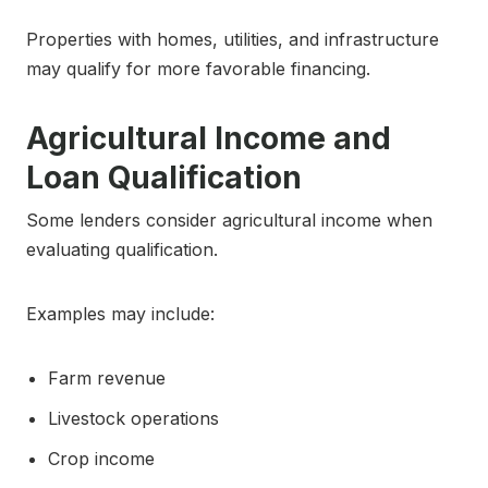
Properties with homes, utilities, and infrastructure
may qualify for more favorable financing.
Agricultural Income and
Loan Qualification
Some lenders consider agricultural income when
evaluating qualification.
Examples may include:
Farm revenue
Livestock operations
Crop income