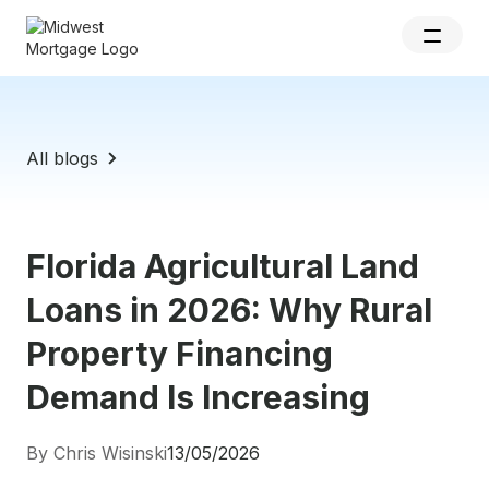
All blogs
Florida Agricultural Land
Loans in 2026: Why Rural
Property Financing
Demand Is Increasing
By Chris Wisinski
13/05/2026