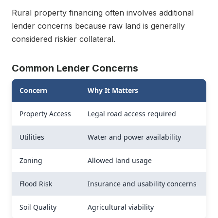
Rural property financing often involves additional
lender concerns because raw land is generally
considered riskier collateral.
Common Lender Concerns
Concern
Why It Matters
Property Access
Legal road access required
Utilities
Water and power availability
Zoning
Allowed land usage
Flood Risk
Insurance and usability concerns
Soil Quality
Agricultural viability