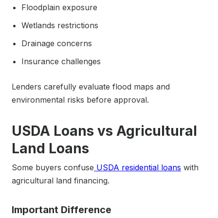
Floodplain exposure
Wetlands restrictions
Drainage concerns
Insurance challenges
Lenders carefully evaluate flood maps and
environmental risks before approval.
USDA Loans vs Agricultural
Land Loans
Some buyers confuse
USDA residential loans
with
agricultural land financing.
Important Difference