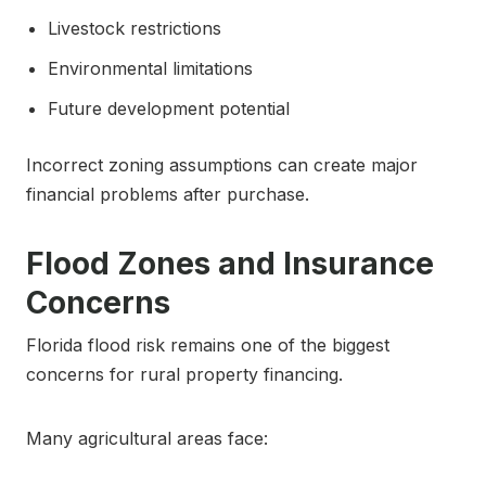
Livestock restrictions
Environmental limitations
Future development potential
Incorrect zoning assumptions can create major
financial problems after purchase.
Flood Zones and Insurance
Concerns
Florida flood risk remains one of the biggest
concerns for rural property financing.
Many agricultural areas face: