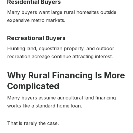
Residential Buyers
Many buyers want large rural homesites outside
expensive metro markets.
Recreational Buyers
Hunting land, equestrian property, and outdoor
recreation acreage continue attracting interest.
Why Rural Financing Is More
Complicated
Many buyers assume agricultural land financing
works like a standard home loan.
That is rarely the case.