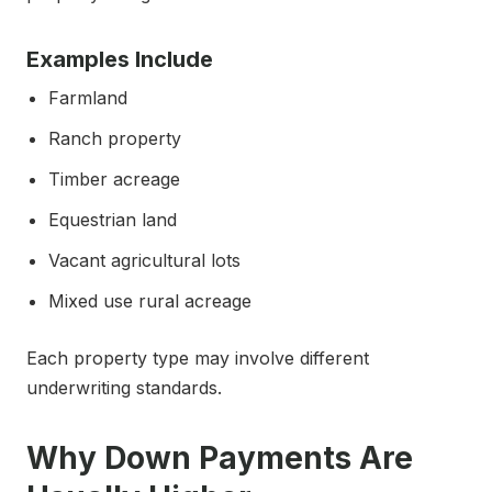
Examples Include
Farmland
Ranch property
Timber acreage
Equestrian land
Vacant agricultural lots
Mixed use rural acreage
Each property type may involve different
underwriting standards.
Why Down Payments Are