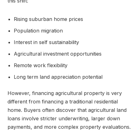
this shift:
Rising suburban home prices
Population migration
Interest in self sustainability
Agricultural investment opportunities
Remote work flexibility
Long term land appreciation potential
However, financing agricultural property is very
different from financing a traditional residential
home. Buyers often discover that agricultural land
loans involve stricter underwriting, larger down
payments, and more complex property evaluations.