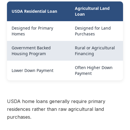
Agricultural Land
USDA Residential Loan
Loan
Designed for Primary
Designed for Land
Homes
Purchases
Government Backed
Rural or Agricultural
Housing Program
Financing
Often Higher Down
Lower Down Payment
Payment
USDA home loans generally require primary
residences rather than raw agricultural land
purchases.