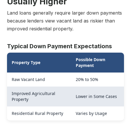
Usually Higher
Land loans generally require larger down payments
because lenders view vacant land as riskier than
improved residential property.
Typical Down Payment Expectations
Possible Down
Property Type
Payment
Raw Vacant Land
20% to 50%
Improved Agricultural
Lower in Some Cases
Property
Residential Rural Property
Varies by Usage