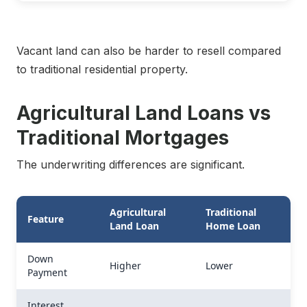
Vacant land can also be harder to resell compared
to traditional residential property.
Agricultural Land Loans vs
Traditional Mortgages
The underwriting differences are significant.
Agricultural
Traditional
Feature
Land Loan
Home Loan
Down
Higher
Lower
Payment
Interest