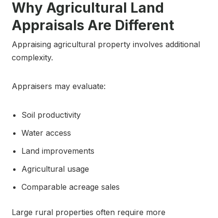
Why Agricultural Land
Appraisals Are Different
Appraising agricultural property involves additional
complexity.
Appraisers may evaluate:
Soil productivity
Water access
Land improvements
Agricultural usage
Comparable acreage sales
Large rural properties often require more