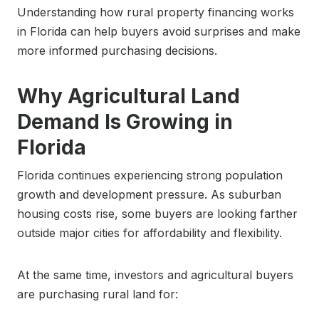
Understanding how rural property financing works
in Florida can help buyers avoid surprises and make
more informed purchasing decisions.
Why Agricultural Land
Demand Is Growing in
Florida
Florida continues experiencing strong population
growth and development pressure. As suburban
housing costs rise, some buyers are looking farther
outside major cities for affordability and flexibility.
At the same time, investors and agricultural buyers
are purchasing rural land for: