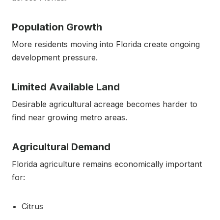
Population Growth
More residents moving into Florida create ongoing
development pressure.
Limited Available Land
Desirable agricultural acreage becomes harder to
find near growing metro areas.
Agricultural Demand
Florida agriculture remains economically important
for:
Citrus