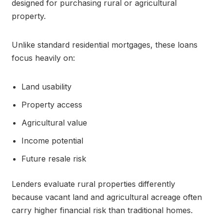
designed for purchasing rural or agricultural
property.
Unlike standard residential mortgages, these loans
focus heavily on:
Land usability
Property access
Agricultural value
Income potential
Future resale risk
Lenders evaluate rural properties differently
because vacant land and agricultural acreage often
carry higher financial risk than traditional homes.