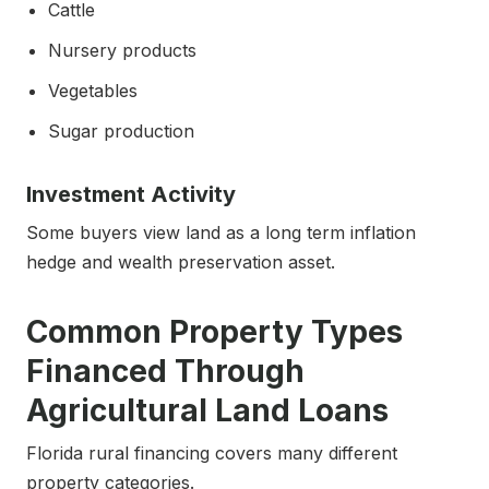
Cattle
Nursery products
Vegetables
Sugar production
Investment Activity
Some buyers view land as a long term inflation
hedge and wealth preservation asset.
Common Property Types
Financed Through
Agricultural Land Loans
Florida rural financing covers many different
property categories.