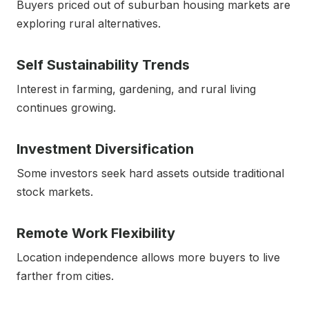
Buyers priced out of suburban housing markets are
exploring rural alternatives.
Self Sustainability Trends
Interest in farming, gardening, and rural living
continues growing.
Investment Diversification
Some investors seek hard assets outside traditional
stock markets.
Remote Work Flexibility
Location independence allows more buyers to live
farther from cities.