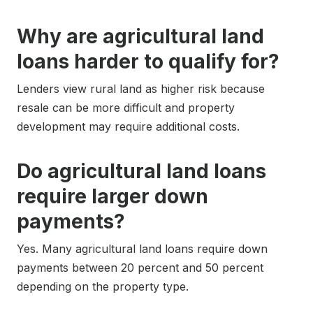
Why are agricultural land
loans harder to qualify for?
Lenders view rural land as higher risk because
resale can be more difficult and property
development may require additional costs.
Do agricultural land loans
require larger down
payments?
Yes. Many agricultural land loans require down
payments between 20 percent and 50 percent
depending on the property type.