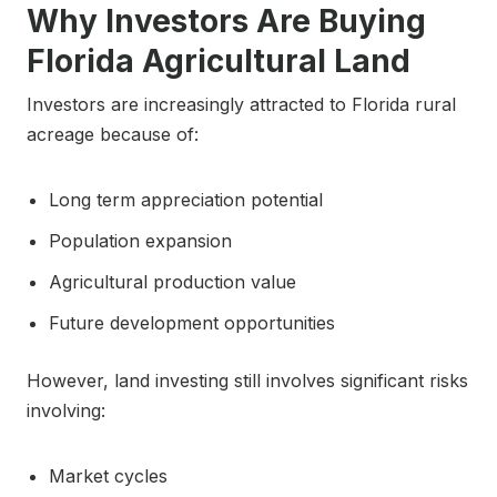
Why Investors Are Buying
Florida Agricultural Land
Investors are increasingly attracted to Florida rural
acreage because of:
Long term appreciation potential
Population expansion
Agricultural production value
Future development opportunities
However, land investing still involves significant risks
involving:
Market cycles