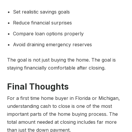
Set realistic savings goals
Reduce financial surprises
Compare loan options properly
Avoid draining emergency reserves
The goal is not just buying the home. The goal is
staying financially comfortable after closing.
Final Thoughts
For a first time home buyer in Florida or Michigan,
understanding cash to close is one of the most
important parts of the home buying process. The
total amount needed at closing includes far more
than just the down payment.