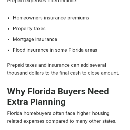
Prepaid expenses often include:
Homeowners insurance premiums
Property taxes
Mortgage insurance
Flood insurance in some Florida areas
Prepaid taxes and insurance can add several
thousand dollars to the final cash to close amount.
Why Florida Buyers Need
Extra Planning
Florida homebuyers often face higher housing
related expenses compared to many other states.