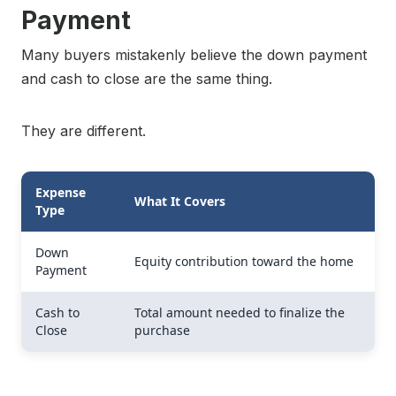
Payment
Many buyers mistakenly believe the down payment
and cash to close are the same thing.
They are different.
Expense
What It Covers
Type
Down
Equity contribution toward the home
Payment
Cash to
Total amount needed to finalize the
Close
purchase