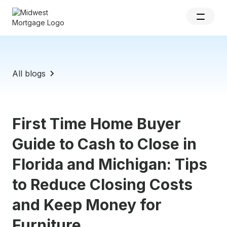
All blogs
First Time Home Buyer
Guide to Cash to Close in
Florida and Michigan: Tips
to Reduce Closing Costs
and Keep Money for
Furniture