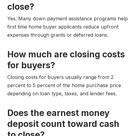
close?
Yes. Many down payment assistance programs help
first time home buyer applicants reduce upfront
expenses through grants or deferred loans.
How much are closing costs
for buyers?
Closing costs for buyers usually range from 2
percent to 5 percent of the home purchase price
depending on loan type, taxes, and lender fees.
Does the earnest money
deposit count toward cash
to close?