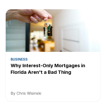
BUSINESS
Why Interest-Only Mortgages in
Florida Aren't a Bad Thing
By Chris Wisinski