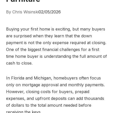
By Chris Wisinski
02/05/2026
Buying your first home is exciting, but many buyers
are surprised when they learn that the down
payment is not the only expense required at closing.
One of the biggest financial challenges for a first
time home buyer is understanding the full amount of
cash to close.
In Florida and Michigan, homebuyers often focus
only on mortgage approval and monthly payments.
However, closing costs for buyers, prepaid
expenses, and upfront deposits can add thousands
of dollars to the total amount needed before
receiving the keys.