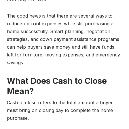
The good news is that there are several ways to
reduce upfront expenses while still purchasing a
home successfully. Smart planning, negotiation
strategies, and down payment assistance programs
can help buyers save money and still have funds
left for furniture, moving expenses, and emergency
savings.
What Does Cash to Close
Mean?
Cash to close refers to the total amount a buyer
must bring on closing day to complete the home
purchase.