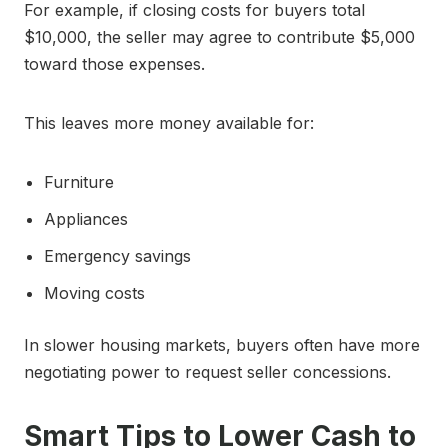
For example, if closing costs for buyers total
$10,000, the seller may agree to contribute $5,000
toward those expenses.
This leaves more money available for:
Furniture
Appliances
Emergency savings
Moving costs
In slower housing markets, buyers often have more
negotiating power to request seller concessions.
Smart Tips to Lower Cash to