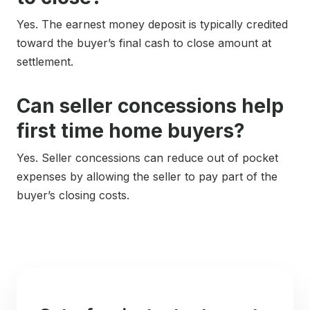
Yes. The earnest money deposit is typically credited
toward the buyer’s final cash to close amount at
settlement.
Can seller concessions help
first time home buyers?
Yes. Seller concessions can reduce out of pocket
expenses by allowing the seller to pay part of the
buyer’s closing costs.