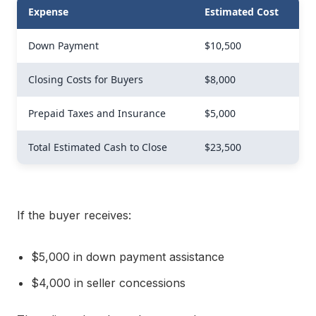
Expense
Estimated Cost
Down Payment
$10,500
Closing Costs for Buyers
$8,000
Prepaid Taxes and Insurance
$5,000
Total Estimated Cash to Close
$23,500
If the buyer receives:
$5,000 in down payment assistance
$4,000 in seller concessions