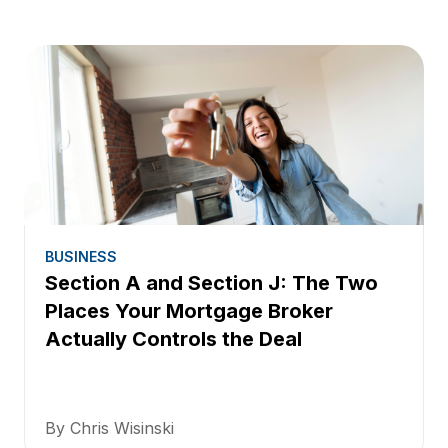
BUSINESS
Section A and Section J: The Two
Places Your Mortgage Broker
Actually Controls the Deal
By Chris Wisinski