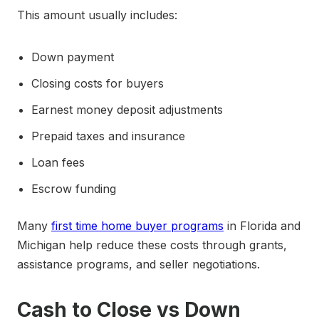
This amount usually includes:
Down payment
Closing costs for buyers
Earnest money deposit adjustments
Prepaid taxes and insurance
Loan fees
Escrow funding
Many
first time home buyer programs
in Florida and
Michigan help reduce these costs through grants,
assistance programs, and seller negotiations.
Cash to Close vs Down