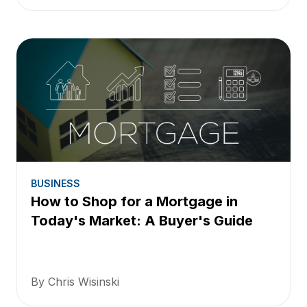
BUSINESS
How to Shop for a Mortgage in
Today's Market: A Buyer's Guide
By Chris Wisinski