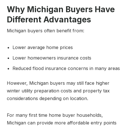
Why Michigan Buyers Have
Different Advantages
Michigan buyers often benefit from:
Lower average home prices
Lower homeowners insurance costs
Reduced flood insurance concerns in many areas
However, Michigan buyers may still face higher
winter utility preparation costs and property tax
considerations depending on location.
For many first time home buyer households,
Michigan can provide more affordable entry points