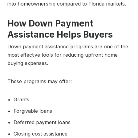
into homeownership compared to Florida markets.
How Down Payment
Assistance Helps Buyers
Down payment assistance programs are one of the
most effective tools for reducing upfront home
buying expenses.
These programs may offer:
Grants
Forgivable loans
Deferred payment loans
Closing cost assistance