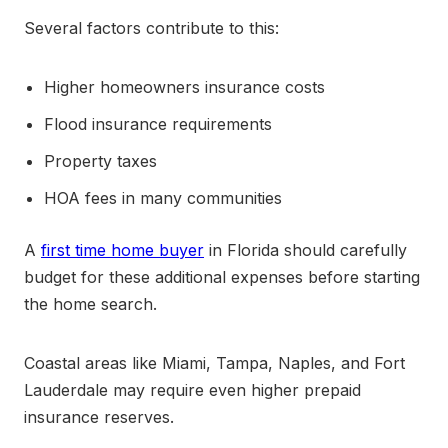
Several factors contribute to this:
Higher homeowners insurance costs
Flood insurance requirements
Property taxes
HOA fees in many communities
A
first time home buyer
in Florida should carefully
budget for these additional expenses before starting
the home search.
Coastal areas like Miami, Tampa, Naples, and Fort
Lauderdale may require even higher prepaid
insurance reserves.