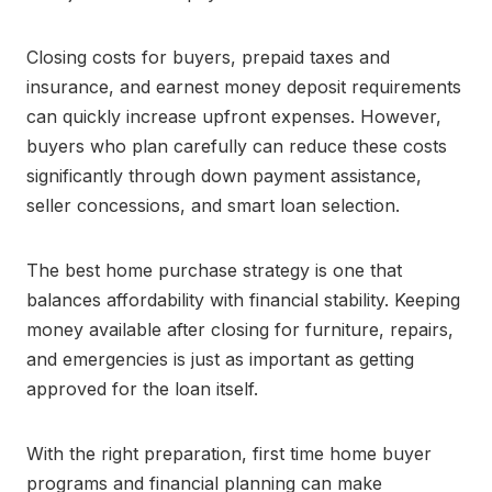
Closing costs for buyers, prepaid taxes and
insurance, and earnest money deposit requirements
can quickly increase upfront expenses. However,
buyers who plan carefully can reduce these costs
significantly through down payment assistance,
seller concessions, and smart loan selection.
The best home purchase strategy is one that
balances affordability with financial stability. Keeping
money available after closing for furniture, repairs,
and emergencies is just as important as getting
approved for the loan itself.
With the right preparation, first time home buyer
programs and financial planning can make