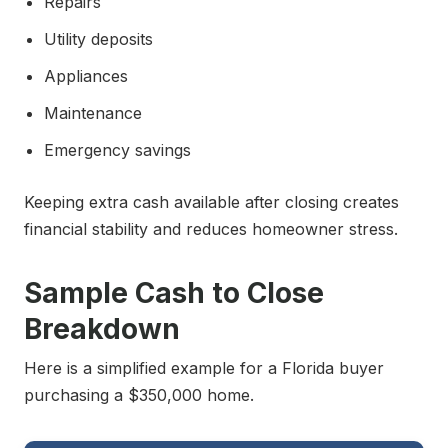
Repairs
Utility deposits
Appliances
Maintenance
Emergency savings
Keeping extra cash available after closing creates
financial stability and reduces homeowner stress.
Sample Cash to Close
Breakdown
Here is a simplified example for a Florida buyer
purchasing a $350,000 home.