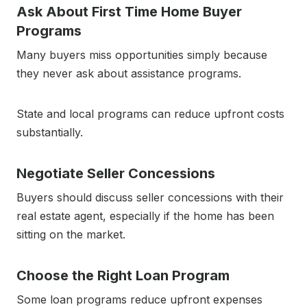
Ask About First Time Home Buyer
Programs
Many buyers miss opportunities simply because
they never ask about assistance programs.
State and local programs can reduce upfront costs
substantially.
Negotiate Seller Concessions
Buyers should discuss seller concessions with their
real estate agent, especially if the home has been
sitting on the market.
Choose the Right Loan Program
Some loan programs reduce upfront expenses