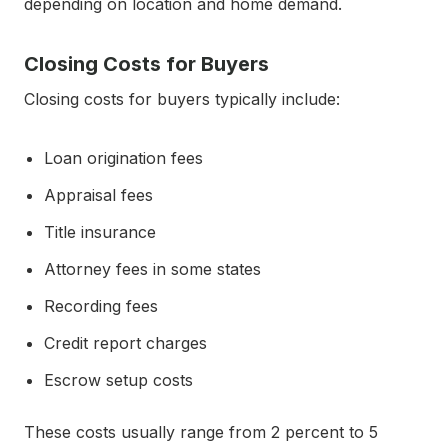
depending on location and home demand.
Closing Costs for Buyers
Closing costs for buyers typically include:
Loan origination fees
Appraisal fees
Title insurance
Attorney fees in some states
Recording fees
Credit report charges
Escrow setup costs
These costs usually range from 2 percent to 5