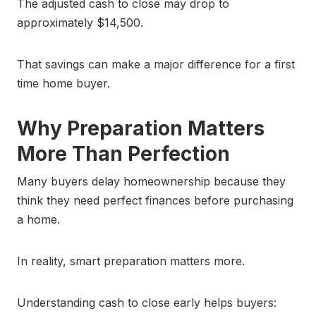
The adjusted cash to close may drop to
approximately $14,500.
That savings can make a major difference for a first
time home buyer.
Why Preparation Matters
More Than Perfection
Many buyers delay homeownership because they
think they need perfect finances before purchasing
a home.
In reality, smart preparation matters more.
Understanding cash to close early helps buyers: