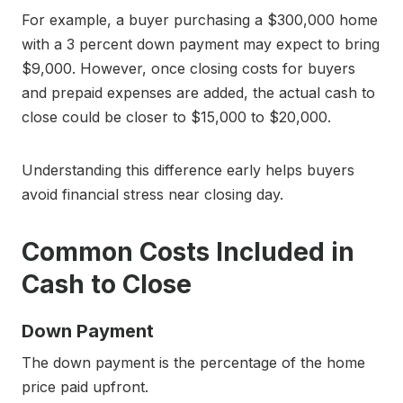
For example, a buyer purchasing a $300,000 home
with a 3 percent down payment may expect to bring
$9,000. However, once closing costs for buyers
and prepaid expenses are added, the actual cash to
close could be closer to $15,000 to $20,000.
Understanding this difference early helps buyers
avoid financial stress near closing day.
Common Costs Included in
Cash to Close
Down Payment
The down payment is the percentage of the home
price paid upfront.