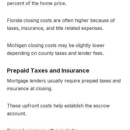
percent of the home price.
Florida closing costs are often higher because of
taxes, insurance, and title related expenses.
Michigan closing costs may be slightly lower
depending on county taxes and lender fees.
Prepaid Taxes and Insurance
Mortgage lenders usually require prepaid taxes and
insurance at closing.
These upfront costs help establish the escrow
account.