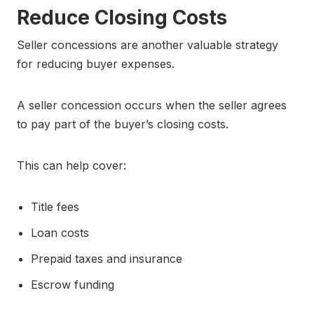
Reduce Closing Costs
Seller concessions are another valuable strategy
for reducing buyer expenses.
A seller concession occurs when the seller agrees
to pay part of the buyer’s closing costs.
This can help cover:
Title fees
Loan costs
Prepaid taxes and insurance
Escrow funding