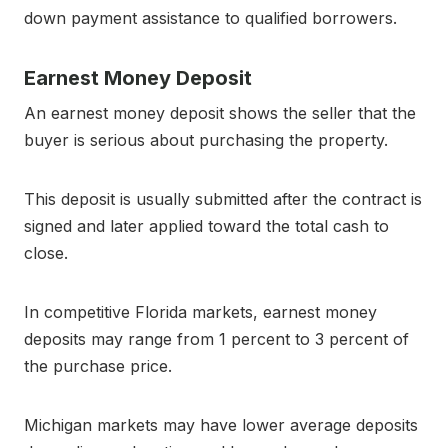
down payment assistance to qualified borrowers.
Earnest Money Deposit
An earnest money deposit shows the seller that the
buyer is serious about purchasing the property.
This deposit is usually submitted after the contract is
signed and later applied toward the total cash to
close.
In competitive Florida markets, earnest money
deposits may range from 1 percent to 3 percent of
the purchase price.
Michigan markets may have lower average deposits