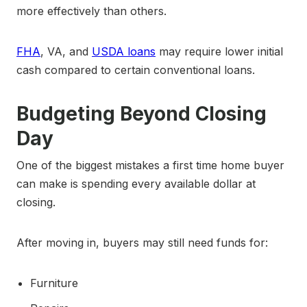
more effectively than others.
FHA
, VA, and
USDA loans
may require lower initial
cash compared to certain conventional loans.
Budgeting Beyond Closing
Day
One of the biggest mistakes a first time home buyer
can make is spending every available dollar at
closing.
After moving in, buyers may still need funds for:
Furniture