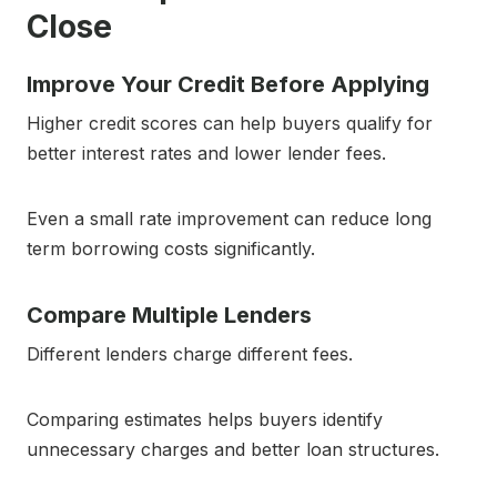
Close
Improve Your Credit Before Applying
Higher credit scores can help buyers qualify for
better interest rates and lower lender fees.
Even a small rate improvement can reduce long
term borrowing costs significantly.
Compare Multiple Lenders
Different lenders charge different fees.
Comparing estimates helps buyers identify
unnecessary charges and better loan structures.