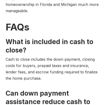
homeownership in Florida and Michigan much more
manageable.
FAQs
What is included in cash to
close?
Cash to close includes the down payment, closing
costs for buyers, prepaid taxes and insurance,
lender fees, and escrow funding required to finalize
the home purchase.
Can down payment
assistance reduce cash to