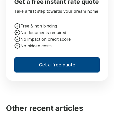
Get a free instant rate quote
Take a first step towards your dream home
Free & non binding
No documents required
No impact on credit score
No hidden costs
Get a free quote
Other recent articles