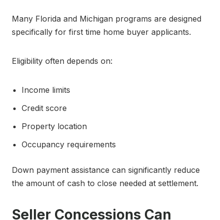
Many Florida and Michigan programs are designed
specifically for first time home buyer applicants.
Eligibility often depends on:
Income limits
Credit score
Property location
Occupancy requirements
Down payment assistance can significantly reduce
the amount of cash to close needed at settlement.
Seller Concessions Can