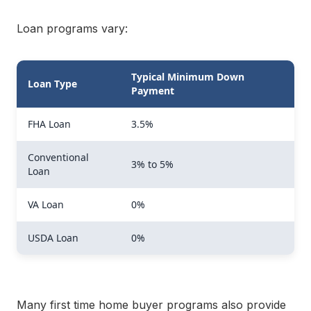
Loan programs vary:
Typical Minimum Down
Loan Type
Payment
FHA Loan
3.5%
Conventional
3% to 5%
Loan
VA Loan
0%
USDA Loan
0%
Many first time home buyer programs also provide