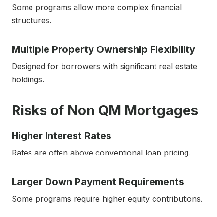
Some programs allow more complex financial
structures.
Multiple Property Ownership Flexibility
Designed for borrowers with significant real estate
holdings.
Risks of Non QM Mortgages
Higher Interest Rates
Rates are often above conventional loan pricing.
Larger Down Payment Requirements
Some programs require higher equity contributions.