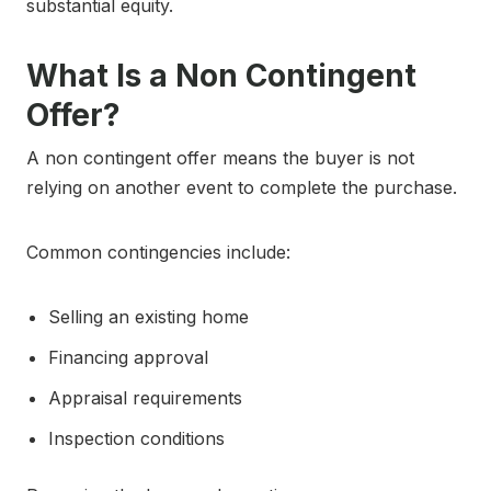
substantial equity.
What Is a Non Contingent
Offer?
A non contingent offer means the buyer is not
relying on another event to complete the purchase.
Common contingencies include:
Selling an existing home
Financing approval
Appraisal requirements
Inspection conditions