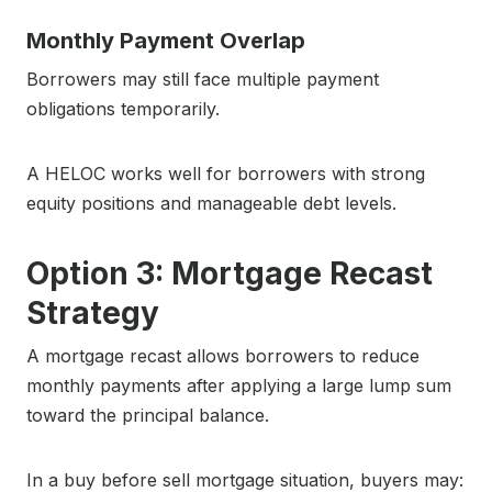
Monthly Payment Overlap
Borrowers may still face multiple payment
obligations temporarily.
A HELOC works well for borrowers with strong
equity positions and manageable debt levels.
Option 3: Mortgage Recast
Strategy
A mortgage recast allows borrowers to reduce
monthly payments after applying a large lump sum
toward the principal balance.
In a buy before sell mortgage situation, buyers may: