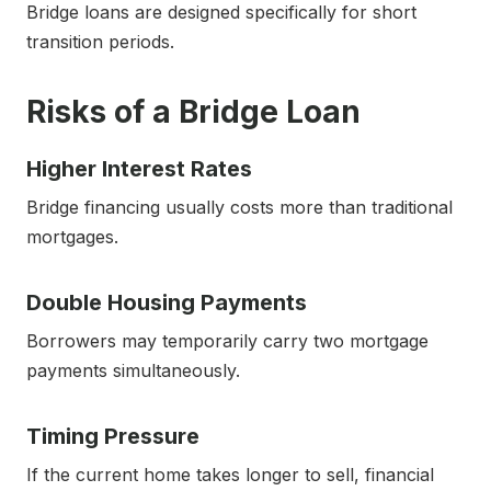
Bridge loans are designed specifically for short
transition periods.
Risks of a Bridge Loan
Higher Interest Rates
Bridge financing usually costs more than traditional
mortgages.
Double Housing Payments
Borrowers may temporarily carry two mortgage
payments simultaneously.
Timing Pressure
If the current home takes longer to sell, financial