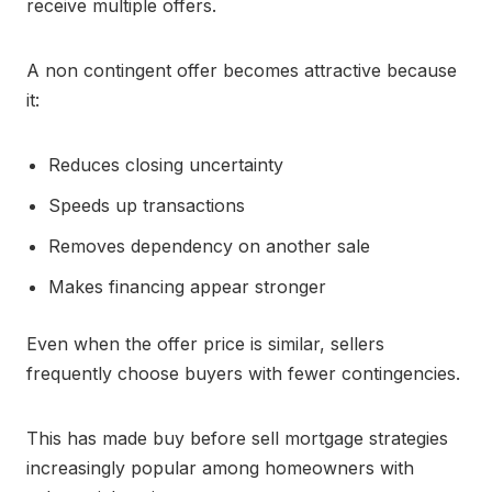
receive multiple offers.
A non contingent offer becomes attractive because
it:
Reduces closing uncertainty
Speeds up transactions
Removes dependency on another sale
Makes financing appear stronger
Even when the offer price is similar, sellers
frequently choose buyers with fewer contingencies.
This has made buy before sell mortgage strategies
increasingly popular among homeowners with