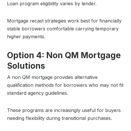
Loan program eligibility varies by lender.
Mortgage recast strategies work best for financially
stable borrowers comfortable carrying temporary
higher payments.
Option 4: Non QM Mortgage
Solutions
A non QM mortgage provides alternative
qualification methods for borrowers who may not fit
standard agency guidelines.
These programs are increasingly useful for buyers
needing flexibility during transitional purchases.