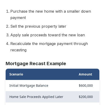
Purchase the new home with a smaller down
payment
Sell the previous property later
Apply sale proceeds toward the new loan
Recalculate the mortgage payment through
recasting
Mortgage Recast Example
Scenario
Amount
Initial Mortgage Balance
$600,000
Home Sale Proceeds Applied Later
$200,000