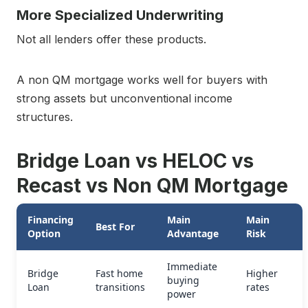
More Specialized Underwriting
Not all lenders offer these products.
A non QM mortgage works well for buyers with
strong assets but unconventional income
structures.
Bridge Loan vs HELOC vs
Recast vs Non QM Mortgage
Financing
Main
Main
Best For
Option
Advantage
Risk
Immediate
Bridge
Fast home
Higher
buying
Loan
transitions
rates
power