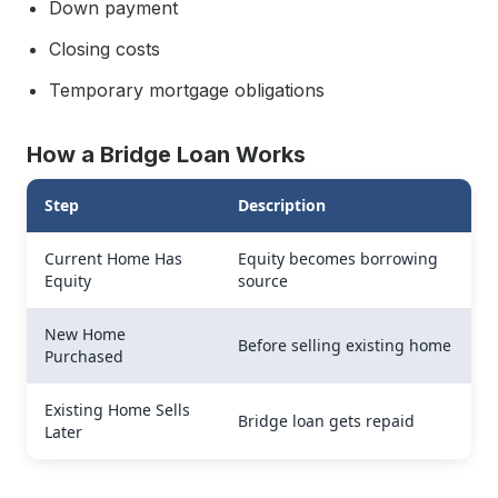
Down payment
Closing costs
Temporary mortgage obligations
How a Bridge Loan Works
Step
Description
Current Home Has
Equity becomes borrowing
Equity
source
New Home
Before selling existing home
Purchased
Existing Home Sells
Bridge loan gets repaid
Later