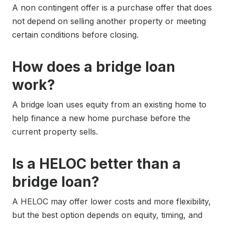
A non contingent offer is a purchase offer that does
not depend on selling another property or meeting
certain conditions before closing.
How does a bridge loan
work?
A bridge loan uses equity from an existing home to
help finance a new home purchase before the
current property sells.
Is a HELOC better than a
bridge loan?
A HELOC may offer lower costs and more flexibility,
but the best option depends on equity, timing, and