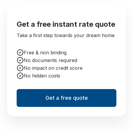
Get a free instant rate quote
Take a first step towards your dream home
Free & non binding
No documents required
No impact on credit score
No hidden costs
Get a free quote