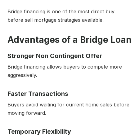
Bridge financing is one of the most direct buy
before sell mortgage strategies available.
Advantages of a Bridge Loan
Stronger Non Contingent Offer
Bridge financing allows buyers to compete more
aggressively.
Faster Transactions
Buyers avoid waiting for current home sales before
moving forward.
Temporary Flexibility