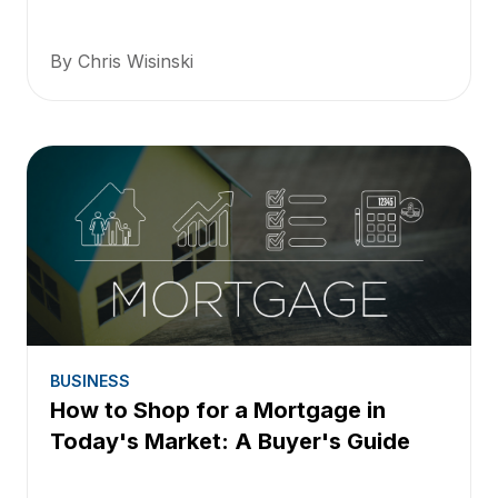
By Chris Wisinski
BUSINESS
How to Shop for a Mortgage in
Today's Market: A Buyer's Guide