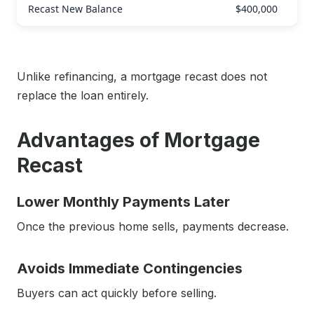
Recast New Balance
$400,000
Unlike refinancing, a mortgage recast does not
replace the loan entirely.
Advantages of Mortgage
Recast
Lower Monthly Payments Later
Once the previous home sells, payments decrease.
Avoids Immediate Contingencies
Buyers can act quickly before selling.