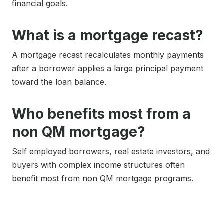
financial goals.
What is a mortgage recast?
A mortgage recast recalculates monthly payments
after a borrower applies a large principal payment
toward the loan balance.
Who benefits most from a
non QM mortgage?
Self employed borrowers, real estate investors, and
buyers with complex income structures often
benefit most from non QM mortgage programs.