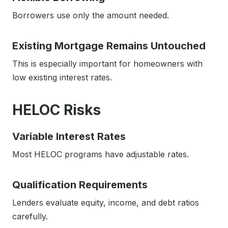
Borrowers use only the amount needed.
Existing Mortgage Remains Untouched
This is especially important for homeowners with
low existing interest rates.
HELOC Risks
Variable Interest Rates
Most HELOC programs have adjustable rates.
Qualification Requirements
Lenders evaluate equity, income, and debt ratios
carefully.