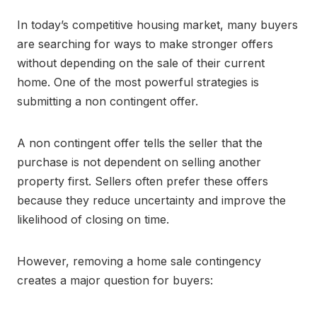
In today’s competitive housing market, many buyers
are searching for ways to make stronger offers
without depending on the sale of their current
home. One of the most powerful strategies is
submitting a non contingent offer.
A non contingent offer tells the seller that the
purchase is not dependent on selling another
property first. Sellers often prefer these offers
because they reduce uncertainty and improve the
likelihood of closing on time.
However, removing a home sale contingency
creates a major question for buyers: