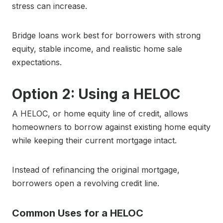
stress can increase.
Bridge loans work best for borrowers with strong
equity, stable income, and realistic home sale
expectations.
Option 2: Using a HELOC
A HELOC, or home equity line of credit, allows
homeowners to borrow against existing home equity
while keeping their current mortgage intact.
Instead of refinancing the original mortgage,
borrowers open a revolving credit line.
Common Uses for a HELOC