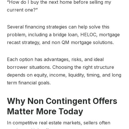
“How do I buy the next home before selling my
current one?”
Several financing strategies can help solve this
problem, including a bridge loan, HELOC, mortgage
recast strategy, and non QM mortgage solutions.
Each option has advantages, risks, and ideal
borrower situations. Choosing the right structure
depends on equity, income, liquidity, timing, and long
term financial goals.
Why Non Contingent Offers
Matter More Today
In competitive real estate markets, sellers often