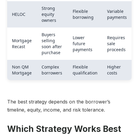
Strong
Flexible
Variable
HELOC
equity
borrowing
payments
owners
Buyers
Lower
Requires
Mortgage
selling
future
sale
Recast
soon after
payments
proceeds
purchase
Non QM
Complex
Flexible
Higher
Mortgage
borrowers
qualification
costs
The best strategy depends on the borrower’s
timeline, equity, income, and risk tolerance.
Which Strategy Works Best