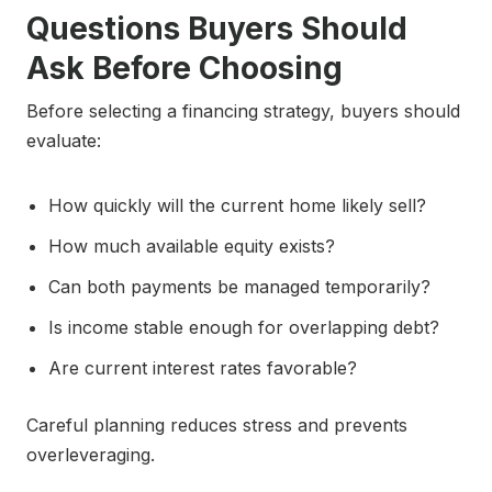
Questions Buyers Should
Ask Before Choosing
Before selecting a financing strategy, buyers should
evaluate:
How quickly will the current home likely sell?
How much available equity exists?
Can both payments be managed temporarily?
Is income stable enough for overlapping debt?
Are current interest rates favorable?
Careful planning reduces stress and prevents
overleveraging.