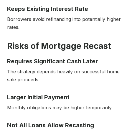
Keeps Existing Interest Rate
Borrowers avoid refinancing into potentially higher
rates.
Risks of Mortgage Recast
Requires Significant Cash Later
The strategy depends heavily on successful home
sale proceeds.
Larger Initial Payment
Monthly obligations may be higher temporarily.
Not All Loans Allow Recasting