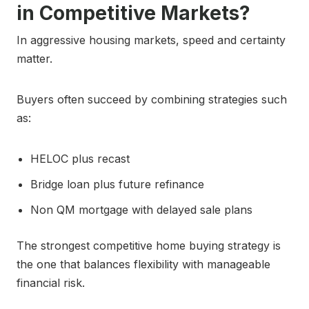
in Competitive Markets?
In aggressive housing markets, speed and certainty
matter.
Buyers often succeed by combining strategies such
as:
HELOC plus recast
Bridge loan plus future refinance
Non QM mortgage with delayed sale plans
The strongest competitive home buying strategy is
the one that balances flexibility with manageable
financial risk.