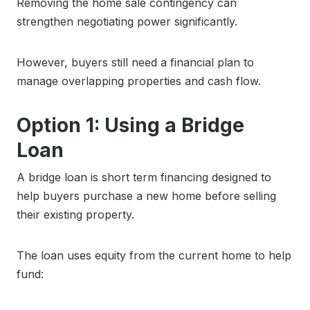
Removing the home sale contingency can
strengthen negotiating power significantly.
However, buyers still need a financial plan to
manage overlapping properties and cash flow.
Option 1: Using a Bridge
Loan
A bridge loan is short term financing designed to
help buyers purchase a new home before selling
their existing property.
The loan uses equity from the current home to help
fund: