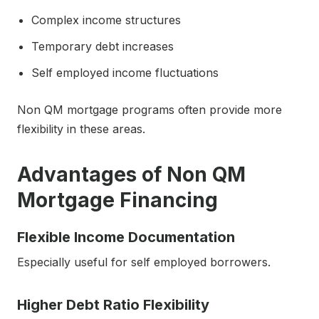
Complex income structures
Temporary debt increases
Self employed income fluctuations
Non QM mortgage programs often provide more
flexibility in these areas.
Advantages of Non QM
Mortgage Financing
Flexible Income Documentation
Especially useful for self employed borrowers.
Higher Debt Ratio Flexibility