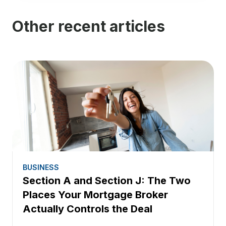
Other recent articles
BUSINESS
Section A and Section J: The Two
Places Your Mortgage Broker
Actually Controls the Deal