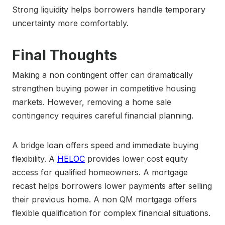
Strong liquidity helps borrowers handle temporary
uncertainty more comfortably.
Final Thoughts
Making a non contingent offer can dramatically
strengthen buying power in competitive housing
markets. However, removing a home sale
contingency requires careful financial planning.
A bridge loan offers speed and immediate buying
flexibility. A
HELOC
provides lower cost equity
access for qualified homeowners. A mortgage
recast helps borrowers lower payments after selling
their previous home. A non QM mortgage offers
flexible qualification for complex financial situations.