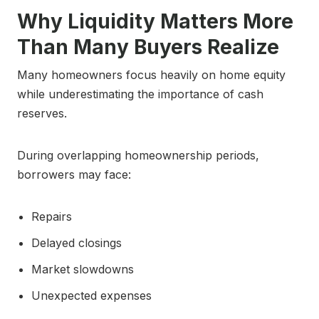
Why Liquidity Matters More
Than Many Buyers Realize
Many homeowners focus heavily on home equity
while underestimating the importance of cash
reserves.
During overlapping homeownership periods,
borrowers may face:
Repairs
Delayed closings
Market slowdowns
Unexpected expenses