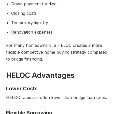
Down payment funding
Closing costs
Temporary liquidity
Renovation expenses
For many homeowners, a HELOC creates a more
flexible competitive home buying strategy compared
to bridge financing.
HELOC Advantages
Lower Costs
HELOC rates are often lower than bridge loan rates.
Flexible Borrowing