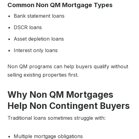
Common Non QM Mortgage Types
Bank statement loans
DSCR loans
Asset depletion loans
Interest only loans
Non QM programs can help buyers qualify without
selling existing properties first.
Why Non QM Mortgages
Help Non Contingent Buyers
Traditional loans sometimes struggle with:
Multiple mortgage obligations