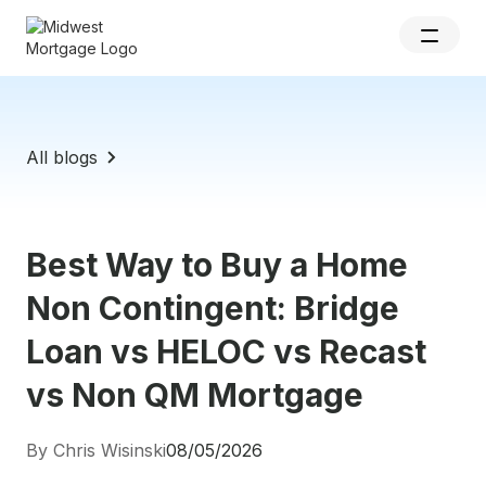
All blogs
Best Way to Buy a Home
Non Contingent: Bridge
Loan vs HELOC vs Recast
vs Non QM Mortgage
By Chris Wisinski
08/05/2026