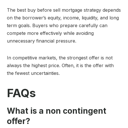
The best buy before sell mortgage strategy depends
on the borrower’s equity, income, liquidity, and long
term goals. Buyers who prepare carefully can
compete more effectively while avoiding
unnecessary financial pressure.
In competitive markets, the strongest offer is not
always the highest price. Often, it is the offer with
the fewest uncertainties.
FAQs
What is a non contingent
offer?